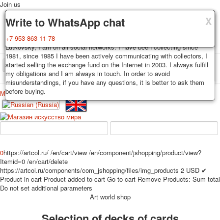
Join us
X
X
X
Delivery
Guarantee
Write to WhatsApp chat
Decks, postcards are carefully packed and dispatched within 3-4
You buy decks, postcards from the private collection of Alexander
+7 953 863 11 78
business days after payment. Exception: reprint on order, such decks of
Lutkovsky, I am on all social networks. I have been collecting since
cards are sent within 7-8 business days. Sending is carried out by
1981, since 1985 I have been actively communicating with collectors, I
Russian post with a tracking track. Shipping costs depend on weight and
started selling the exchange fund on the Internet in 2003. I always fulfill
TPL_PROTOSTAR_TOGGLE_MENU
postage rates at the time of purchase.
my obligations and I am always in touch. In order to avoid
misunderstandings, if you have any questions, it is better to ask them
before buying.
Меню
Login
Home
Playing cards
Postcards
Home
Playing cards
Classic
Erotic drawn
News
About
Favorites
Advertisment
0
https://artcol.ru/
/en/cart/view
/en/component/jshopping/product/view?
Erotic photo deck
Itemid=0
/en/cart/delete
Pin up
https://artcol.ru/components/com_jshopping/files/img_products
2
USD
✔
Product in cart
Product added to cart
Go to cart
Remove
Products:
Sum total
Political
Do not set additional parameters
Non-standard
Art world shop
Нistorical persons
Selection of decks of cards
persons star