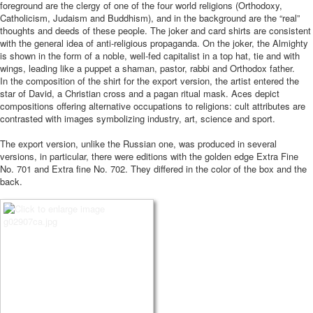
foreground are the clergy of one of the four world religions (Orthodoxy,
Catholicism, Judaism and Buddhism), and in the background are the “real”
thoughts and deeds of these people. The joker and card shirts are consistent
with the general idea of ​​anti-religious propaganda. On the joker, the Almighty
is shown in the form of a noble, well-fed capitalist in a top hat, tie and with
wings, leading like a puppet a shaman, pastor, rabbi and Orthodox father.
In the composition of the shirt for the export version, the artist entered the
star of David, a Christian cross and a pagan ritual mask. Aces depict
compositions offering alternative occupations to religions: cult attributes are
contrasted with images symbolizing industry, art, science and sport.
The export version, unlike the Russian one, was produced in several
versions, in particular, there were editions with the golden edge Extra Fine
No. 701 and Extra fine No. 702. They differed in the color of the box and the
back.