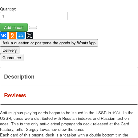
Quantity:
Ask a question or postpone the goods by WhatsApp
Delivery
Guarantee
Description
Reviews
Anti-religious playing cards began to be issued in the USSR in 1931. In the
USSR, cards were distributed with Russian indexes and Russian text on
aces. This is the only anti-clerical propaganda deck released at the Card
Factory, artist Sergey Levashov drew the cards.
Each card of this original deck is a “casket with a double bottom”: in the