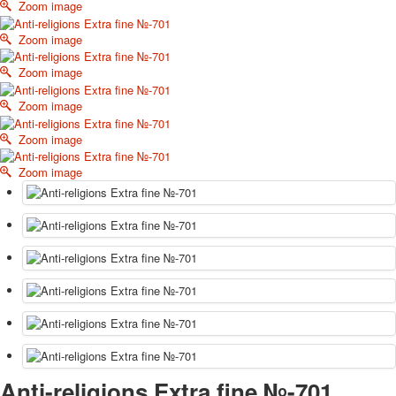
Zoom image
October Revolution
Merry Christmas
Zoom image
Easter
Zoom image
May 9 Victory Day
other wishes
Zoom image
september-1
Zoom image
invitation
News
Zoom image
Card Deck News
Postcard News
About
Links
Video
shipping
Favorites
Anti-religions Extra fine №-701