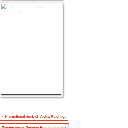
< Promotional deck of Vodka Kolchuga
Playing cards Russian Hippopotamus >