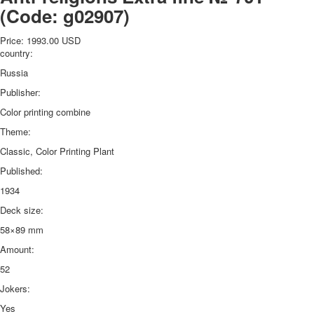
(Code:
g02907
)
Price:
1993.00 USD
country:
Russia
Publisher:
Color printing combine
Theme:
Classic, Color Printing Plant
Published:
1934
Deck size:
58×89 mm
Amount:
52
Jokers:
Yes