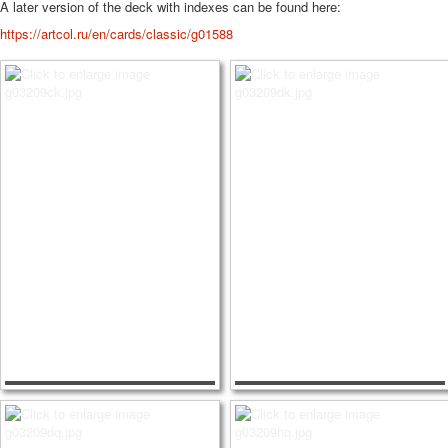
A later version of the deck with indexes can be found here:
https://artcol.ru/en/cards/classic/g01588