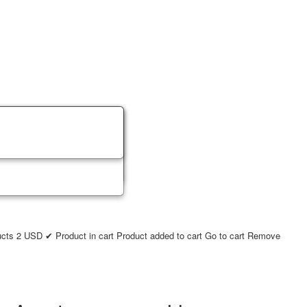
ucts
2
USD
✔ Product in cart
Product added to cart
Go to cart
Remove