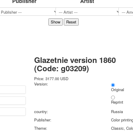
Publisher
Artist
Sports
Jokers
Transport
Hunting and fishing
Color Printing Plant
Army and police
Cheap decks for the game
Humor
Glazetnie version 1860
Postcards
(Code:
g03209
)
Happy New Year!
March 8
Price:
3177.00 USD
February 23
Version:
Congratulations
Original
Wedding
Reprint
Happy Birthday!
1st of May
country:
Russia
October Revolution
Publisher:
Color printi
Merry Christmas
Theme:
Classic, Colo
Easter