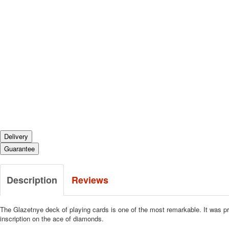
Delivery
Guarantee
Description
Reviews
The Glazetnye deck of playing cards is one of the most remarkable.
It was pr
inscription on the ace of diamonds.