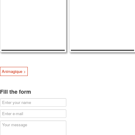
Animagique >
Fill the form