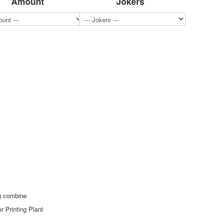
Amount
Jokers
ng combine
r Printing Plant