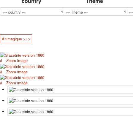
country
Theme
Animagique >>>
Zoom image
Zoom image
Zoom image