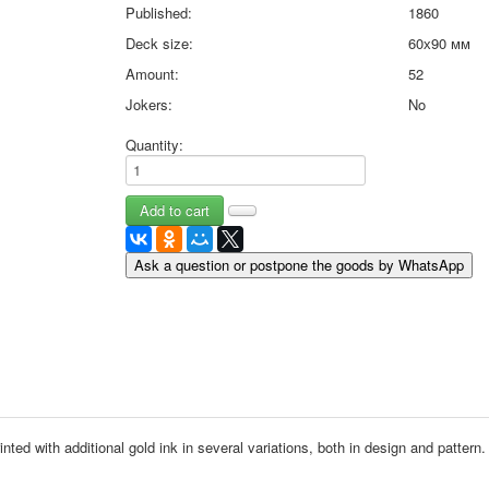
Published:
1860
May 9 Victory Day
Deck size:
60х90 мм
other wishes
september-1
Amount:
52
invitation
Jokers:
No
News
Card Deck News
Quantity:
Postcard News
About
Links
Video
Ask a question or postpone the goods by WhatsApp
shipping
Favorites
inted with additional gold ink in several variations, both in design and pattern.