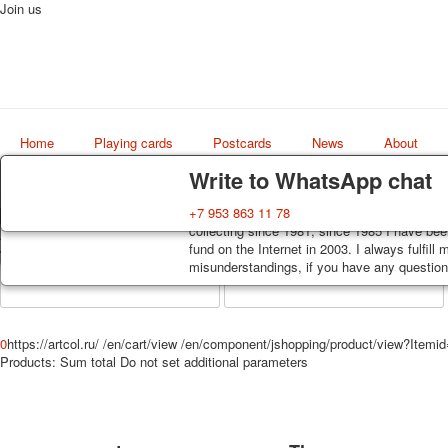
Join us
Home
Playing cards
Postcards
News
About
Delivery
Guarantee
Write to WhatsApp chat
Decks, postcards are carefully packed and d
You buy decks, postcards from the private co
+7 953 863 11 78
order, such decks of cards are sent within 7
collecting since 1981, since 1985 I have bee
Art
track. Shipping costs depend on weight and 
fund on the Internet in 2003. I always fulfill
world shop
misunderstandings, if you have any questions
0
https://artcol.ru/
/en/cart/view
/en/component/jshopping/product/view?Itemi
Products:
Sum total
Do not set additional parameters