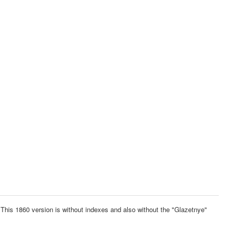
This 1860 version is without indexes and also without the "Glazetnye"