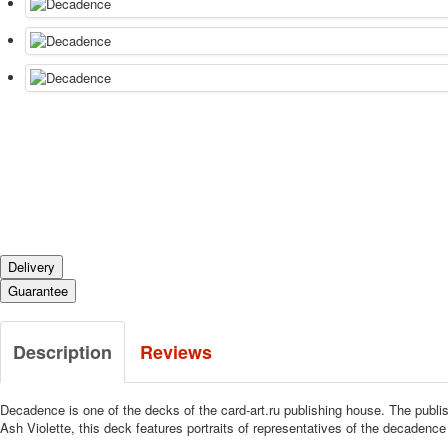
Delivery
Guarantee
Description
Reviews
Decadence is one of the decks of the card-art.ru publishing house.
The publis
Ash Violette, this deck features portraits of representatives of the decadence 