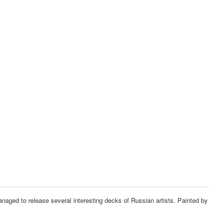
managed to release several interesting decks of Russian artists.
Painted by