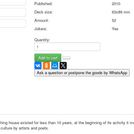
Published:
2010
May 9 Victory Day
Deck size:
63x89 mm
other wishes
september-1
Amount:
52
invitation
Jokers:
Yes
News
Card Deck News
Quantity:
Postcard News
About
Links
Video
Ask a question or postpone the goods by WhatsApp
shipping
Favorites
hing house existed for less than 10 years, at the beginning of its activity it 
culture by artists and poets.