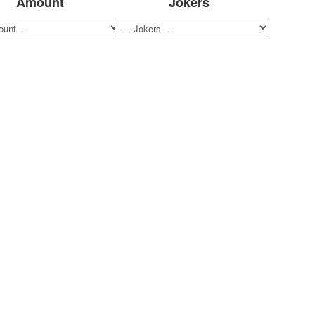
Amount
Jokers