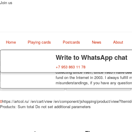
Join us
Home
Playing cards
Postcards
News
About
Delivery
Guarantee
Write to WhatsApp chat
Decks, postcards are carefully packed and d
You buy decks, postcards from the private co
+7 953 863 11 78
Art
order, such decks of cards are sent within 7
collecting since 1981, since 1985 I have bee
world shop
track. Shipping costs depend on weight and 
fund on the Internet in 2003. I always fulfill
misunderstandings, if you have any questions
0
https://artcol.ru/
/en/cart/view
/en/component/jshopping/product/view?Itemi
Products:
Sum total
Do not set additional parameters