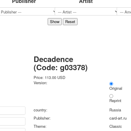
Publisher
Artist
Sports
Jokers
Transport
Hunting and fishing
Color Printing Plant
Army and police
Cheap decks for the game
Humor
Decadence
Postcards
(Code:
g03378
)
Happy New Year!
March 8
Price:
113.00 USD
February 23
Version:
Congratulations
Original
Wedding
Reprint
Happy Birthday!
1st of May
country:
Russia
October Revolution
Publisher:
card-art.ru
Merry Christmas
Theme:
Classic
Easter