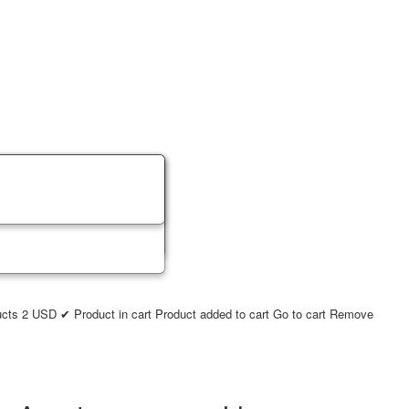
ucts
2
USD
✔ Product in cart
Product added to cart
Go to cart
Remove