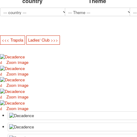
country
Theme
<<< Trapola
Ladies' Club >>>
Zoom image
Zoom image
Zoom image
Zoom image
Zoom image