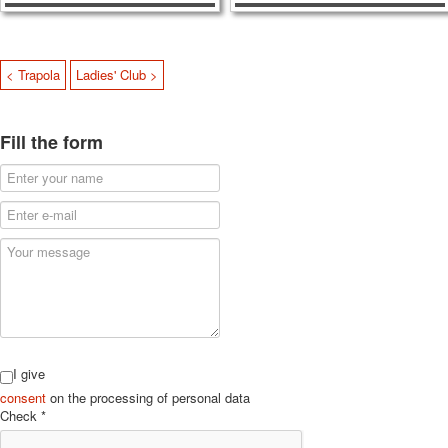
< Trapola
Ladies' Club >
Fill the form
I give
consent
on the processing of personal data
Check
*