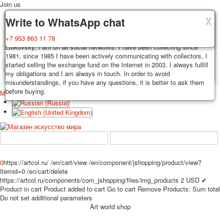
Join us
X
X
X
Delivery
Guarantee
Write to WhatsApp chat
Decks, postcards are carefully packed and dispatched within 3-4
You buy decks, postcards from the private collection of Alexander
+7 953 863 11 78
business days after payment. Exception: reprint on order, such decks of
Lutkovsky, I am on all social networks. I have been collecting since
cards are sent within 7-8 business days. Sending is carried out by
1981, since 1985 I have been actively communicating with collectors, I
Russian post with a tracking track. Shipping costs depend on weight and
started selling the exchange fund on the Internet in 2003. I always fulfill
TPL_PROTOSTAR_TOGGLE_MENU
postage rates at the time of purchase.
my obligations and I am always in touch. In order to avoid
misunderstandings, if you have any questions, it is better to ask them
before buying.
Меню
Login
Home
Playing cards
Postcards
Home
Playing cards
Classic
Erotic drawn
News
About
Favorites
Advertisment
Erotic photo deck
0
https://artcol.ru/
/en/cart/view
/en/component/jshopping/product/view?
Pin up
Itemid=0
/en/cart/delete
https://artcol.ru/components/com_jshopping/files/img_products
2
USD
✔
Political
Product in cart
Product added to cart
Go to cart
Remove
Products:
Sum total
Non-standard
Do not set additional parameters
Нistorical persons
Art world shop
persons star