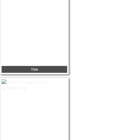
Title