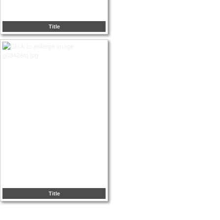
Title
Title