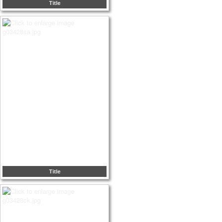
Title
Title