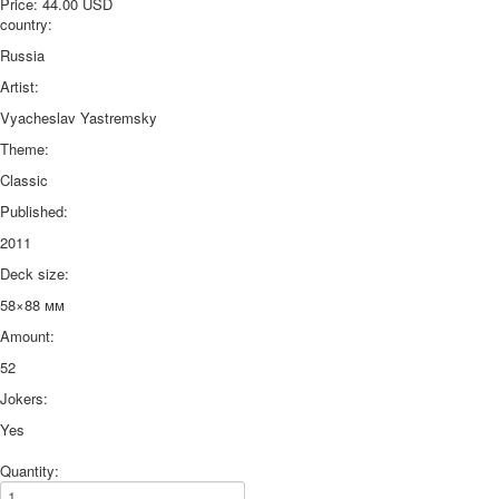
Price:
44.00 USD
country:
Russia
Artist:
Vyacheslav Yastremsky
Theme:
Classic
Published:
2011
Deck size:
58×88 мм
Amount:
52
Jokers:
Yes
Quantity: