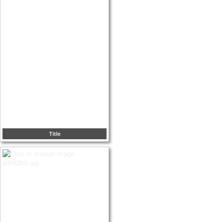
Title