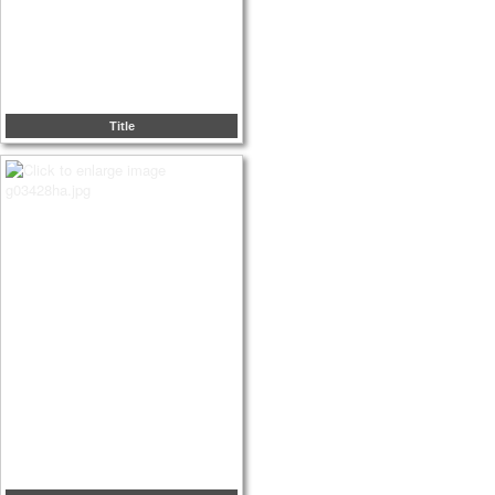
Title