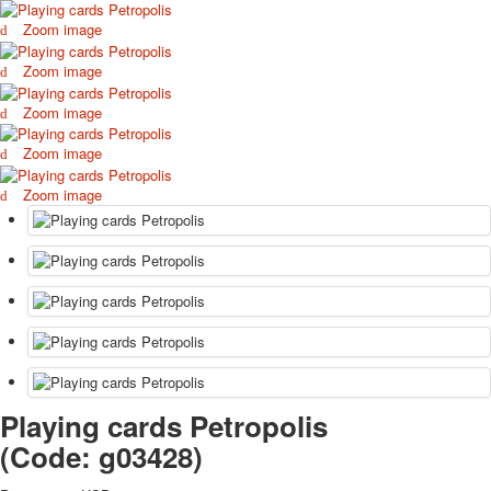
October Revolution
Zoom image
Merry Christmas
Zoom image
Easter
May 9 Victory Day
Zoom image
other wishes
september-1
Zoom image
invitation
Zoom image
News
Card Deck News
Postcard News
About
Links
Video
shipping
Favorites
Playing cards Petropolis
(Code:
g03428
)