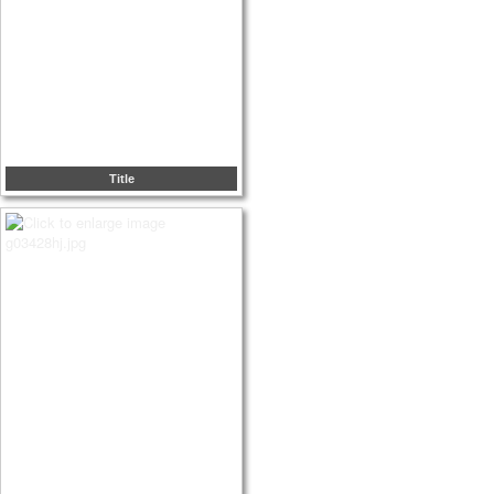
Title