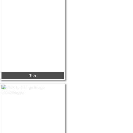
Title