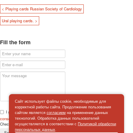
< Playing cards Russian Society of Cardiology
Ural playing cards. >
Fill the form
Сайт использует файлы cookie, необходимые для
корректной работы сайта. Продолжение пользования
I give
сайтом является
согласием
на применение данных
consent
on the processing of personal data
технологий. Обработка данных пользователей
Check
*
осуществляется в соответствии с
Политикой обработки
персональных данных
.
Send a message