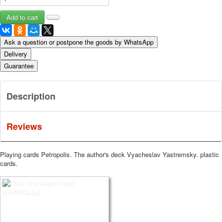
Ask a question or postpone the goods by WhatsApp
Delivery
Guarantee
Description
Reviews
Playing cards Petropolis. The author's deck Vyacheslav Yastremsky. plastic
cards.