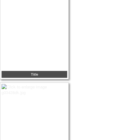
Title