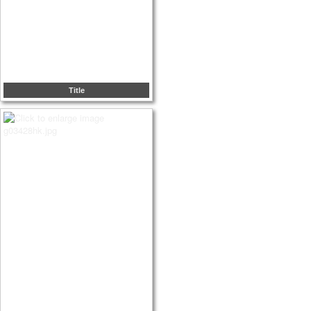
Title