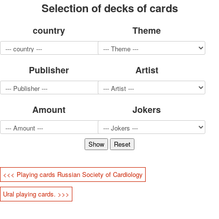
Selection of decks of cards
for children
Photo of cities
country
Theme
Animals
Sports
Jokers
Transport
Publisher
Artist
Hunting and fishing
Color Printing Plant
Army and police
Amount
Jokers
Cheap decks for the game
Humor
Postcards
Happy New Year!
March 8
February 23
<<< Playing cards Russian Society of Cardiology
Congratulations
Wedding
Ural playing cards. >>>
Happy Birthday!
1st of May