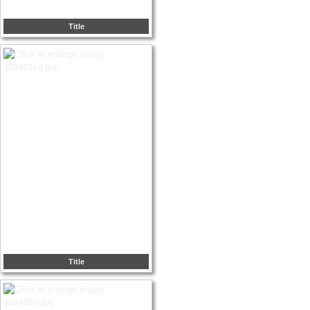
Title
Title