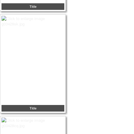
Title
Title