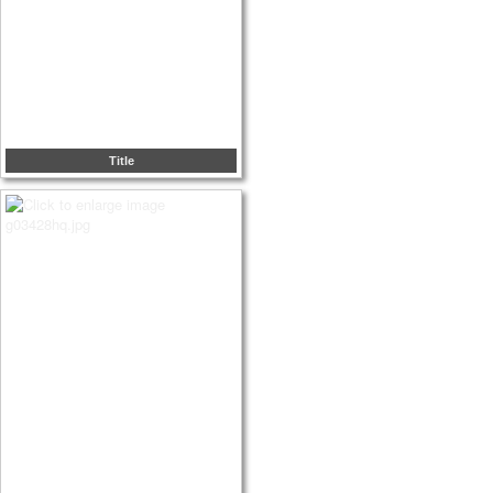
Title