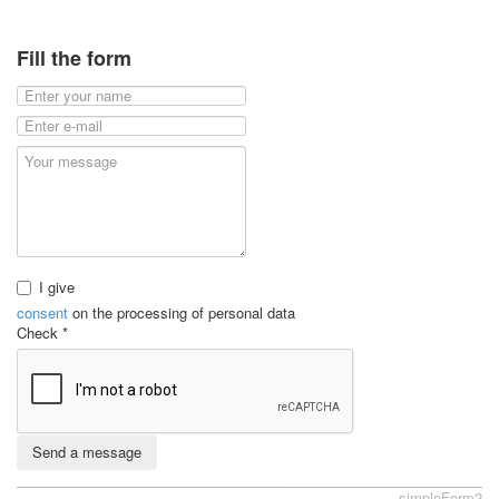
Fill the form
I give
consent
on the processing of personal data
Check
*
Send a message
simpleForm2