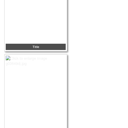
Title