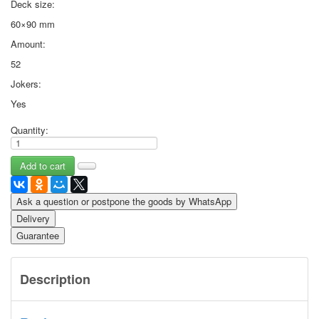
Deck size:
60×90 mm
Amount:
52
Jokers:
Yes
Quantity:
Ask a question or postpone the goods by WhatsApp
Delivery
Guarantee
Description