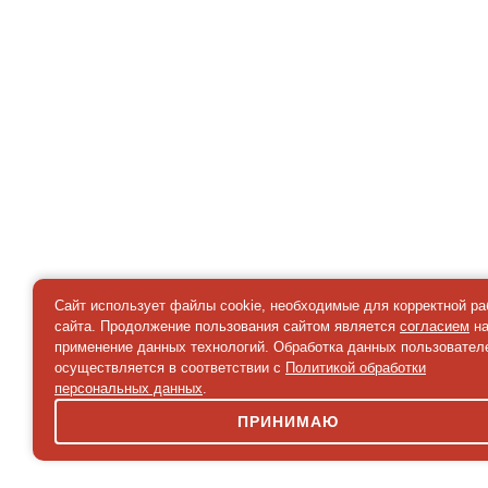
Сайт использует файлы cookie, необходимые для корректной р
сайта. Продолжение пользования сайтом является
согласием
н
применение данных технологий. Обработка данных пользовател
осуществляется в соответствии с
Политикой обработки
персональных данных
.
ПРИНИМАЮ