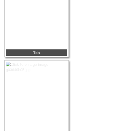
Title