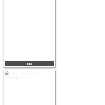
Title