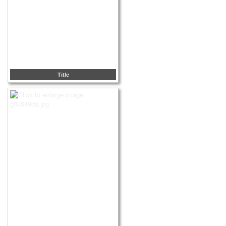
Title