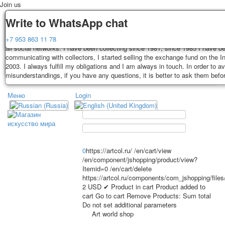
Join us
Delivery
Guarantee
Write to WhatsApp chat
Decks, postcards are carefully packed and dispatched within 3-4 business 
You buy decks, postcards from the private collection of Alexander Lutkovs
+7 953 863 11 78
payment. Exception: reprint on order, such decks of cards are sent within 
all social networks. I have been collecting since 1981, since 1985 I have b
days. Sending is carried out by Russian post with a tracking track. Shippin
communicating with collectors, I started selling the exchange fund on the In
depend on weight and postage rates at the time of purchase.
2003. I always fulfill my obligations and I am always in touch. In order to a
TPL_PROTOSTAR_TOGGLE_MENU
misunderstandings, if you have any questions, it is better to ask them befo
Меню
Login
Home
Playing cards
Postcards
Home
Playing cards
Classic
Erotic drawn
News
About
Favorites
Advertisment
0
https://artcol.ru/
/en/cart/view
/en/component/jshopping/product/view?
Erotic photo deck
Itemid=0
/en/cart/delete
Pin up
https://artcol.ru/components/com_jshopping/file
Political
2
USD
✔ Product in cart
Product added to
cart
Go to cart
Remove
Products:
Sum total
Non-standard
Do not set additional parameters
Нistorical persons
Art world shop
persons star