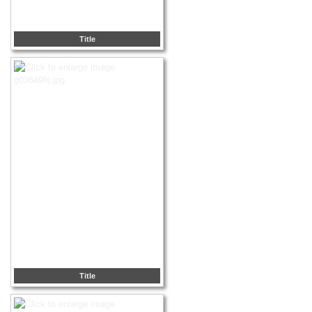
Title
Title