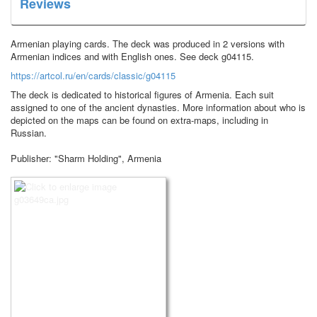
Reviews
Armenian playing cards.
The deck was produced in 2 versions with
Armenian indices and with English ones.
See deck g04115.
https://artcol.ru/en/cards/classic/g04115
The deck is dedicated to historical figures of Armenia.
Each suit
assigned to one of the ancient dynasties.
More information about who is
depicted on the maps can be found on extra-maps, including in
Russian.
Publisher: "Sharm Holding", Armenia