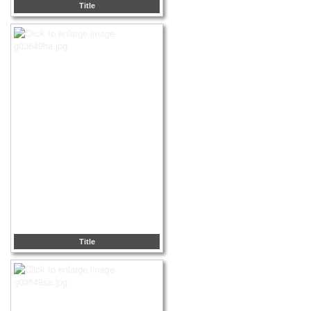
Title
Title