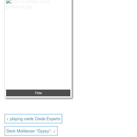
Title
< playing cards Crede Experto
Deck Moldavian "Gypsy". >