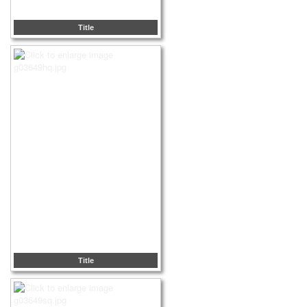
Title
Title