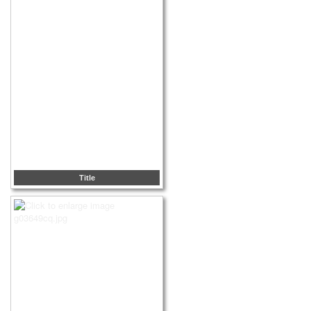
Title