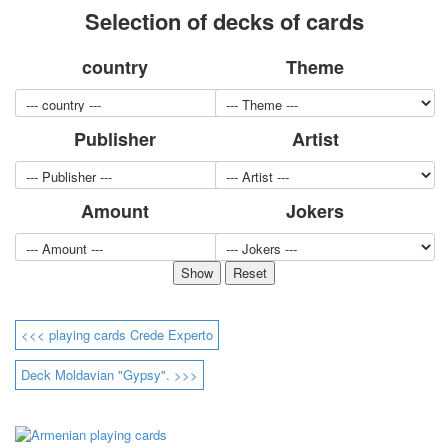
Selection of decks of cards
for children
Photo of cities
country
Theme
Animals
Sports
Jokers
Publisher
Artist
Transport
Hunting and fishing
Color Printing Plant
Amount
Jokers
Army and police
Cheap decks for the game
Humor
Postcards
Happy New Year!
March 8
<<< playing cards Crede Experto
February 23
Congratulations
Deck Moldavian "Gypsy". >>>
Wedding
Happy Birthday!
1st of May