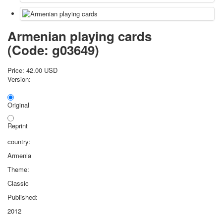
Armenian playing cards
(Code:
g03649
)
Price:
42.00 USD
Version:
Original
Reprint
country:
Armenia
Theme:
Classic
Published:
2012