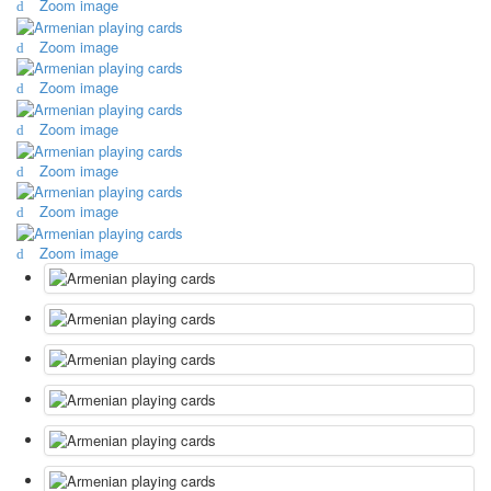
Zoom image
October Revolution
Zoom image
Merry Christmas
Easter
Zoom image
May 9 Victory Day
other wishes
Zoom image
september-1
Zoom image
invitation
News
Zoom image
Card Deck News
Postcard News
Zoom image
About
Links
Video
shipping
Favorites