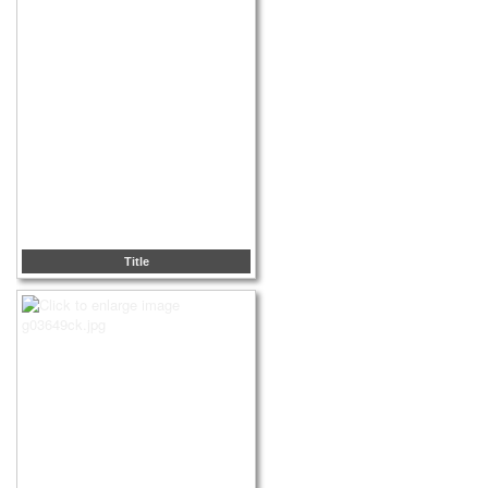
Title