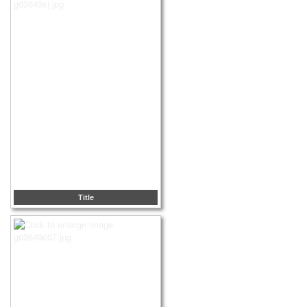
Title