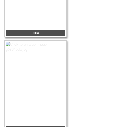
Title