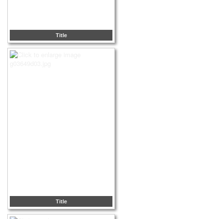
Title
Title