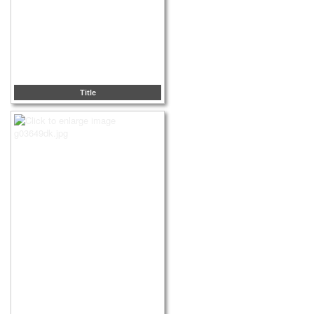
Title