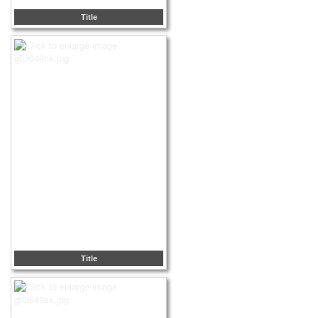
Title
Title