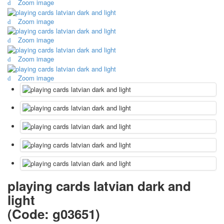
Zoom image
October Revolution
Zoom image
Merry Christmas
Easter
Zoom image
May 9 Victory Day
other wishes
Zoom image
september-1
Zoom image
invitation
News
Card Deck News
Postcard News
About
Links
Video
shipping
Favorites
playing cards latvian dark and
light
(Code:
g03651
)