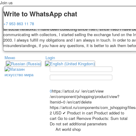
Join us
Delivery
Guarantee
Write to WhatsApp chat
Decks, postcards are carefully packed and dispatched within 3-4 business 
You buy decks, postcards from the private collection of Alexander Lutkovs
+7 953 863 11 78
payment. Exception: reprint on order, such decks of cards are sent within 
all social networks. I have been collecting since 1981, since 1985 I have b
days. Sending is carried out by Russian post with a tracking track. Shippin
communicating with collectors, I started selling the exchange fund on the In
depend on weight and postage rates at the time of purchase.
2003. I always fulfill my obligations and I am always in touch. In order to a
TPL_PROTOSTAR_TOGGLE_MENU
misunderstandings, if you have any questions, it is better to ask them befo
Меню
Login
Home
Playing cards
Postcards
Home
Playing cards
Classic
Erotic drawn
News
About
Favorites
Advertisment
0
https://artcol.ru/
/en/cart/view
/en/component/jshopping/product/view?
Erotic photo deck
Itemid=0
/en/cart/delete
Pin up
https://artcol.ru/components/com_jshopping/file
Political
2
USD
✔ Product in cart
Product added to
cart
Go to cart
Remove
Products:
Sum total
Non-standard
Do not set additional parameters
Нistorical persons
Art world shop
persons star