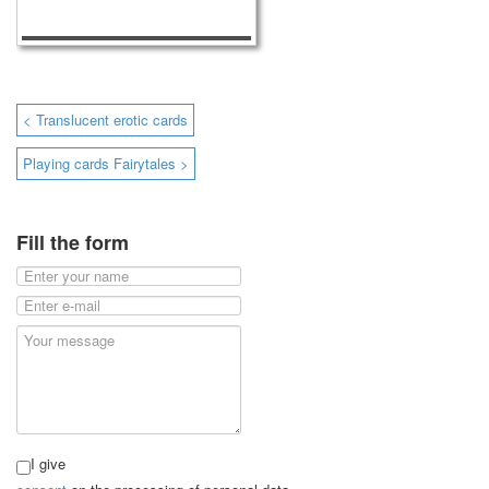
< Translucent erotic cards
Playing cards Fairytales >
Fill the form
I give