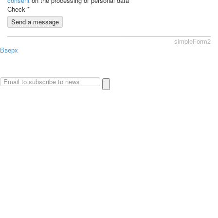
consent
on the processing of personal data
Check
*
Send a message
simpleForm2
Вверх
About
Privacy policy
Site Map
© 2026Art world shop