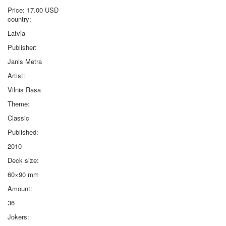
Price:
17.00 USD
country:
Latvia
Publisher:
Janis Metra
Artist:
Vilnis Rasa
Theme:
Classic
Published:
2010
Deck size:
60×90 mm
Amount:
36
Jokers: