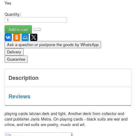
Yes
Quantity:
Ask a question or postpone the goods by WhatsApp
Delivery
Guarantee
Description
Reviews
playing cards latvian dark and light. Another deck from collector and
card publisher Janis Metra.
On playing cards - black suits are war and
crime, and red suits are poetry, music and art.