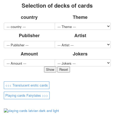
Selection of decks of cards
for children
Photo of cities
country
Theme
Animals
Sports
Jokers
Publisher
Artist
Transport
Hunting and fishing
Color Printing Plant
Amount
Jokers
Army and police
Cheap decks for the game
Humor
Postcards
Happy New Year!
March 8
<<< Translucent erotic cards
February 23
Congratulations
Playing cards Fairytales >>>
Wedding
Happy Birthday!
1st of May