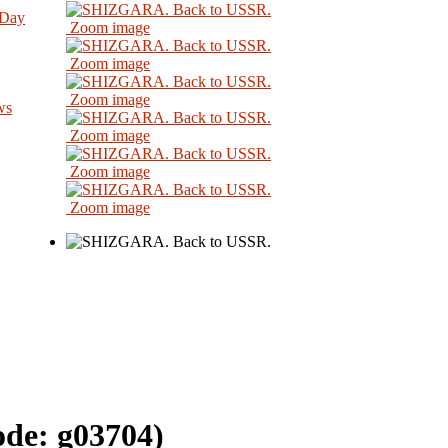
 Day
Zoom image
Zoom image
Zoom image
ws
Zoom image
Zoom image
Zoom image
ode:
g03704
)