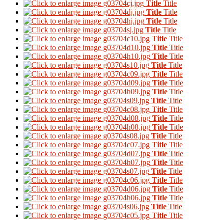
Title
Title
Title
Title
Title
Title
Title
Title
Title
Title
Title
Title
Title
Title
Title
Title
Title
Title
Title
Title
Title
Title
Title
Title
Title
Title
Title
Title
Title
Title
Title
Title
Title
Title
Title
Title
Title
Title
Title
Title
Title
Title
Title
Title
Title
Title
Title
Title
Title
Title