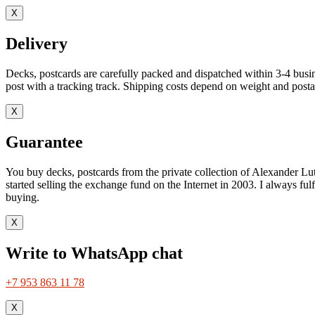
X
Delivery
Decks, postcards are carefully packed and dispatched within 3-4 busin
post with a tracking track. Shipping costs depend on weight and postag
X
Guarantee
You buy decks, postcards from the private collection of Alexander Lut
started selling the exchange fund on the Internet in 2003. I always ful
buying.
X
Write to WhatsApp chat
+7 953 863 11 78
X