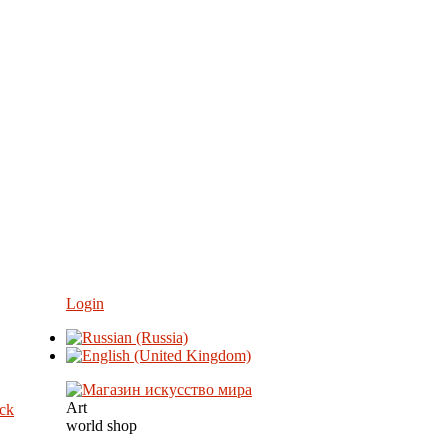
Login
Art
eck
world shop