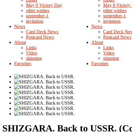
May 9 Victory Day
May 9 Victory
other wishes
other wishes
september-1
september-1
invitation
invitation
News
News
Card Deck News
Card Deck Ne
Postcard News
Postcard News
About
About
Links
Links
Video
Video
shipping
shipping
Favorites
Favorites
SHIZGARA. Back to USSR.
(C