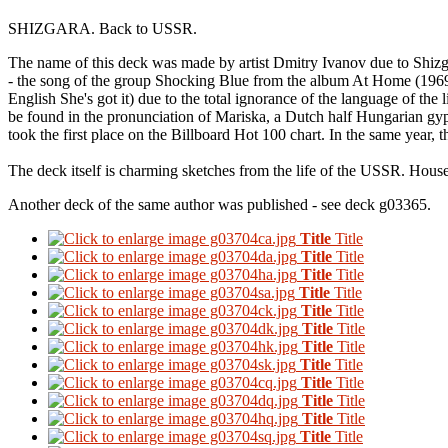
SHIZGARA.
Back to USSR.
The name of this deck was made by artist Dmitry Ivanov due to Shizga
- the song of the group Shocking Blue from the album At Home (1969).
English She's got it) due to the total ignorance of the language of the l
be found in the pronunciation of Mariska, a Dutch half Hungarian gyp
took the first place on the Billboard Hot 100 chart. In the same year
The deck itself is charming sketches from the life of the USSR.
Househ
Another deck of the same author was published - see deck g03365.
Title
Title
Title
Title
Title
Title
Title
Title
Title
Title
Title
Title
Title
Title
Title
Title
Title
Title
Title
Title
Title
Title
Title
Title