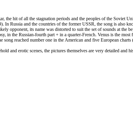
r, the hit of all the stagnation periods and the peoples of the Soviet
 In Russia and the countries of the former USSR, the song is also kno
ikely opponent, its name was distorted to suit the set of sounds at the be
sy, in the Russian-fourth part + in a quarter-French. Venus is the mos
, the song reached number one in the American and five European charts
old and erotic scenes, the pictures themselves are very detailed and histo