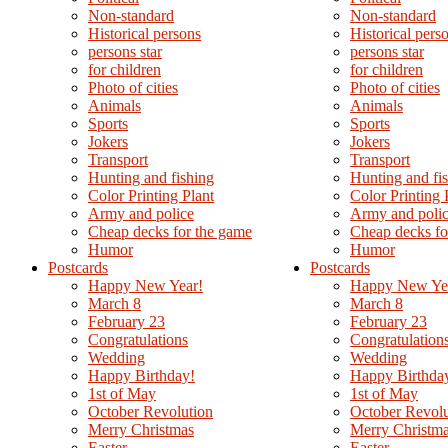
Non-standard
Non-standard
Нistorical persons
Нistorical pers
persons star
persons star
for children
for children
Photo of cities
Photo of cities
Animals
Animals
Sports
Sports
Jokers
Jokers
Transport
Transport
Hunting and fishing
Hunting and fi
Color Printing Plant
Color Printing 
Army and police
Army and poli
Cheap decks for the game
Cheap decks fo
Humor
Humor
Postcards
Postcards
Happy New Year!
Happy New Ye
March 8
March 8
February 23
February 23
Congratulations
Congratulation
Wedding
Wedding
Happy Birthday!
Happy Birthda
1st of May
1st of May
October Revolution
October Revolu
Merry Christmas
Merry Christm
Easter
Easter