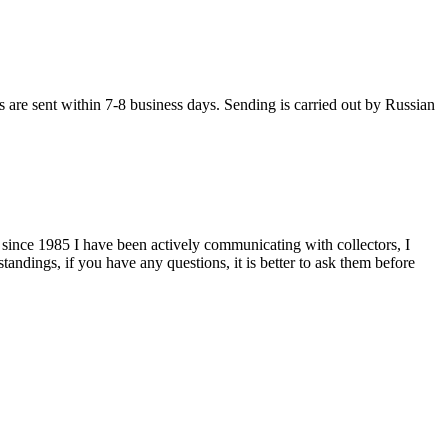
s are sent within 7-8 business days. Sending is carried out by Russian
 since 1985 I have been actively communicating with collectors, I
tandings, if you have any questions, it is better to ask them before