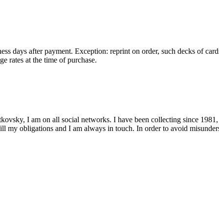
ess days after payment. Exception: reprint on order, such decks of card
e rates at the time of purchase.
kovsky, I am on all social networks. I have been collecting since 1981,
fill my obligations and I am always in touch. In order to avoid misunders