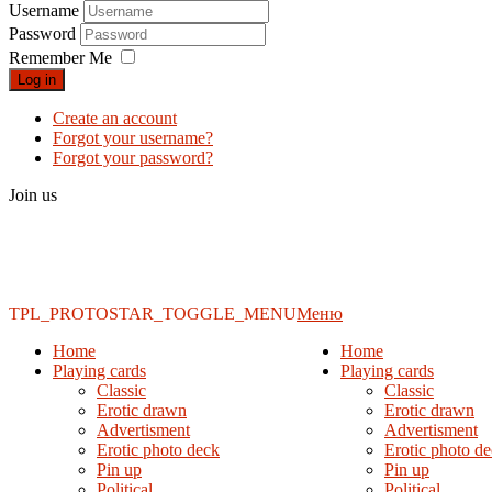
Username
Password
Remember Me
Log in
Create an account
Forgot your username?
Forgot your password?
Join us
TPL_PROTOSTAR_TOGGLE_MENU
Меню
Home
Home
Playing cards
Playing cards
Classic
Classic
Erotic drawn
Erotic drawn
Advertisment
Advertisment
Erotic photo deck
Erotic photo d
Pin up
Pin up
Political
Political