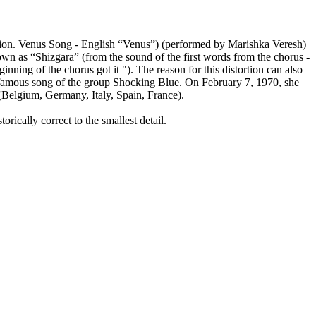
 Union. Venus Song - English “Venus”) (performed by Marishka Veresh)
wn as “Shizgara” (from the sound of the first words from the chorus -
ginning of the chorus got it "). The reason for this distortion can also
t famous song of the group Shocking Blue. On February 7, 1970, she
 (Belgium, Germany, Italy, Spain, France).
rically correct to the smallest detail.