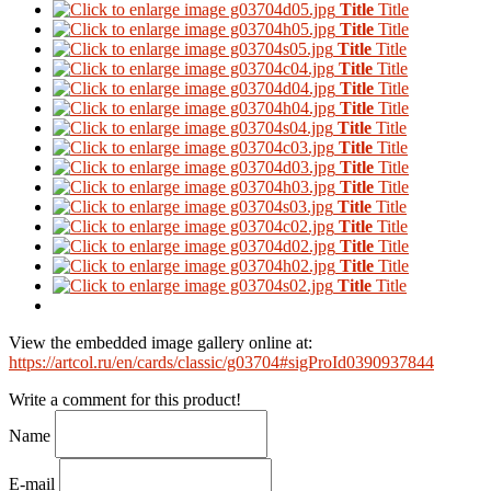
Title
Title
Title
Title
Title
Title
Title
Title
Title
Title
Title
Title
Title
Title
Title
Title
Title
Title
Title
Title
Title
Title
Title
Title
Title
Title
Title
Title
Title
Title
View the embedded image gallery online at:
https://artcol.ru/en/cards/classic/g03704#sigProId0390937844
Write a comment for this product!
Name
E-mail