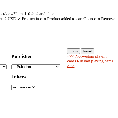
uct/view?Itemid=0
/en/cart/delete
cts
2
USD
✔ Product in cart
Product added to cart
Go to cart
Remove
Publisher
<<< Norwegian playing
cards
Russian playing cards
>>>
Jokers