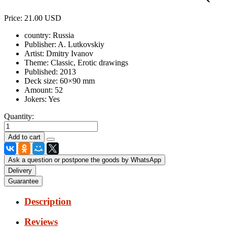
Price:
21.00 USD
country:
Russia
Publisher:
A. Lutkovskiy
Artist:
Dmitry Ivanov
Theme:
Classic, Erotic drawings
Published:
2013
Deck size:
60×90 mm
Amount:
52
Jokers:
Yes
Quantity:
Ask a question or postpone the goods by WhatsApp
Delivery
Guarantee
Description
Reviews