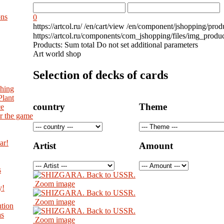
ons
0
https://artcol.ru/
/en/cart/view
/en/component/jshopping/prod
https://artcol.ru/components/com_jshopping/files/img_produ
Products:
Sum total
Do not set additional parameters
Art world shop
Selection of decks of cards
shing
Plant
country
Theme
ce
r the game
ar!
Artist
Amount
s
Zoom image
y!
Zoom image
tion
as
Zoom image