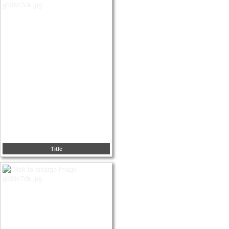
Title