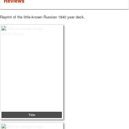
Reviews
Reprint of the little-known Russian 1840 year deck.
Title