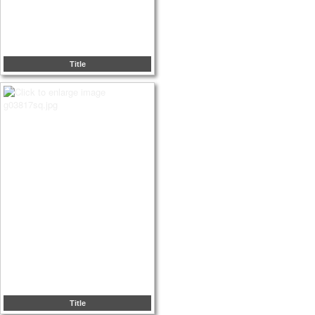
Title
Title