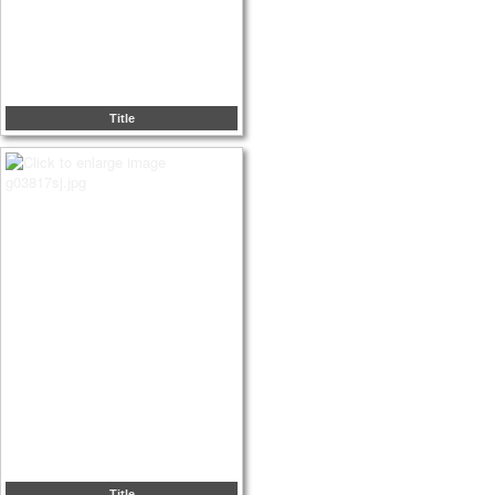
Title
Title