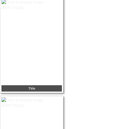
Title