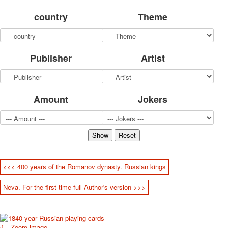
for children
country
Theme
Photo of cities
Animals
Sports
Publisher
Artist
Jokers
Transport
Hunting and fishing
Color Printing Plant
Amount
Jokers
Army and police
Cheap decks for the game
Humor
Postcards
Happy New Year!
March 8
<<< 400 years of the Romanov dynasty. Russian kings
February 23
Neva. For the first time full Author's version >>>
Congratulations
Wedding
Happy Birthday!
1st of May
Zoom image