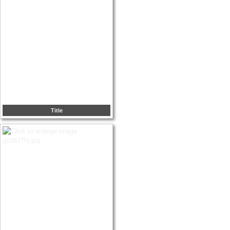
Title