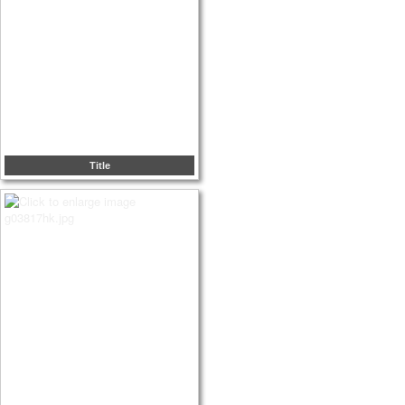
Title