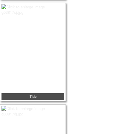
Title