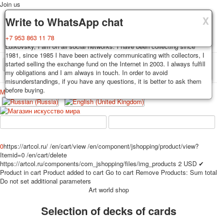
Join us
X
X
X
Delivery
Guarantee
Write to WhatsApp chat
Decks, postcards are carefully packed and dispatched within 3-4
You buy decks, postcards from the private collection of Alexander
+7 953 863 11 78
business days after payment. Exception: reprint on order, such decks of
Lutkovsky, I am on all social networks. I have been collecting since
cards are sent within 7-8 business days. Sending is carried out by
1981, since 1985 I have been actively communicating with collectors, I
Russian post with a tracking track. Shipping costs depend on weight and
started selling the exchange fund on the Internet in 2003. I always fulfill
TPL_PROTOSTAR_TOGGLE_MENU
postage rates at the time of purchase.
my obligations and I am always in touch. In order to avoid
misunderstandings, if you have any questions, it is better to ask them
before buying.
Меню
Login
Home
Playing cards
Postcards
Home
Playing cards
Classic
Erotic drawn
News
About
Favorites
Advertisment
0
https://artcol.ru/
/en/cart/view
/en/component/jshopping/product/view?
Itemid=0
/en/cart/delete
Erotic photo deck
https://artcol.ru/components/com_jshopping/files/img_products
2
USD
✔
Pin up
Product in cart
Product added to cart
Go to cart
Remove
Products:
Sum total
Political
Do not set additional parameters
Art world shop
Non-standard
Нistorical persons
Selection of decks of cards
persons star