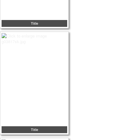
Title
Title