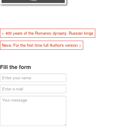
< 400 years of the Romanov dynasty. Russian kings
Neva. For the first time full Author's version >
Fill the form