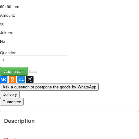
60×90 mm
Amount:
36
Jokers:
No
Quantity:
Ask a question or postpone the goods by WhatsApp
Delivery
Guarantee
Description