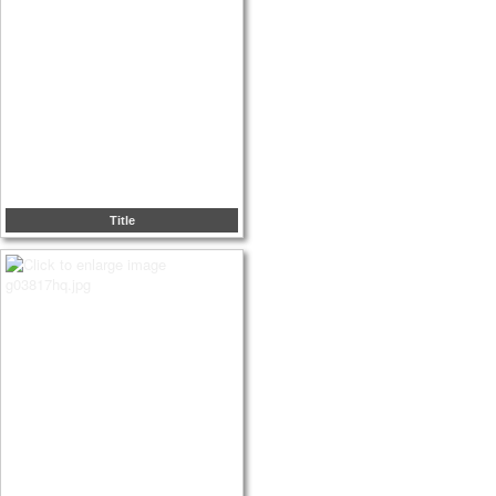
Title