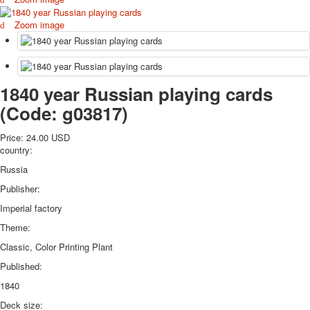
October Revolution
Zoom image
Merry Christmas
Easter
May 9 Victory Day
other wishes
1840 year Russian playing cards
september-1
(Code:
g03817
)
invitation
News
Price:
24.00 USD
Card Deck News
country:
Postcard News
Russia
About
Links
Publisher:
Video
Imperial factory
shipping
Theme:
Favorites
Classic, Color Printing Plant
Published:
1840
Deck size: