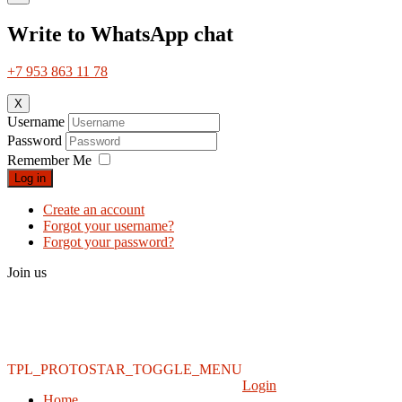
Write to WhatsApp chat
+7 953 863 11 78
X
Username
Password
Remember Me
Log in
Create an account
Forgot your username?
Forgot your password?
Join us
TPL_PROTOSTAR_TOGGLE_MENU
Login
Home