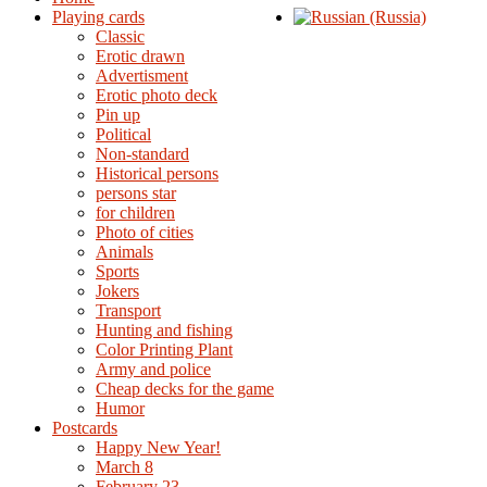
Playing cards
Classic
Erotic drawn
Advertisment
Erotic photo deck
Pin up
Political
Non-standard
Нistorical persons
persons star
for children
Photo of cities
Animals
Sports
Jokers
Transport
Hunting and fishing
Color Printing Plant
Army and police
Cheap decks for the game
Humor
Postcards
Happy New Year!
March 8
February 23