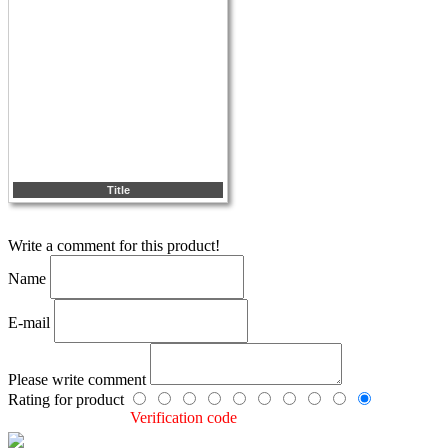
Title
Write a comment for this product!
Name
E-mail
Please write comment
Rating for product
Verification code