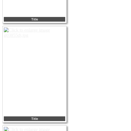
Title
Title