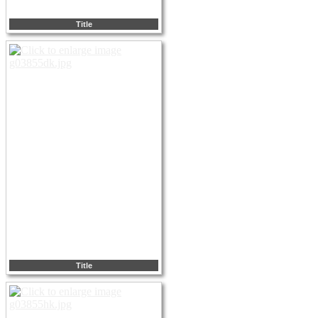
Title
Title