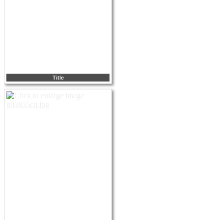
Title