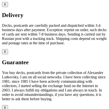
X
Delivery
Decks, postcards are carefully packed and dispatched within 3-4
business days after payment. Exception: reprint on order, such decks
of cards are sent within 7-8 business days. Sending is carried out by
Russian post with a tracking track. Shipping costs depend on weight
and postage rates at the time of purchase.
X
Guarantee
You buy decks, postcards from the private collection of Alexander
Lutkovsky, I am on all social networks. I have been collecting since
1981, since 1985 I have been actively communicating with
collectors, I started selling the exchange fund on the Internet in
2003. I always fulfill my obligations and I am always in touch. In
order to avoid misunderstandings, if you have any questions, it is
better to ask them before buying.
X