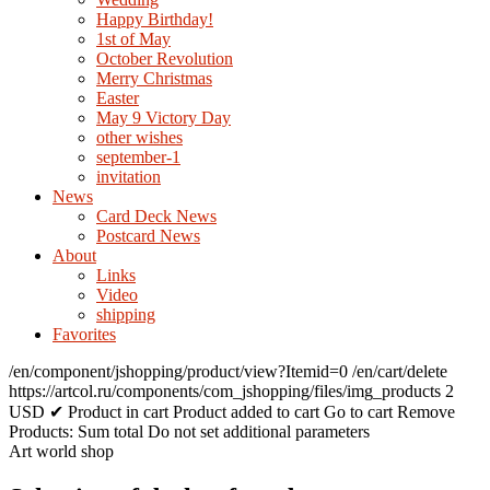
Happy Birthday!
1st of May
October Revolution
Merry Christmas
Easter
May 9 Victory Day
other wishes
september-1
invitation
News
Card Deck News
Postcard News
About
Links
Video
shipping
Favorites
/en/component/jshopping/product/view?Itemid=0
/en/cart/delete
https://artcol.ru/components/com_jshopping/files/img_products
2
USD
✔ Product in cart
Product added to cart
Go to cart
Remove
Products:
Sum total
Do not set additional parameters
Art world shop