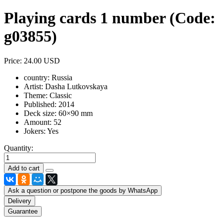
Playing cards 1 number
(Code:
g03855
)
Price:
24.00 USD
country:
Russia
Artist:
Dasha Lutkovskaya
Theme:
Classic
Published:
2014
Deck size:
60×90 mm
Amount:
52
Jokers:
Yes
Quantity:
Ask a question or postpone the goods by WhatsApp
Delivery
Guarantee