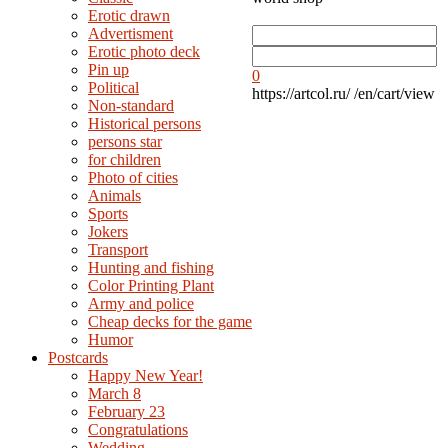
Erotic drawn
Advertisment
Erotic photo deck
Pin up
0
Political
https://artcol.ru/
/en/cart/view
Non-standard
Нistorical persons
persons star
for children
Photo of cities
Animals
Sports
Jokers
Transport
Hunting and fishing
Color Printing Plant
Army and police
Cheap decks for the game
Humor
Postcards
Happy New Year!
March 8
February 23
Congratulations
Wedding