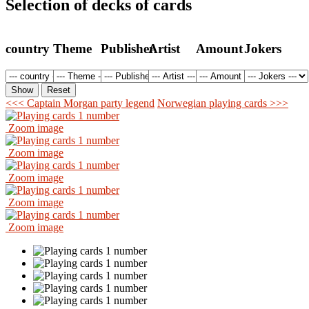
Selection of decks of cards
country
Theme
Publisher
Artist
Amount
Jokers
<<< Captain Morgan party legend
Norwegian playing cards >>>
Zoom image
Zoom image
Zoom image
Zoom image
Zoom image