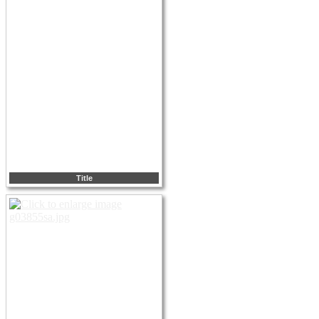
Title