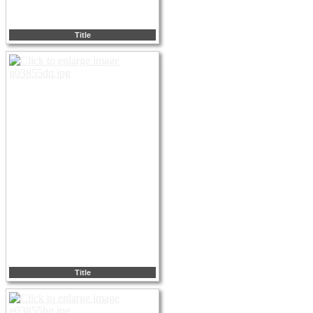
Title
Title