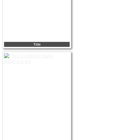
Title