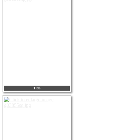
Title