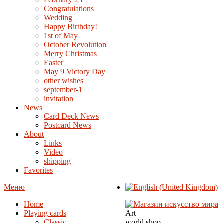
Congratulations
Wedding
Happy Birthday!
1st of May
October Revolution
Merry Christmas
Easter
May 9 Victory Day
other wishes
september-1
invitation
News
Card Deck News
Postcard News
About
Links
Video
shipping
Favorites
Меню
Home
Playing cards
Art
Classic
world shop