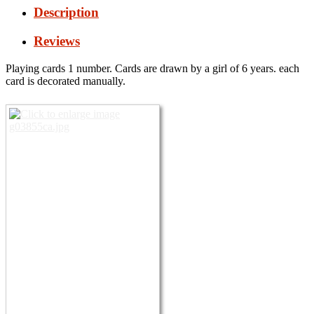
Description
Reviews
Playing cards 1 number. Cards are drawn by a girl of 6 years.
each
card is decorated manually.