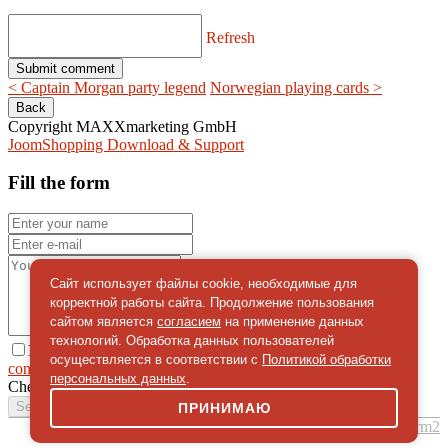
Refresh
< Captain Morgan party legend
Norwegian playing cards >
Copyright MAXXmarketing GmbH
JoomShopping Download & Support
Fill the form
Сайт использует файлы cookie, необходимые для
корректной работы сайта. Продолжение пользования
сайтом является
согласием
на применение данных
технологий. Обработка данных пользователей
I give
осуществляется в соответствии с
Политикой обработки
consent
on the processing of personal data
персональных данных
.
Check
*
Send a message
ПРИНИМАЮ
simpleForm2