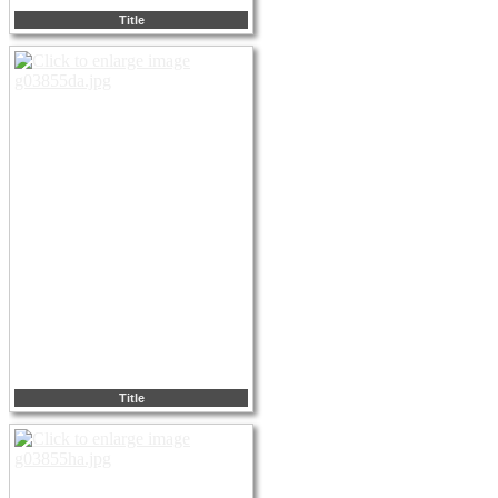
Title
Title