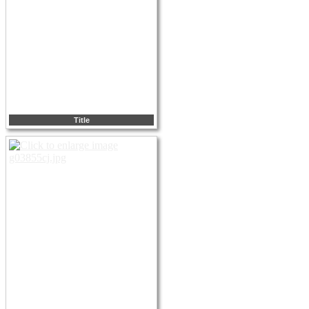
Title