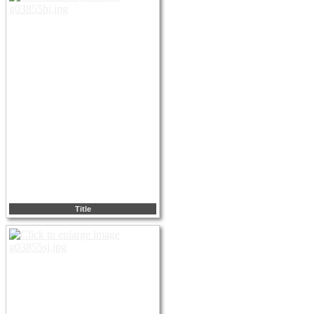
Title