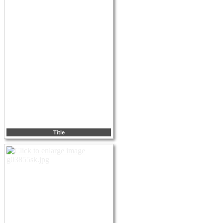
Title