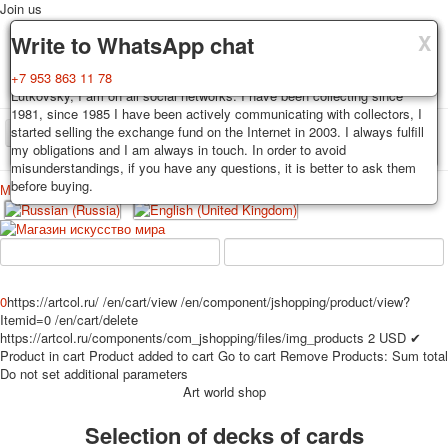
Join us
X
X
X
Delivery
Guarantee
Write to WhatsApp chat
Decks, postcards are carefully packed and dispatched within 3-4
You buy decks, postcards from the private collection of Alexander
+7 953 863 11 78
business days after payment. Exception: reprint on order, such decks of
Lutkovsky, I am on all social networks. I have been collecting since
cards are sent within 7-8 business days. Sending is carried out by
1981, since 1985 I have been actively communicating with collectors, I
Russian post with a tracking track. Shipping costs depend on weight and
started selling the exchange fund on the Internet in 2003. I always fulfill
TPL_PROTOSTAR_TOGGLE_MENU
postage rates at the time of purchase.
my obligations and I am always in touch. In order to avoid
misunderstandings, if you have any questions, it is better to ask them
before buying.
Меню
Login
Home
Playing cards
Postcards
Home
Playing cards
Classic
Erotic drawn
News
About
Favorites
Advertisment
0
https://artcol.ru/
/en/cart/view
/en/component/jshopping/product/view?
Itemid=0
/en/cart/delete
Erotic photo deck
https://artcol.ru/components/com_jshopping/files/img_products
2
USD
✔
Pin up
Product in cart
Product added to cart
Go to cart
Remove
Products:
Sum total
Political
Do not set additional parameters
Art world shop
Non-standard
Нistorical persons
Selection of decks of cards
persons star