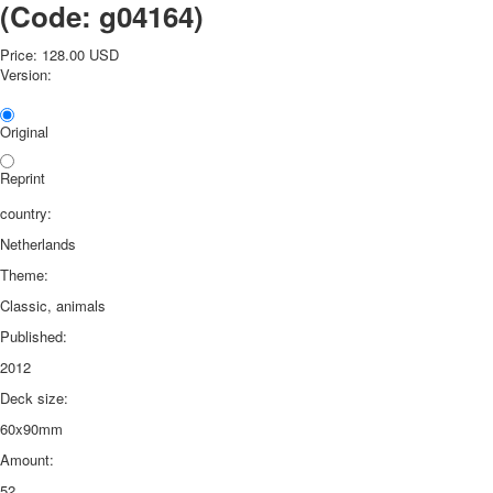
(Code:
g04164
)
Price:
128.00 USD
Version:
Original
Reprint
country:
Netherlands
Theme:
Classic, animals
Published:
2012
Deck size:
60x90mm
Amount:
52