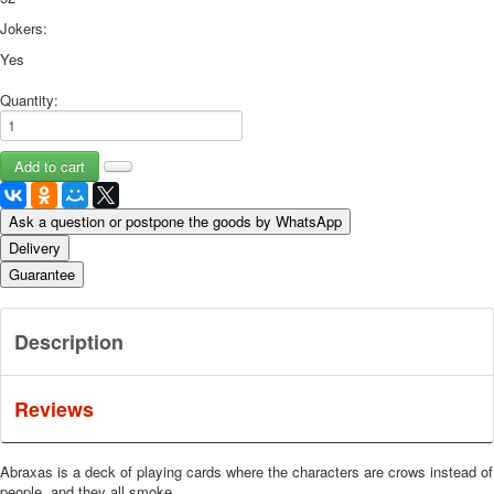
Jokers:
Yes
Quantity:
Ask a question or postpone the goods by WhatsApp
Delivery
Guarantee
Description
Reviews
Abraxas is a deck of playing cards where the characters are crows instead of
people, and they all smoke.