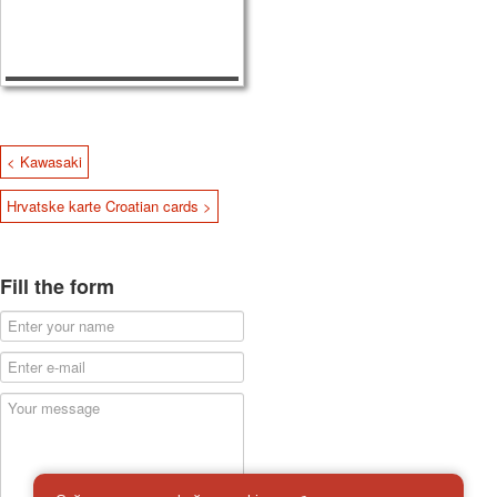
< Kawasaki
Hrvatske karte Croatian cards >
Fill the form