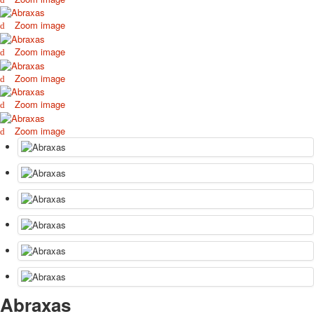
October Revolution
Zoom image
Merry Christmas
Easter
Zoom image
May 9 Victory Day
Zoom image
other wishes
september-1
Zoom image
invitation
News
Zoom image
Card Deck News
Postcard News
About
Links
Video
shipping
Favorites
Abraxas