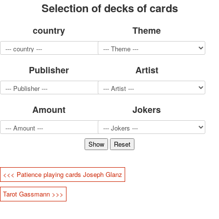
Selection of decks of cards
for children
Photo of cities
country
Theme
Animals
Sports
Jokers
Transport
Publisher
Artist
Hunting and fishing
Color Printing Plant
Army and police
Amount
Jokers
Cheap decks for the game
Humor
Postcards
Happy New Year!
March 8
February 23
<<< Patience playing cards Joseph Glanz
Congratulations
Wedding
Tarot Gassmann >>>
Happy Birthday!
1st of May