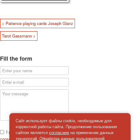
< Patience playing cards Joseph Glanz
Tarot Gassmann >
Fill the form
Сайт использует файлы cookie, необходимые для
корректной работы сайта. Продолжение пользования
I give
сайтом является
согласием
на применение данных
consent
on the processing of personal data
технологий. Обработка данных пользователей