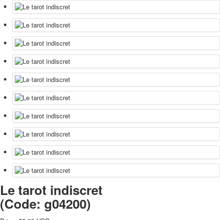
Le tarot indiscret
(Code:
g04200
)