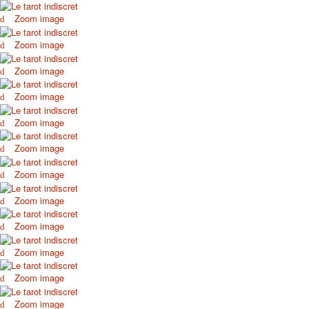
October Revolution
Zoom image
Merry Christmas
Zoom image
Easter
May 9 Victory Day
Zoom image
other wishes
september-1
Zoom image
invitation
Zoom image
News
Card Deck News
Zoom image
Postcard News
About
Zoom image
Links
Zoom image
Video
shipping
Zoom image
Favorites
Zoom image
Zoom image
Zoom image