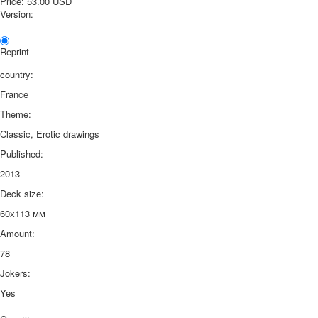
Price:
53.00 USD
Version:
Reprint
country:
France
Theme:
Classic, Erotic drawings
Published:
2013
Deck size:
60х113 мм
Amount:
78
Jokers:
Yes