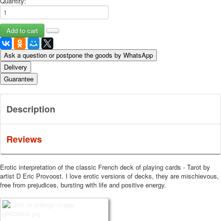
Quantity:
Ask a question or postpone the goods by WhatsApp
Delivery
Guarantee
Description
Reviews
Erotic interpretation of the classic French deck of playing cards - Tarot by
artist D Eric Provoost.
I love erotic versions of decks, they are mischievous,
free from prejudices, bursting with life and positive energy.