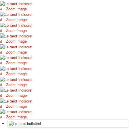
Zoom image
Zoom image
Zoom image
Zoom image
Zoom image
Zoom image
Zoom image
Zoom image
Zoom image
Zoom image
Zoom image