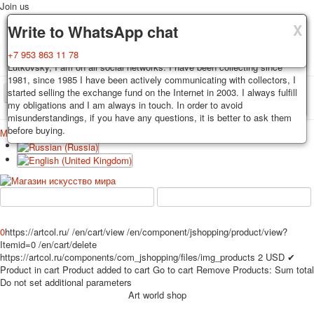
Join us
X
X
X
Delivery
Guarantee
Write to WhatsApp chat
Decks, postcards are carefully packed and dispatched within 3-4
You buy decks, postcards from the private collection of Alexander
+7 953 863 11 78
business days after payment. Exception: reprint on order, such decks of
Lutkovsky, I am on all social networks. I have been collecting since
cards are sent within 7-8 business days. Sending is carried out by
1981, since 1985 I have been actively communicating with collectors, I
Russian post with a tracking track. Shipping costs depend on weight and
started selling the exchange fund on the Internet in 2003. I always fulfill
TPL_PROTOSTAR_TOGGLE_MENU
postage rates at the time of purchase.
my obligations and I am always in touch. In order to avoid
misunderstandings, if you have any questions, it is better to ask them
before buying.
Меню
Login
Home
Playing cards
Postcards
Home
Playing cards
Classic
Erotic drawn
News
About
Favorites
Advertisment
Erotic photo deck
0
https://artcol.ru/
/en/cart/view
/en/component/jshopping/product/view?
Pin up
Itemid=0
/en/cart/delete
https://artcol.ru/components/com_jshopping/files/img_products
2
USD
✔
Political
Product in cart
Product added to cart
Go to cart
Remove
Products:
Sum total
Non-standard
Do not set additional parameters
Нistorical persons
Art world shop
persons star