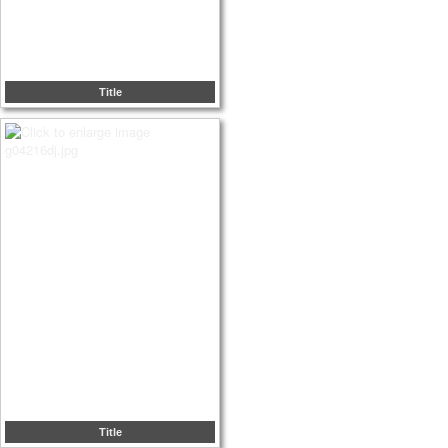
Title
Title