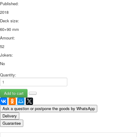
Published:
2018
Deck size:
60×90 mm
Amount:
52
Jokers:
No
Quantity:
Ask a question or postpone the goods by WhatsApp
Delivery
Guarantee