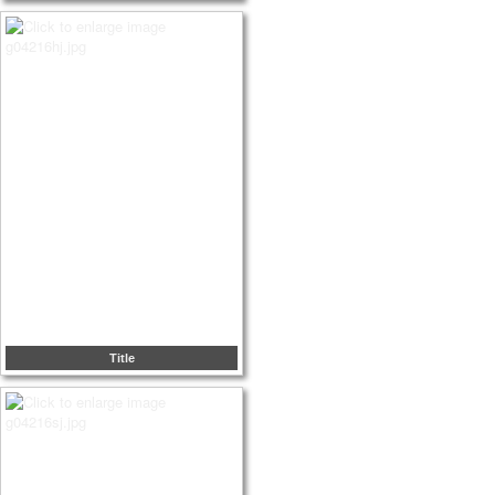
Title