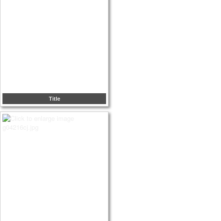
Title