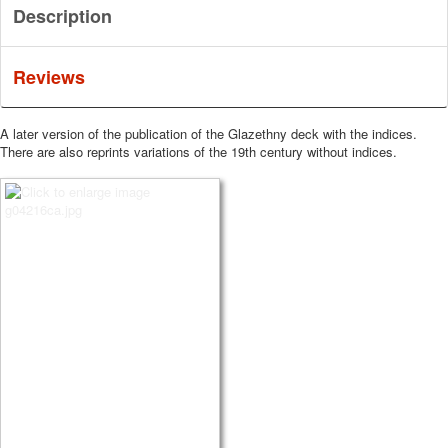
Description
Reviews
A later version of the publication of the Glazethny deck with the indices.
There are also reprints variations of the 19th century without indices.