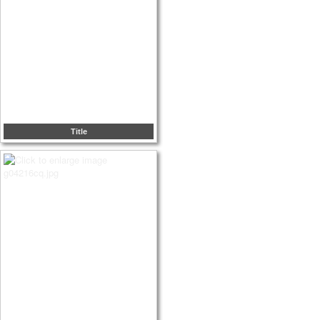
Title