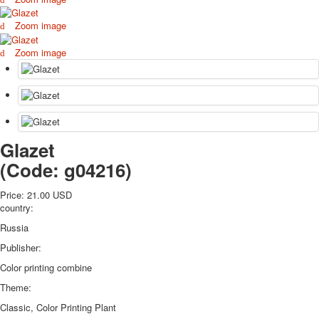
October Revolution
Zoom image
Merry Christmas
Easter
Zoom image
May 9 Victory Day
other wishes
september-1
invitation
News
Glazet
Card Deck News
Postcard News
(Code:
g04216
)
About
Links
Price:
21.00 USD
country:
Video
shipping
Russia
Favorites
Publisher:
Color printing combine
Theme:
Classic, Color Printing Plant