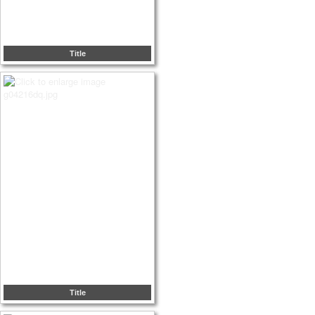
Title
Title