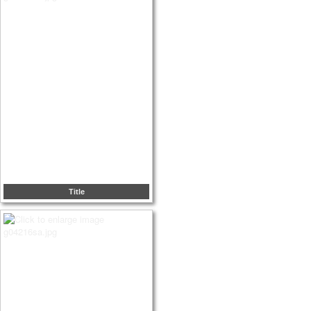
Title