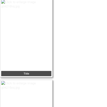
Title