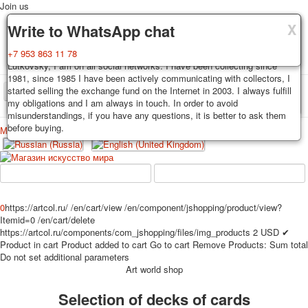
Join us
X
X
X
Delivery
Guarantee
Write to WhatsApp chat
Decks, postcards are carefully packed and dispatched within 3-4
You buy decks, postcards from the private collection of Alexander
+7 953 863 11 78
business days after payment. Exception: reprint on order, such decks of
Lutkovsky, I am on all social networks. I have been collecting since
cards are sent within 7-8 business days. Sending is carried out by
1981, since 1985 I have been actively communicating with collectors, I
Russian post with a tracking track. Shipping costs depend on weight and
started selling the exchange fund on the Internet in 2003. I always fulfill
TPL_PROTOSTAR_TOGGLE_MENU
postage rates at the time of purchase.
my obligations and I am always in touch. In order to avoid
misunderstandings, if you have any questions, it is better to ask them
before buying.
Меню
Login
Home
Playing cards
Postcards
Home
Playing cards
Classic
Erotic drawn
News
About
Favorites
Advertisment
0
https://artcol.ru/
/en/cart/view
/en/component/jshopping/product/view?
Itemid=0
/en/cart/delete
Erotic photo deck
https://artcol.ru/components/com_jshopping/files/img_products
2
USD
✔
Pin up
Product in cart
Product added to cart
Go to cart
Remove
Products:
Sum total
Political
Do not set additional parameters
Art world shop
Non-standard
Нistorical persons
Selection of decks of cards
persons star