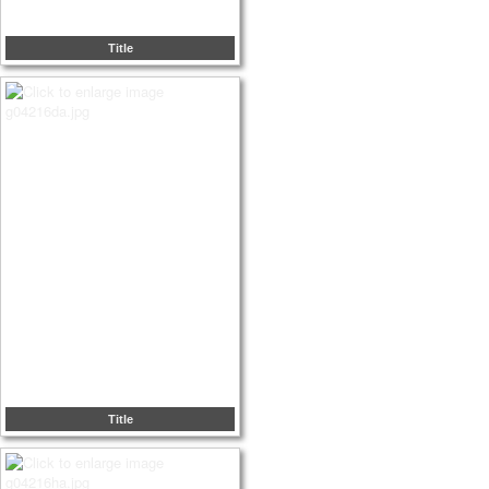
Title
Title