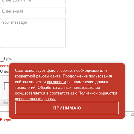
I give
consent
on the processing of personal data
Сайт использует файлы cookie, необходимые для
Check
*
корректной работы сайта. Продолжение пользования
сайтом является
согласием
на применение данных
технологий. Обработка данных пользователей
осуществляется в соответствии с
Политикой обработки
персональных данных
.
Send a message
ПРИНИМАЮ
simpleForm2
Вверх
About
Privacy policy
Site Map
© 2026Art world shop