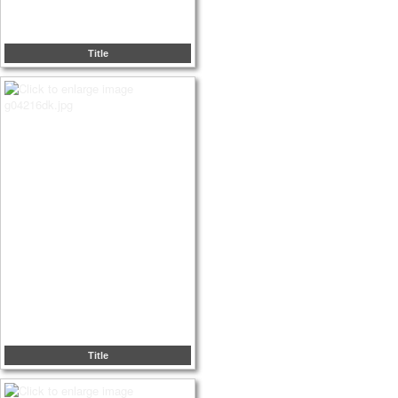
Title
Title