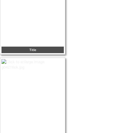
Title