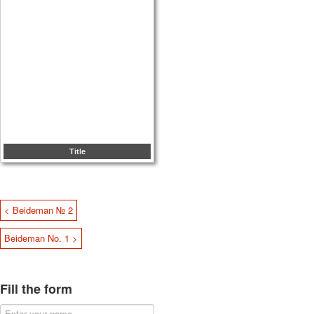
Title
< Beideman № 2
Beideman No. 1 >
Fill the form