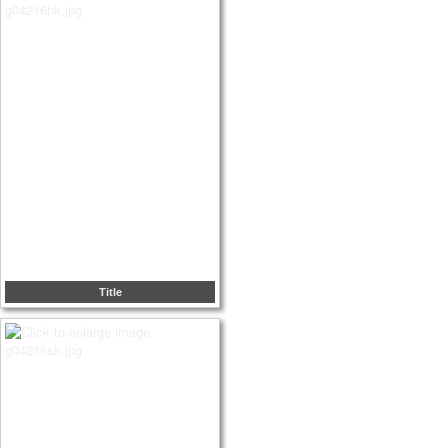
Title