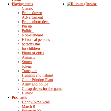
Playing cards
Classic
Erotic drawn
Advertisment
Erotic photo deck
Pin up
Political
Non-standard
Нistorical persons
persons star
for children
Photo of cities
Animals
Sports
Jokers
Transport
Hunting and fishing
Color Printing Plant
Army and police
Cheap decks for the game
Humor
Postcards
Happy New Year!
March 8
February 23