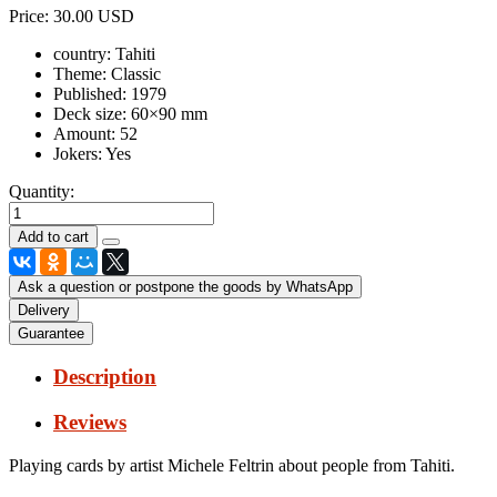
Price:
30.00 USD
country:
Tahiti
Theme:
Classic
Published:
1979
Deck size:
60×90 mm
Amount:
52
Jokers:
Yes
Quantity:
Ask a question or postpone the goods by WhatsApp
Delivery
Guarantee
Description
Reviews
Playing cards by artist Michele Feltrin about people from Tahiti.