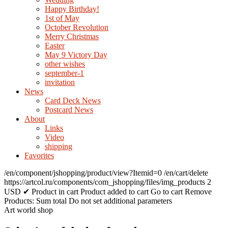
Happy Birthday!
1st of May
October Revolution
Merry Christmas
Easter
May 9 Victory Day
other wishes
september-1
invitation
News
Card Deck News
Postcard News
About
Links
Video
shipping
Favorites
/en/component/jshopping/product/view?Itemid=0
/en/cart/delete
https://artcol.ru/components/com_jshopping/files/img_products
2
USD
✔ Product in cart
Product added to cart
Go to cart
Remove
Products:
Sum total
Do not set additional parameters
Art world shop