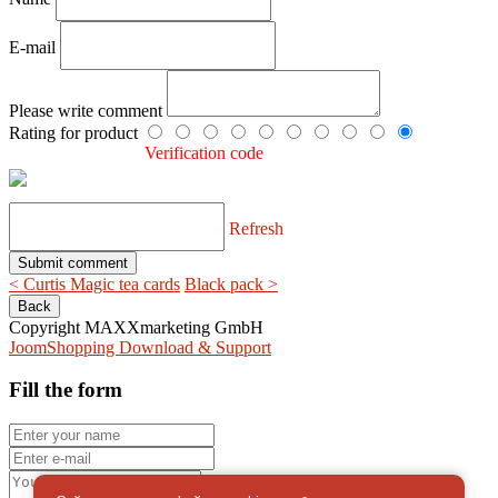
E-mail
Please write comment
Rating for product
Verification code
Refresh
< Curtis Magic tea cards
Black pack >
Copyright MAXXmarketing GmbH
JoomShopping Download & Support
Fill the form