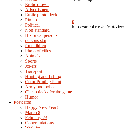
Erotic drawn
Advertisment
Erotic photo deck
Pin up
0
Political
https://artcol.ru/
/en/cart/view
Non-standard
Нistorical persons
persons star
for children
Photo of cities
Animals
Sports
Jokers
Transport
Hunting and fishing
Color Printing Plant
Army and police
Cheap decks for the game
Humor
Postcards
Happy New Year!
March 8
February 23
Congratulations
Wedding