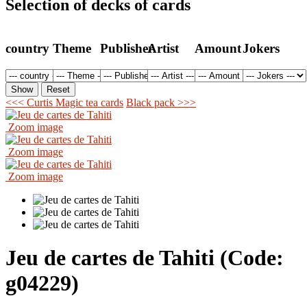
Selection of decks of cards
country
Theme
Publisher
Artist
Amount
Jokers
<<< Curtis Magic tea cards
Black pack >>>
Zoom image
Zoom image
Zoom image
Jeu de cartes de Tahiti
(Code:
g04229
)