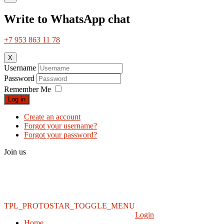
Write to WhatsApp chat
+7 953 863 11 78
X
Username
Password
Remember Me
Log in
Create an account
Forgot your username?
Forgot your password?
Join us
TPL_PROTOSTAR_TOGGLE_MENU
Login
Home