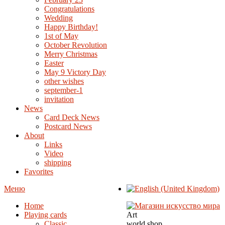
Congratulations
Wedding
Happy Birthday!
1st of May
October Revolution
Merry Christmas
Easter
May 9 Victory Day
other wishes
september-1
invitation
News
Card Deck News
Postcard News
About
Links
Video
shipping
Favorites
Меню
Home
Playing cards
Art
Classic
world shop