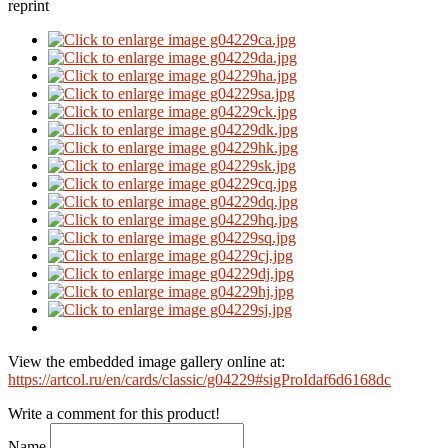
reprint
View the embedded image gallery online at:
https://artcol.ru/en/cards/classic/g04229#sigProIdaf6d6168dc
Write a comment for this product!
Name