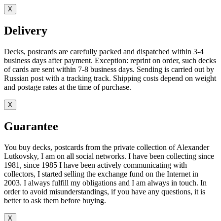
X
Delivery
Decks, postcards are carefully packed and dispatched within 3-4
business days after payment. Exception: reprint on order, such decks
of cards are sent within 7-8 business days. Sending is carried out by
Russian post with a tracking track. Shipping costs depend on weight
and postage rates at the time of purchase.
X
Guarantee
You buy decks, postcards from the private collection of Alexander
Lutkovsky, I am on all social networks. I have been collecting since
1981, since 1985 I have been actively communicating with
collectors, I started selling the exchange fund on the Internet in
2003. I always fulfill my obligations and I am always in touch. In
order to avoid misunderstandings, if you have any questions, it is
better to ask them before buying.
X