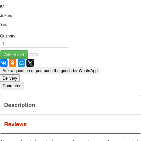
52
Jokers:
Yes
Quantity:
Ask a question or postpone the goods by WhatsApp
Delivery
Guarantee
Description
Reviews