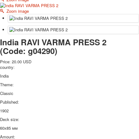
October Revolution
Zoom image
Merry Christmas
Easter
May 9 Victory Day
other wishes
India RAVI VARMA PRESS 2
september-1
(Code:
g04290
)
invitation
News
Price:
20.00 USD
Card Deck News
country:
Postcard News
India
About
Links
Theme:
Video
Classic
shipping
Published:
Favorites
1902
Deck size:
60х85 мм
Amount: