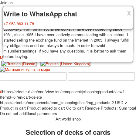
Join us
X
X
X
Delivery
Guarantee
Write to WhatsApp chat
Decks, postcards are carefully packed and dispatched within 3-4
You buy decks, postcards from the private collection of Alexander
+7 953 863 11 78
business days after payment. Exception: reprint on order, such decks of
Lutkovsky, I am on all social networks. I have been collecting since
cards are sent within 7-8 business days. Sending is carried out by
1981, since 1985 I have been actively communicating with collectors, I
Russian post with a tracking track. Shipping costs depend on weight and
started selling the exchange fund on the Internet in 2003. I always fulfill
TPL_PROTOSTAR_TOGGLE_MENU
postage rates at the time of purchase.
my obligations and I am always in touch. In order to avoid
misunderstandings, if you have any questions, it is better to ask them
before buying.
Меню
Login
Home
Playing cards
Postcards
Home
Playing cards
Classic
Erotic drawn
News
About
Favorites
Advertisment
0
https://artcol.ru/
/en/cart/view
/en/component/jshopping/product/view?
Itemid=0
/en/cart/delete
Erotic photo deck
https://artcol.ru/components/com_jshopping/files/img_products
2
USD
✔
Pin up
Product in cart
Product added to cart
Go to cart
Remove
Products:
Sum total
Political
Do not set additional parameters
Art world shop
Non-standard
Нistorical persons
Selection of decks of cards
persons star