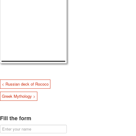
< Russian deck of Rococo
Greek Mythology >
Fill the form