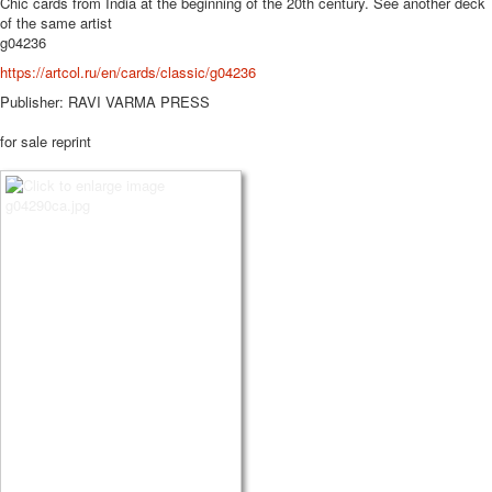
Chic cards from India at the beginning of the 20th century.
See another deck
of the same artist
g04236
https://artcol.ru/en/cards/classic/g04236
Publisher: RAVI VARMA PRESS
for sale reprint