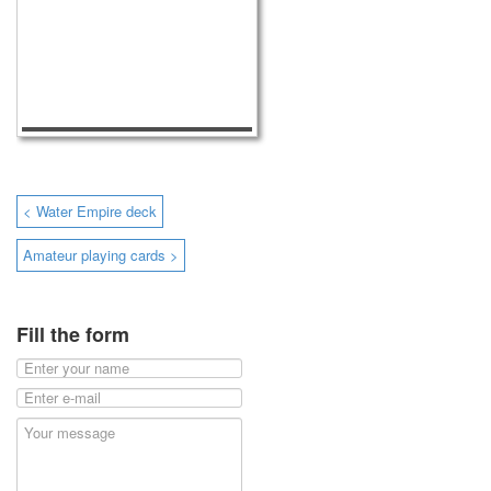
< Water Empire deck
Amateur playing cards >
Fill the form