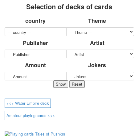
Selection of decks of cards
for children
Photo of cities
country
Theme
Animals
Sports
Jokers
Publisher
Artist
Transport
Hunting and fishing
Color Printing Plant
Amount
Jokers
Army and police
Cheap decks for the game
Humor
Postcards
Happy New Year!
March 8
<<< Water Empire deck
February 23
Congratulations
Amateur playing cards >>>
Wedding
Happy Birthday!
1st of May