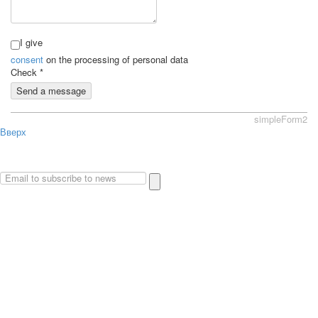
I give
consent
on the processing of personal data
Check
*
Send a message
simpleForm2
Вверх
About
Privacy policy
Site Map
© 2026Art world shop