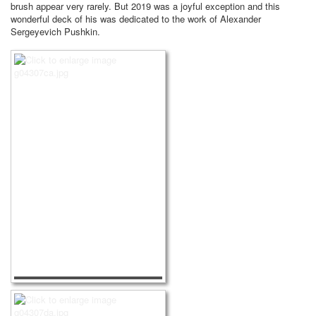
brush appear very rarely.
But 2019 was a joyful exception and this
wonderful deck of his was dedicated to the work of Alexander
Sergeyevich Pushkin.