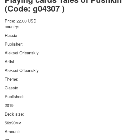
(Code:
g04307
)
Price:
22.00 USD
country:
Russia
Publisher:
Aleksei Orleanskiy
Artist:
Aleksei Orleanskiy
Theme:
Classic
Published:
2019
Deck size:
56х90мм
Amount: