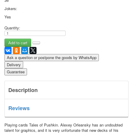
36
Jokers:
Yes
Quantity:
Ask a question or postpone the goods by WhatsApp
Delivery
Guarantee
Description
Reviews
Playing cards Tales of Pushkin.
Alexey Orleansky has an undoubted
talent for graphics, and it is very unfortunate that new decks of his