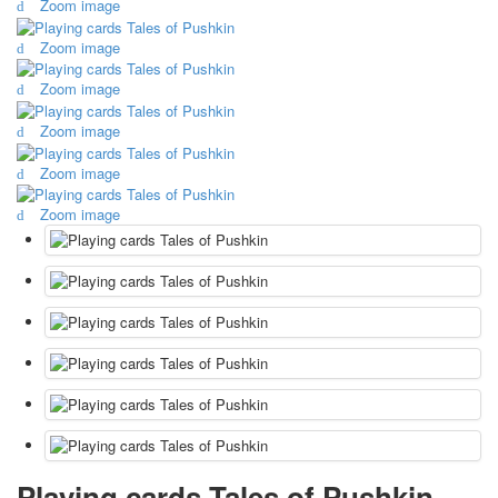
Zoom image
October Revolution
Zoom image
Merry Christmas
Easter
Zoom image
May 9 Victory Day
other wishes
Zoom image
september-1
Zoom image
invitation
News
Zoom image
Card Deck News
Postcard News
About
Links
Video
shipping
Favorites
Playing cards Tales of Pushkin