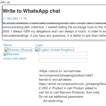
Join us
Delivery
Guarantee
Write to WhatsApp chat
Decks, postcards are carefully packed and dispatched within 3-4 business 
You buy decks, postcards from the private collection of Alexander Lutkovs
+7 953 863 11 78
payment. Exception: reprint on order, such decks of cards are sent within 
all social networks. I have been collecting since 1981, since 1985 I have b
days. Sending is carried out by Russian post with a tracking track. Shippin
communicating with collectors, I started selling the exchange fund on the In
depend on weight and postage rates at the time of purchase.
2003. I always fulfill my obligations and I am always in touch. In order to a
TPL_PROTOSTAR_TOGGLE_MENU
misunderstandings, if you have any questions, it is better to ask them befo
Меню
Login
Home
Playing cards
Postcards
Home
Playing cards
Classic
Erotic drawn
News
About
Favorites
Advertisment
0
https://artcol.ru/
/en/cart/view
/en/component/jshopping/product/view?
Erotic photo deck
Itemid=0
/en/cart/delete
Pin up
https://artcol.ru/components/com_jshopping/file
Political
2
USD
✔ Product in cart
Product added to
cart
Go to cart
Remove
Products:
Sum total
Non-standard
Do not set additional parameters
Нistorical persons
Art world shop
persons star