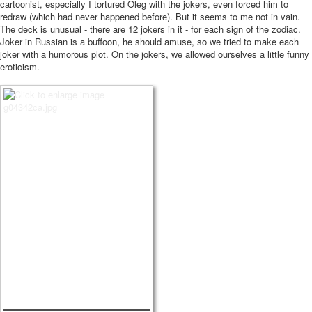
cartoonist, especially I tortured Oleg with the jokers, even forced him to
redraw (which had never happened before). But it seems to me not in vain.
The deck is unusual - there are 12 jokers in it - for each sign of the zodiac.
Joker in Russian is a buffoon, he should amuse, so we tried to make each
joker with a humorous plot. On the jokers, we allowed ourselves a little funny
eroticism.