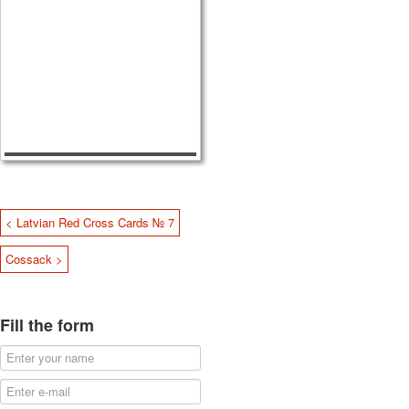
< Latvian Red Cross Cards № 7
Cossack >
Fill the form