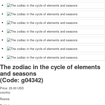
The zodiac in the cycle of elements
and seasons
(Code:
g04342
)
Price:
25.00 USD
country:
Russia