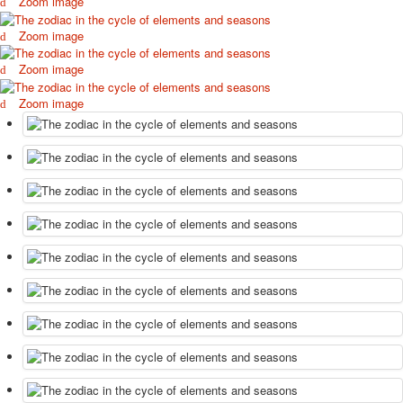
Zoom image
Zoom image
Zoom image
Zoom image