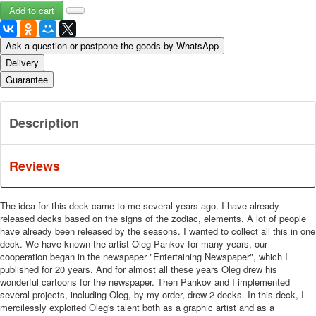
Ask a question or postpone the goods by WhatsApp
Delivery
Guarantee
Description
Reviews
The idea for this deck came to me several years ago. I have already
released decks based on the signs of the zodiac, elements. A lot of people
have already been released by the seasons. I wanted to collect all this in one
deck. We have known the artist Oleg Pankov for many years, our
cooperation began in the newspaper "Entertaining Newspaper", which I
published for 20 years. And for almost all these years Oleg drew his
wonderful cartoons for the newspaper. Then Pankov and I implemented
several projects, including Oleg, by my order, drew 2 decks. In this deck, I
mercilessly exploited Oleg's talent both as a graphic artist and as a