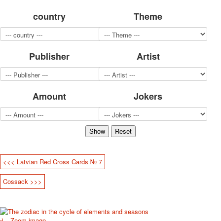
for children
country
Theme
Photo of cities
Animals
Sports
Publisher
Artist
Jokers
Transport
Hunting and fishing
Color Printing Plant
Amount
Jokers
Army and police
Cheap decks for the game
Humor
Postcards
Happy New Year!
March 8
<<< Latvian Red Cross Cards № 7
February 23
Cossack >>>
Congratulations
Wedding
Happy Birthday!
1st of May
Zoom image