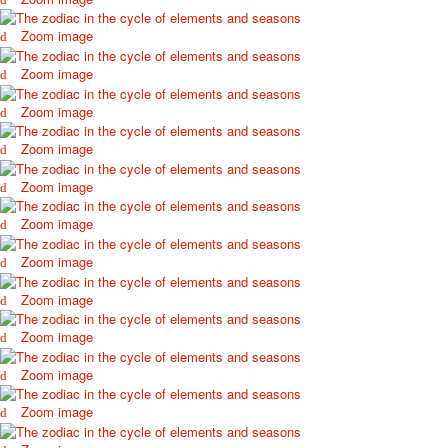
October Revolution
Zoom image
Merry Christmas
Easter
Zoom image
May 9 Victory Day
Zoom image
other wishes
september-1
Zoom image
invitation
News
Zoom image
Card Deck News
Zoom image
Postcard News
About
Zoom image
Links
Video
Zoom image
shipping
Zoom image
Favorites
Zoom image
Zoom image