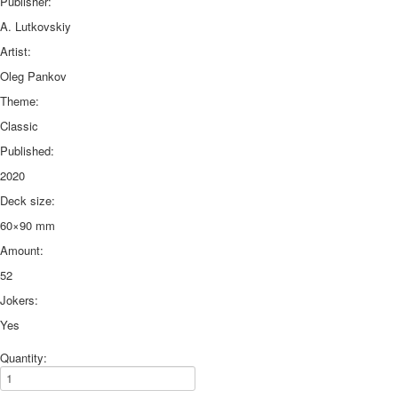
Publisher:
A. Lutkovskiy
Artist:
Oleg Pankov
Theme:
Classic
Published:
2020
Deck size:
60×90 mm
Amount:
52
Jokers:
Yes
Quantity: