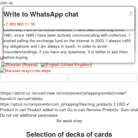
Join us
X
X
X
Delivery
Guarantee
Write to WhatsApp chat
Decks, postcards are carefully packed and dispatched within 3-4
You buy decks, postcards from the private collection of Alexander
+7 953 863 11 78
business days after payment. Exception: reprint on order, such decks of
Lutkovsky, I am on all social networks. I have been collecting since
cards are sent within 7-8 business days. Sending is carried out by
1981, since 1985 I have been actively communicating with collectors, I
Russian post with a tracking track. Shipping costs depend on weight and
started selling the exchange fund on the Internet in 2003. I always fulfill
TPL_PROTOSTAR_TOGGLE_MENU
postage rates at the time of purchase.
my obligations and I am always in touch. In order to avoid
misunderstandings, if you have any questions, it is better to ask them
before buying.
Меню
Login
Home
Playing cards
Postcards
Home
Playing cards
Classic
Erotic drawn
News
About
Favorites
Advertisment
0
https://artcol.ru/
/en/cart/view
/en/component/jshopping/product/view?
Itemid=0
/en/cart/delete
Erotic photo deck
https://artcol.ru/components/com_jshopping/files/img_products
2
USD
✔
Pin up
Product in cart
Product added to cart
Go to cart
Remove
Products:
Sum total
Political
Do not set additional parameters
Art world shop
Non-standard
Нistorical persons
Selection of decks of cards
persons star