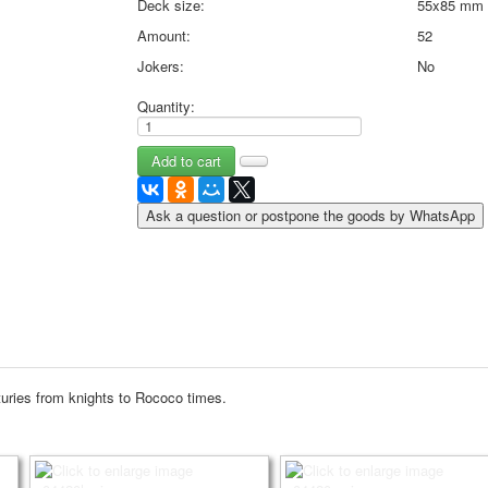
Deck size:
55x85 mm
May 9 Victory Day
Amount:
52
other wishes
Jokers:
No
september-1
invitation
Quantity:
News
Card Deck News
Postcard News
About
Ask a question or postpone the goods by WhatsApp
Links
Video
shipping
Favorites
nturies from knights to Rococo times.