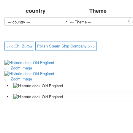
country
Theme
<<< Ch. Burow
Polish Steam Ship Company >>>
Zoom image
Zoom image