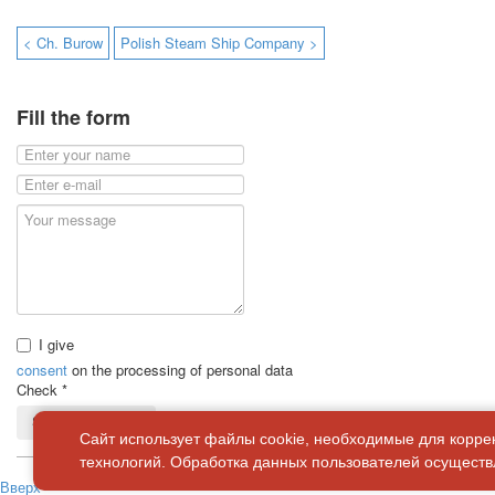
< Ch. Burow
Polish Steam Ship Company >
Fill the form
I give
consent
on the processing of personal data
Check
*
Send a message
Сайт использует файлы cookie, необходимые для корре
технологий. Обработка данных пользователей осуществл
Вверх