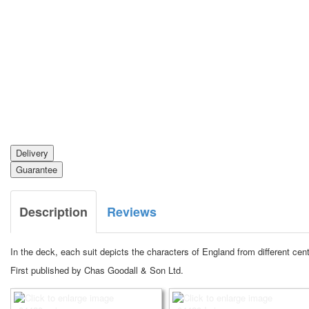
Delivery
Guarantee
Description
Reviews
In the deck, each suit depicts the characters of England from different ce
First published by Chas Goodall & Son Ltd.