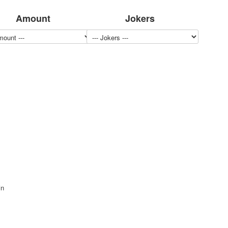
Amount
Jokers
in