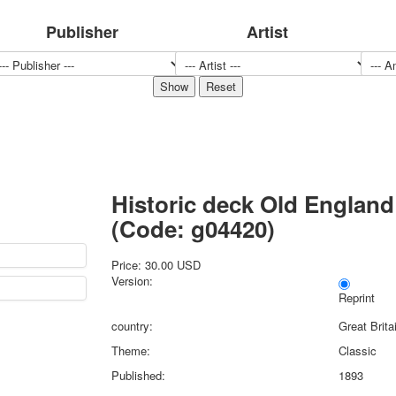
Sports
Publisher
Artist
Jokers
Transport
Hunting and fishing
Color Printing Plant
Army and police
Cheap decks for the game
Humor
Postcards
Historic deck Old England
Happy New Year!
March 8
(Code:
g04420
)
February 23
Congratulations
Price:
30.00 USD
Version:
Wedding
Reprint
Happy Birthday!
country:
Great Brita
1st of May
October Revolution
Theme:
Classic
Merry Christmas
Published:
1893
Easter