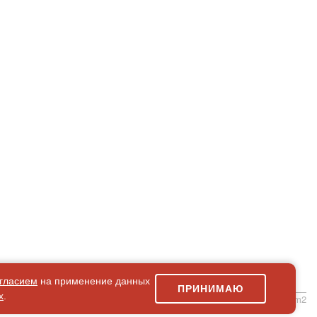
гласием
на применение данных
ПРИНИМАЮ
х
.
simpleForm2