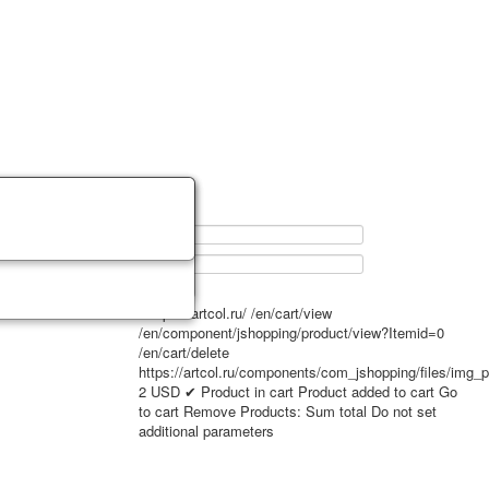
0
https://artcol.ru/
/en/cart/view
/en/component/jshopping/product/view?Itemid=0
/en/cart/delete
https://artcol.ru/components/com_jshopping/files/img_
2
USD
✔ Product in cart
Product added to cart
Go
to cart
Remove
Products:
Sum total
Do not set
additional parameters