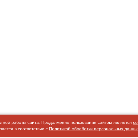
ктной работы сайта. Продолжение пользования сайтом является
со
яется в соответствии с
Политикой обработки персональных данны