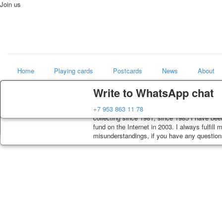
Join us
Home
Playing cards
Postcards
News
About
Delivery
Guarantee
Write to WhatsApp chat
Art
Decks, postcards are carefully packed and di
You buy decks, postcards from the private co
+7 953 863 11 78
world shop
order, such decks of cards are sent within 7
collecting since 1981, since 1985 I have bee
track. Shipping costs depend on weight and p
fund on the Internet in 2003. I always fulfill
misunderstandings, if you have any questions,