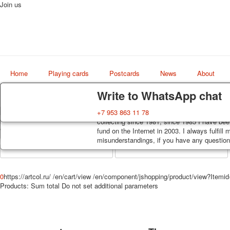
Join us
Home
Playing cards
Postcards
News
About
Delivery
Guarantee
Write to WhatsApp chat
Decks, postcards are carefully packed and d
You buy decks, postcards from the private co
+7 953 863 11 78
Art
order, such decks of cards are sent within 7
collecting since 1981, since 1985 I have bee
world shop
track. Shipping costs depend on weight and 
fund on the Internet in 2003. I always fulfill
misunderstandings, if you have any questions
0
https://artcol.ru/
/en/cart/view
/en/component/jshopping/product/view?Itemi
Products:
Sum total
Do not set additional parameters