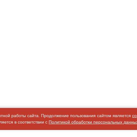
ктной работы сайта. Продолжение пользования сайтом является
со
яется в соответствии с
Политикой обработки персональных данны