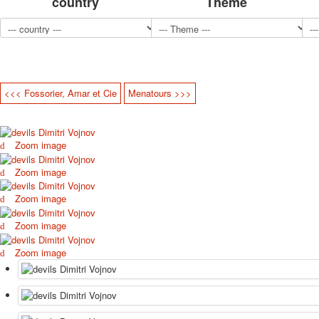
country
Theme
<<< Fossorier, Amar et Cie
Menatours >>>
Zoom image
Zoom image
Zoom image
Zoom image
Zoom image