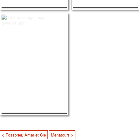
< Fossorier, Amar et Cie
Menatours >