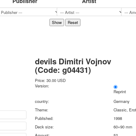
Publisher
Artist
Sports
Jokers
Transport
Hunting and fishing
Color Printing Plant
Army and police
Cheap decks for the game
Humor
devils Dimitri Vojnov
Postcards
(Code:
g04431
)
Happy New Year!
March 8
Price:
30.00 USD
February 23
Version:
Congratulations
Reprint
Wedding
country:
Germany
Happy Birthday!
Theme:
Classic, Ero
1st of May
Published:
1998
October Revolution
Deck size:
60×90 mm
Merry Christmas
Easter
Amount:
52