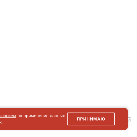
гласием
на применение данных
ПРИНИМАЮ
simpleForm2
х
.