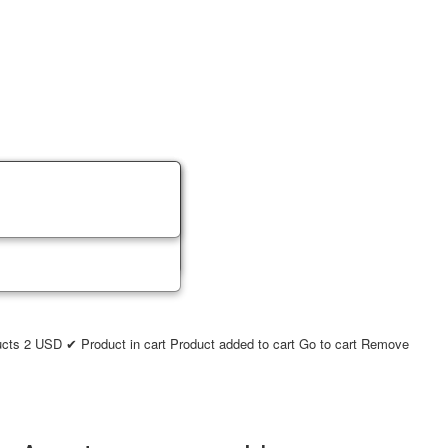
ucts
2
USD
✔ Product in cart
Product added to cart
Go to cart
Remove