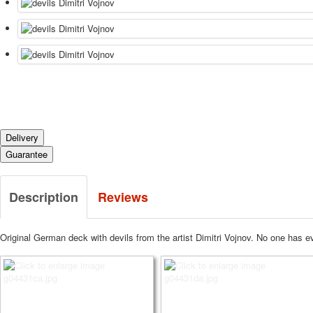
Delivery
Guarantee
Description
Reviews
Original German deck with devils from the artist Dimitri Vojnov. No one has ev