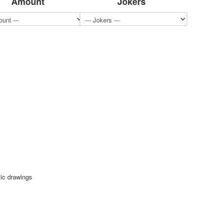
Amount
Jokers
tic drawings