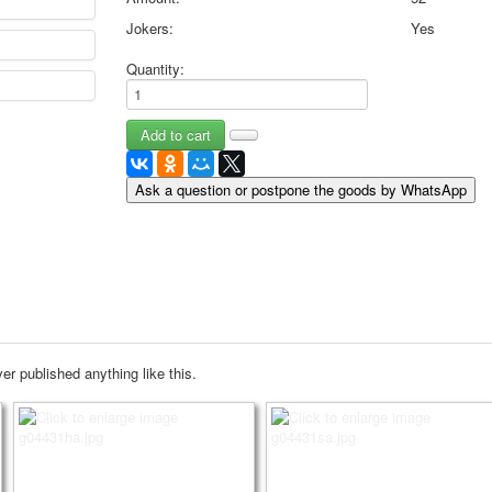
May 9 Victory Day
Jokers:
Yes
other wishes
Quantity:
september-1
invitation
News
Card Deck News
Postcard News
Ask a question or postpone the goods by WhatsApp
About
Links
Video
shipping
Favorites
er published anything like this.