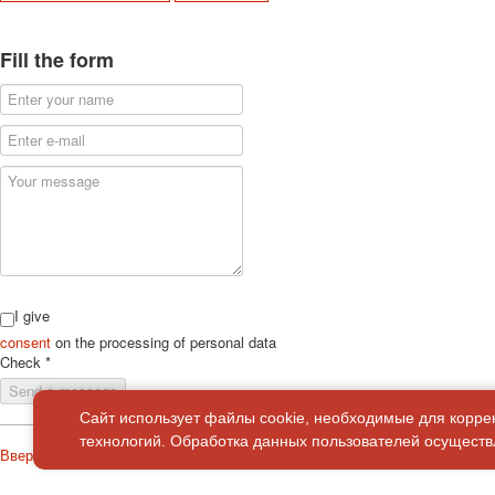
Fill the form
I give
consent
on the processing of personal data
Check
*
Send a message
Сайт использует файлы cookie, необходимые для корре
технологий. Обработка данных пользователей осуществл
Вверх