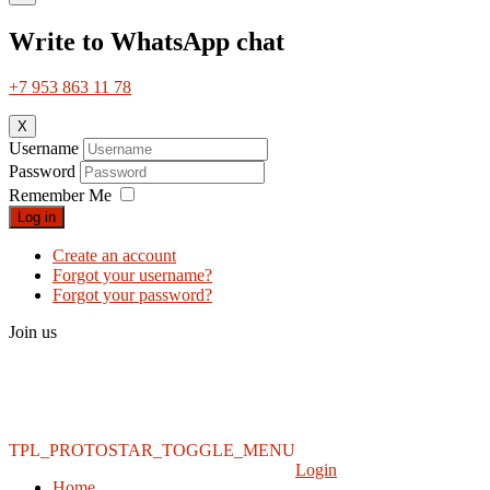
Write to WhatsApp chat
+7 953 863 11 78
X
Username
Password
Remember Me
Log in
Create an account
Forgot your username?
Forgot your password?
Join us
TPL_PROTOSTAR_TOGGLE_MENU
Login
Home