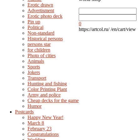
Erotic drawn
Advertisment
Erotic photo deck
Pin up
0
Political
https://artcol.ru/
/en/cart/view
Non-standard
Нistorical persons
persons star
for children
Photo of cities
Animals
Sports
Jokers
Transport
Hunting and fishing
Color Printing Plant
Army and police
Cheap decks for the game
Humor
Postcards
Happy New Year!
March 8
February 23
Congratulations
Wedding