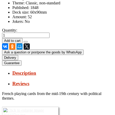
Theme:
Classic, non-standard
Published:
1848
Deck size:
60x90mm
Amount:
52
Jokers:
No
Quantity:
Ask a question or postpone the goods by WhatsApp
Delivery
Guarantee
Description
Reviews
French playing cards from the mid-19th century with political
themes.