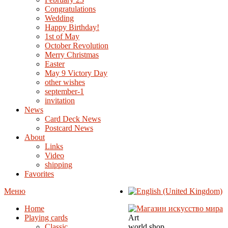
Congratulations
Wedding
Happy Birthday!
1st of May
October Revolution
Merry Christmas
Easter
May 9 Victory Day
other wishes
september-1
invitation
News
Card Deck News
Postcard News
About
Links
Video
shipping
Favorites
Меню
Home
Playing cards
Art
Classic
world shop