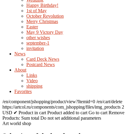
Happy Birthday!
1st of May
October Revolution
Merry Christmas
Easter
May 9 Victory Day
other wishes
september-1
invitation
News
Card Deck News
Postcard News
About
Links
Video
shipping
Favorites
/en/component/jshopping/product/view?Itemid=0
/en/cart/delete
https://artcol.ru/components/com_jshopping/files/img_products
2
USD
✔ Product in cart
Product added to cart
Go to cart
Remove
Products:
Sum total
Do not set additional parameters
Art world shop