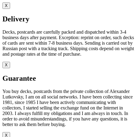
X
Delivery
Decks, postcards are carefully packed and dispatched within 3-4
business days after payment. Exception: reprint on order, such decks
of cards are sent within 7-8 business days. Sending is carried out by
Russian post with a tracking track. Shipping costs depend on weight
and postage rates at the time of purchase.
X
Guarantee
You buy decks, postcards from the private collection of Alexander
Lutkovsky, I am on all social networks. I have been collecting since
1981, since 1985 I have been actively communicating with
collectors, I started selling the exchange fund on the Internet in
2003. I always fulfill my obligations and I am always in touch. In
order to avoid misunderstandings, if you have any questions, it is
better to ask them before buying.
X