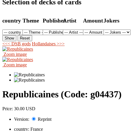
Selection of decks of cards
country
Theme
Publisher
Artist
Amount
Jokers
<<< DSB gods
Hollandaises >>>
Zoom image
Zoom image
Republicaines
(Code:
g04437
)
Price:
30.00 USD
Version:
Reprint
country:
France