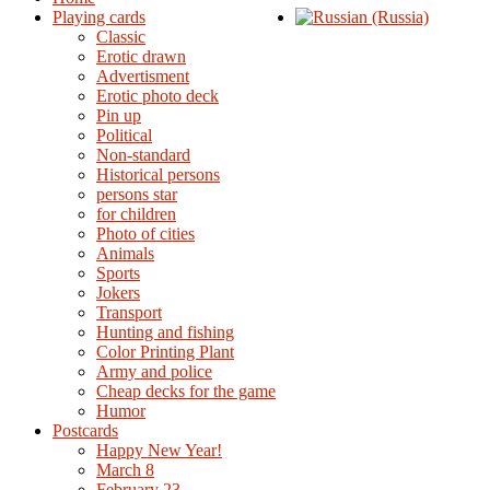
Playing cards
Classic
Erotic drawn
Advertisment
Erotic photo deck
Pin up
Political
Non-standard
Нistorical persons
persons star
for children
Photo of cities
Animals
Sports
Jokers
Transport
Hunting and fishing
Color Printing Plant
Army and police
Cheap decks for the game
Humor
Postcards
Happy New Year!
March 8
February 23