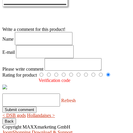
Write a comment for this product!
Name
E-mail
Please write comment
Rating for product
Verification code
Refresh
< DSB gods
Hollandaises >
Copyright MAXXmarketing GmbH
JoomShopping Download & Support