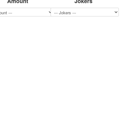
Amount
Jokers