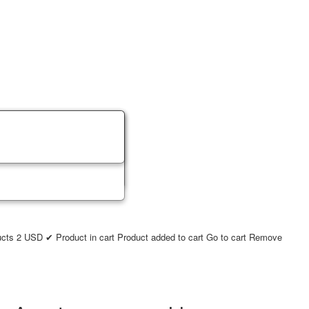
ucts
2
USD
✔ Product in cart
Product added to cart
Go to cart
Remove