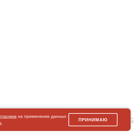
гласием
на применение данных
ПРИНИМАЮ
simpleForm2
х
.