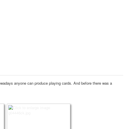
wadays anyone can produce playing cards.
And before there was a