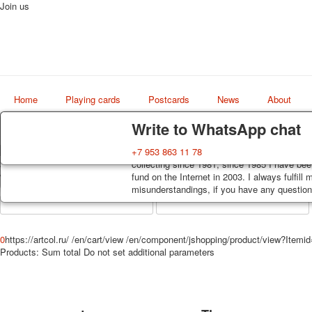
Join us
Home
Playing cards
Postcards
News
About
Delivery
Guarantee
Write to WhatsApp chat
Decks, postcards are carefully packed and d
You buy decks, postcards from the private co
+7 953 863 11 78
Art
order, such decks of cards are sent within 7
collecting since 1981, since 1985 I have bee
world shop
track. Shipping costs depend on weight and 
fund on the Internet in 2003. I always fulfill
misunderstandings, if you have any questions
0
https://artcol.ru/
/en/cart/view
/en/component/jshopping/product/view?Itemi
Products:
Sum total
Do not set additional parameters