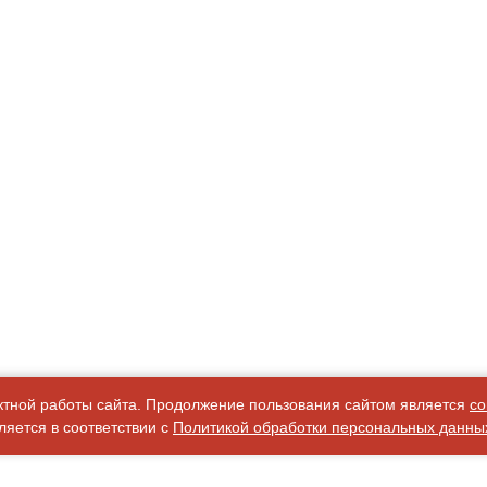
ктной работы сайта. Продолжение пользования сайтом является
со
яется в соответствии с
Политикой обработки персональных данны