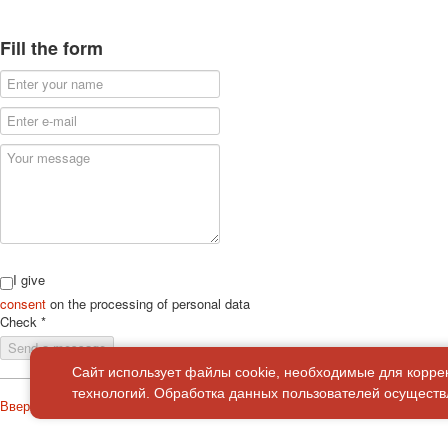
Fill the form
I give
consent
on the processing of personal data
Check
*
Send a message
Сайт использует файлы cookie, необходимые для корре
технологий. Обработка данных пользователей осуществл
Вверх