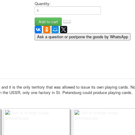
Quantity:
May 9 Victory Day
other wishes
september-1
invitation
News
Ask a question or postpone the goods by WhatsApp
Card Deck News
Postcard News
About
Links
Video
shipping
Favorites
nd it is the only territory that was allowed to issue its own playing cards.
No
in the USSR, only one factory in St. Petersburg could produce playing cards.