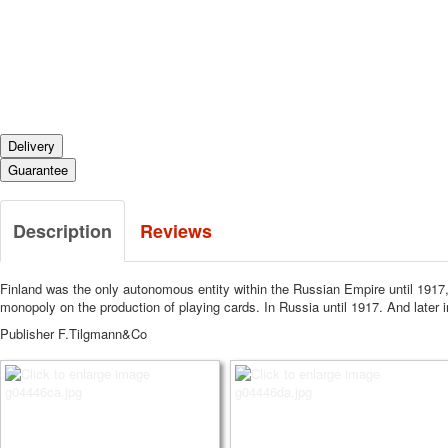
Delivery
Guarantee
Description
Reviews
Finland was the only autonomous entity within the Russian Empire until 1917, a
monopoly on the production of playing cards.
In Russia until 1917.
And later 
Publisher F.Tilgmann&Co