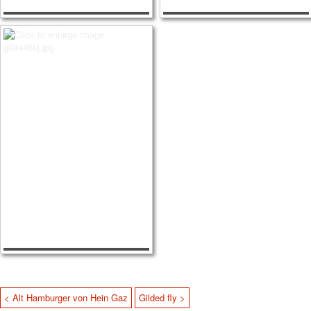
< Alt Hamburger von Hein Gaz
Gilded fly >