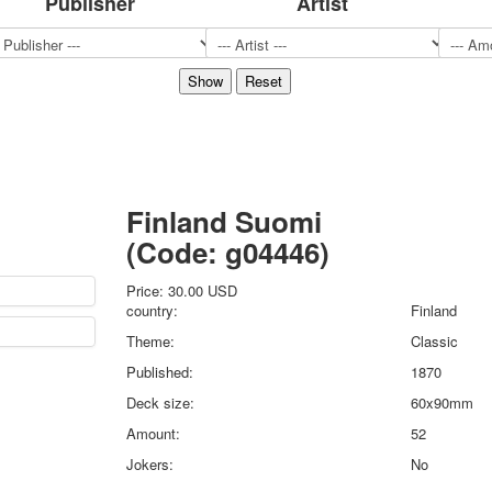
Publisher
Artist
Sports
Jokers
Transport
Hunting and fishing
Color Printing Plant
Army and police
Cheap decks for the game
Humor
Finland Suomi
Postcards
(Code:
g04446
)
Happy New Year!
March 8
Price:
30.00 USD
February 23
country:
Finland
Congratulations
Theme:
Classic
Wedding
Published:
1870
Happy Birthday!
Deck size:
60x90mm
1st of May
October Revolution
Amount:
52
Merry Christmas
Jokers:
No
Easter