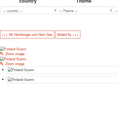
country
Theme
<<< Alt Hamburger von Hein Gaz
Gilded fly >>>
Zoom image
Zoom image