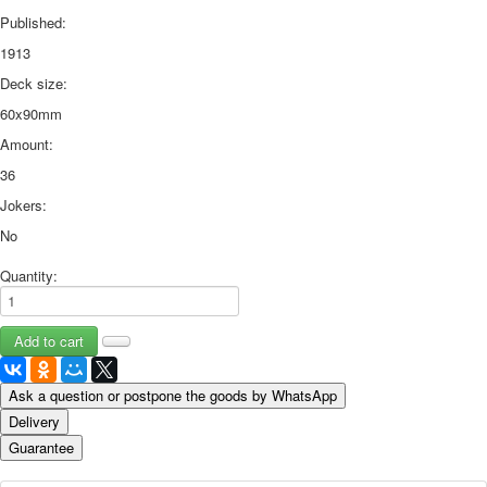
Published:
1913
Deck size:
60x90mm
Amount:
36
Jokers:
No
Quantity:
Ask a question or postpone the goods by WhatsApp
Delivery
Guarantee