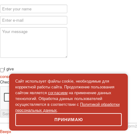
I give
consent
on the processing of personal data
Check
*
Сайт использует файлы cookie, необходимые для
корректной работы сайта. Продолжение пользования
сайтом является
согласием
на применение данных
технологий. Обработка данных пользователей
осуществляется в соответствии с
Политикой обработки
персональных данных
.
Send a message
ПРИНИМАЮ
simpleForm2
Вверх