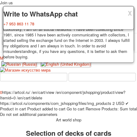
Join us
X
X
X
Delivery
Guarantee
Write to WhatsApp chat
Decks, postcards are carefully packed and dispatched within 3-4
You buy decks, postcards from the private collection of Alexander
+7 953 863 11 78
business days after payment. Exception: reprint on order, such decks of
Lutkovsky, I am on all social networks. I have been collecting since
cards are sent within 7-8 business days. Sending is carried out by
1981, since 1985 I have been actively communicating with collectors, I
Russian post with a tracking track. Shipping costs depend on weight and
started selling the exchange fund on the Internet in 2003. I always fulfill
TPL_PROTOSTAR_TOGGLE_MENU
postage rates at the time of purchase.
my obligations and I am always in touch. In order to avoid
misunderstandings, if you have any questions, it is better to ask them
before buying.
Меню
Login
Home
Playing cards
Postcards
Home
Playing cards
Classic
Erotic drawn
News
About
Favorites
Advertisment
0
https://artcol.ru/
/en/cart/view
/en/component/jshopping/product/view?
Itemid=0
/en/cart/delete
Erotic photo deck
https://artcol.ru/components/com_jshopping/files/img_products
2
USD
✔
Pin up
Product in cart
Product added to cart
Go to cart
Remove
Products:
Sum total
Political
Do not set additional parameters
Art world shop
Non-standard
Нistorical persons
Selection of decks of cards
persons star