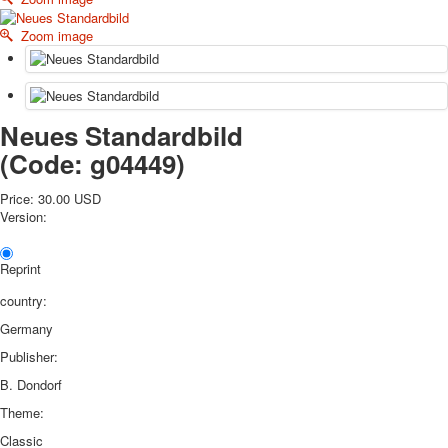
October Revolution
Zoom image
Merry Christmas
Easter
May 9 Victory Day
other wishes
Neues Standardbild
september-1
(Code:
g04449
)
invitation
News
Price:
30.00 USD
Card Deck News
Version:
Postcard News
About
Reprint
Links
Video
country:
shipping
Germany
Favorites
Publisher:
B. Dondorf
Theme:
Classic