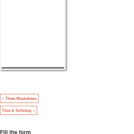
< Three Musketeers
Titze & Schinkay >
Fill the form