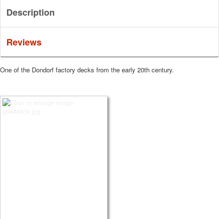
Description
Reviews
One of the Dondorf factory decks from the early 20th century.