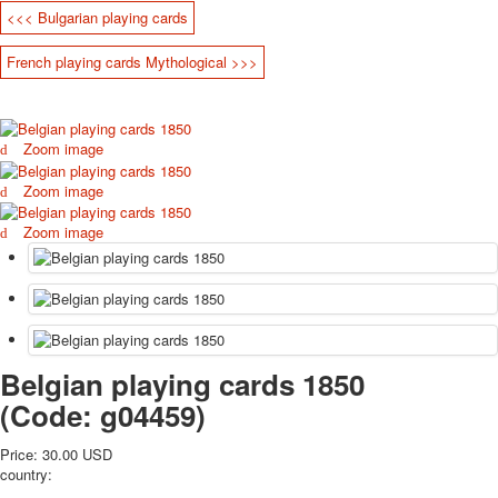
<<< Bulgarian playing cards
October Revolution
Merry Christmas
French playing cards Mythological >>>
Easter
May 9 Victory Day
other wishes
Zoom image
september-1
invitation
Zoom image
News
Card Deck News
Zoom image
Postcard News
About
Links
Video
shipping
Belgian playing cards 1850
Favorites
(Code:
g04459
)
Price:
30.00 USD
country: