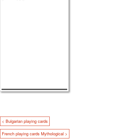
< Bulgarian playing cards
French playing cards Mythological >