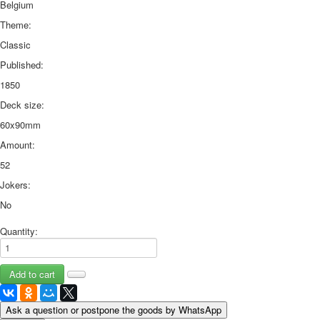
Belgium
Theme:
Classic
Published:
1850
Deck size:
60x90mm
Amount:
52
Jokers:
No
Quantity:
Ask a question or postpone the goods by WhatsApp