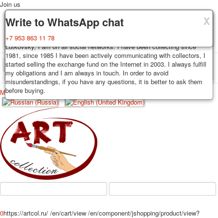
Join us
X
X
X
Delivery
Guarantee
Write to WhatsApp chat
Decks, postcards are carefully packed and dispatched within 3-4
You buy decks, postcards from the private collection of Alexander
+7 953 863 11 78
business days after payment. Exception: reprint on order, such decks of
Lutkovsky, I am on all social networks. I have been collecting since
cards are sent within 7-8 business days. Sending is carried out by
1981, since 1985 I have been actively communicating with collectors, I
Russian post with a tracking track. Shipping costs depend on weight and
started selling the exchange fund on the Internet in 2003. I always fulfill
TPL_PROTOSTAR_TOGGLE_MENU
postage rates at the time of purchase.
my obligations and I am always in touch. In order to avoid
misunderstandings, if you have any questions, it is better to ask them
before buying.
Меню
Login
Home
Playing cards
Postcards
Home
Playing cards
Classic
Erotic drawn
News
About
Favorites
Advertisment
Erotic photo deck
Pin up
Political
Non-standard
Нistorical persons
0
https://artcol.ru/
/en/cart/view
/en/component/jshopping/product/view?
persons star