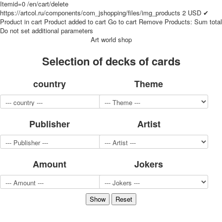
Itemid=0
/en/cart/delete
for children
https://artcol.ru/components/com_jshopping/files/img_products
2
USD
✔
Photo of cities
Product in cart
Product added to cart
Go to cart
Remove
Products:
Sum total
Do not set additional parameters
Animals
Art world shop
Sports
Jokers
Selection of decks of cards
Transport
Hunting and fishing
country
Theme
Color Printing Plant
Army and police
Cheap decks for the game
Publisher
Artist
Humor
Postcards
Happy New Year!
March 8
Amount
Jokers
February 23
Congratulations
Wedding
Happy Birthday!
1st of May