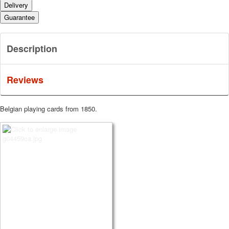
Delivery
Guarantee
Description
Reviews
Belgian playing cards from 1850.