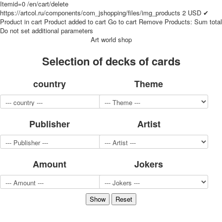
Itemid=0
/en/cart/delete
for children
https://artcol.ru/components/com_jshopping/files/img_products
2
USD
✔
Photo of cities
Product in cart
Product added to cart
Go to cart
Remove
Products:
Sum total
Do not set additional parameters
Animals
Art world shop
Sports
Jokers
Selection of decks of cards
Transport
Hunting and fishing
country
Theme
Color Printing Plant
Army and police
Cheap decks for the game
Publisher
Artist
Humor
Postcards
Happy New Year!
March 8
Amount
Jokers
February 23
Congratulations
Wedding
Happy Birthday!
1st of May