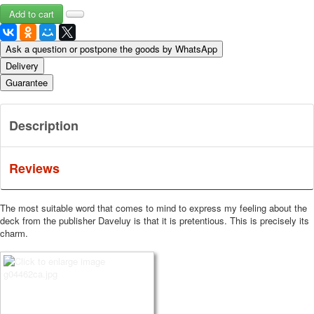
Ask a question or postpone the goods by WhatsApp
Delivery
Guarantee
Description
Reviews
The most suitable word that comes to mind to express my feeling about the
deck from the publisher Daveluy is that it is pretentious.
This is precisely its
charm.