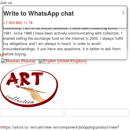
Join us
X
X
X
Delivery
Guarantee
Write to WhatsApp chat
Decks, postcards are carefully packed and dispatched within 3-4
You buy decks, postcards from the private collection of Alexander
+7 953 863 11 78
business days after payment. Exception: reprint on order, such decks of
Lutkovsky, I am on all social networks. I have been collecting since
cards are sent within 7-8 business days. Sending is carried out by
1981, since 1985 I have been actively communicating with collectors, I
Russian post with a tracking track. Shipping costs depend on weight and
started selling the exchange fund on the Internet in 2003. I always fulfill
TPL_PROTOSTAR_TOGGLE_MENU
postage rates at the time of purchase.
my obligations and I am always in touch. In order to avoid
misunderstandings, if you have any questions, it is better to ask them
before buying.
Меню
Login
Home
Playing cards
Postcards
Home
Playing cards
Classic
Erotic drawn
News
About
Favorites
Advertisment
Erotic photo deck
Pin up
Political
Non-standard
Нistorical persons
0
https://artcol.ru/
/en/cart/view
/en/component/jshopping/product/view?
persons star