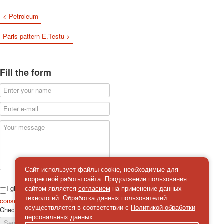
< Petroleum
Paris pattern E.Testu >
Fill the form
Сайт использует файлы cookie, необходимые для
корректной работы сайта. Продолжение пользования
I give
сайтом является
согласием
на применение данных
технологий. Обработка данных пользователей
consent
on the processing of personal data
осуществляется в соответствии с
Политикой обработки
Check
*
персональных данных
.
Send a message