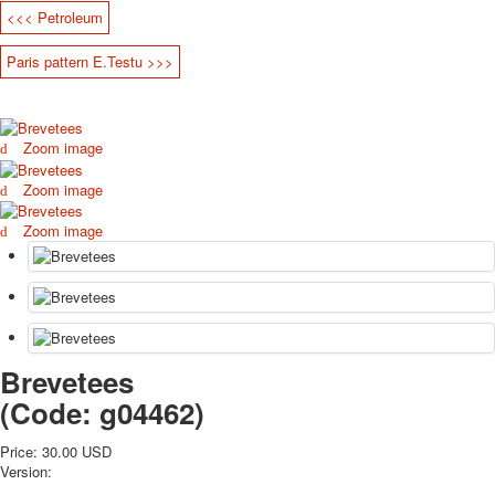
<<< Petroleum
October Revolution
Merry Christmas
Paris pattern E.Testu >>>
Easter
May 9 Victory Day
other wishes
Zoom image
september-1
invitation
Zoom image
News
Card Deck News
Zoom image
Postcard News
About
Links
Video
shipping
Brevetees
Favorites
(Code:
g04462
)
Price:
30.00 USD
Version: