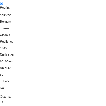
Reprint
country:
Belgium
Theme:
Classic
Published:
1865
Deck size:
60x90mm
Amount:
52
Jokers:
No
Quantity: