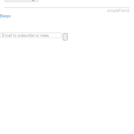
simpleForm2
Вверх
About
Privacy policy
Site Map
© 2026Art world shop