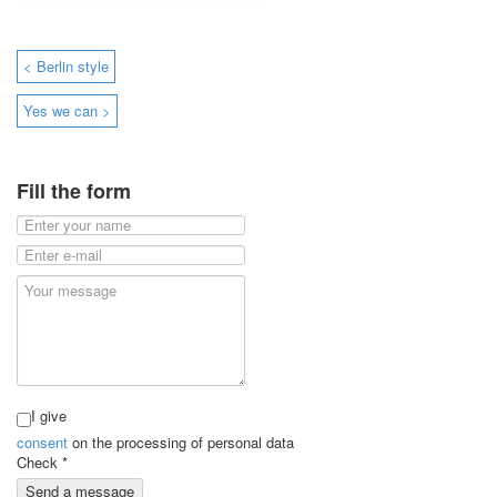
< Berlin style
Yes we can >
Fill the form
I give
consent
on the processing of personal data
Check
*
Send a message