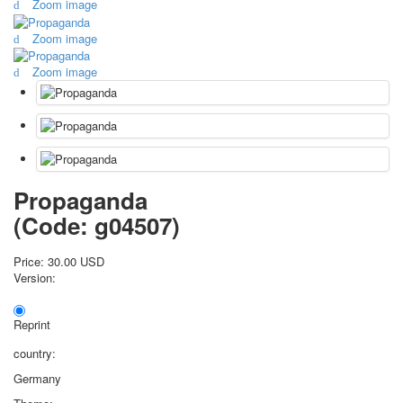
Zoom image
October Revolution
Zoom image
Merry Christmas
Easter
Zoom image
May 9 Victory Day
other wishes
september-1
invitation
News
Card Deck News
Propaganda
Postcard News
(Code:
g04507
)
About
Links
Price:
30.00 USD
Video
Version:
shipping
Favorites
Reprint
country:
Germany