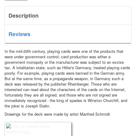
Description
Reviews
In the mid-20th century, playing cards were one of the products that
were under government control; card production was either a
government monopoly or the manufacturer was subject to an excise
tax.
A totalitarian state, such as Hitler's Germany, treated playing cards
poorly.
For example, playing cards were banned in the German army.
But at the same time, as a propaganda weapon, in Germany such a
deck was released by the publisher Rheinberger.
Those who are
interested can read about the characters of the cards on the Internet,
fortunately they are all signed, and those who are not signed are
immediately recognized - the king of spades is Winston Churchill, and
the joker is Joseph Stalin.
Drawings for the deck were made by artist Manfred Schmidt