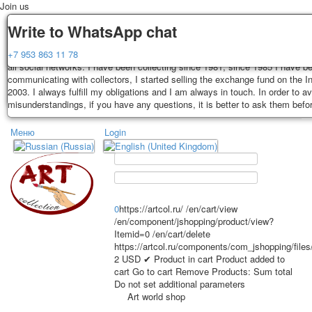
Join us
Delivery
Guarantee
Write to WhatsApp chat
Decks, postcards are carefully packed and dispatched within 3-4 business 
You buy decks, postcards from the private collection of Alexander Lutkovs
+7 953 863 11 78
payment. Exception: reprint on order, such decks of cards are sent within 
all social networks. I have been collecting since 1981, since 1985 I have b
days. Sending is carried out by Russian post with a tracking track. Shippin
communicating with collectors, I started selling the exchange fund on the In
depend on weight and postage rates at the time of purchase.
2003. I always fulfill my obligations and I am always in touch. In order to a
TPL_PROTOSTAR_TOGGLE_MENU
misunderstandings, if you have any questions, it is better to ask them befo
Меню
Login
Home
Playing cards
Postcards
Home
Playing cards
Classic
Erotic drawn
News
About
Favorites
Advertisment
0
https://artcol.ru/
/en/cart/view
/en/component/jshopping/product/view?
Erotic photo deck
Itemid=0
/en/cart/delete
Pin up
https://artcol.ru/components/com_jshopping/file
Political
2
USD
✔ Product in cart
Product added to
cart
Go to cart
Remove
Products:
Sum total
Non-standard
Do not set additional parameters
Нistorical persons
Art world shop
persons star