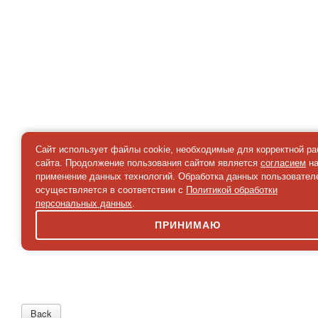
Сайт использует файлы cookie, необходимые для корректной р
сайта. Продолжение пользования сайтом является
согласием
н
применение данных технологий. Обработка данных пользовател
осуществляется в соответствии с
Политикой обработки
персональных данных
.
ПРИНИМАЮ