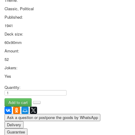
Theme:
Classic, Political
Published:
1941
Deck size:
60x90mm
Amount:
52
Jokers:
Yes
Quantity:
Ask a question or postpone the goods by WhatsApp
Delivery
Guarantee