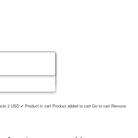
ucts
2
USD
✔ Product in cart
Product added to cart
Go to cart
Remove