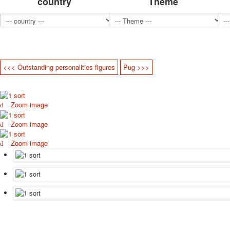
country
Theme
<<< Outstanding personalities figures
Pug >>>
Zoom image
Zoom image
Zoom image