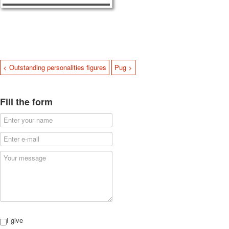
< Outstanding personalities figures
Pug >
Fill the form
I give