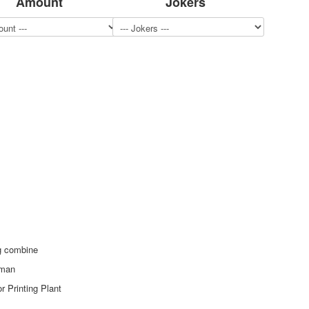
Amount
Jokers
ng combine
eman
r Printing Plant