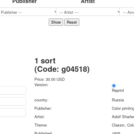
Publisher
Artist
Sports
Jokers
Transport
Hunting and fishing
Color Printing Plant
Army and police
Cheap decks for the game
Humor
1 sort
Postcards
(Code:
g04518
)
Happy New Year!
March 8
Price:
30.00 USD
February 23
Version:
Congratulations
Reprint
Wedding
country:
Russia
Happy Birthday!
Publisher:
Color printi
1st of May
Artist:
Adolf Sharl
October Revolution
Theme:
Classic, Colo
Merry Christmas
Easter
Published:
1925