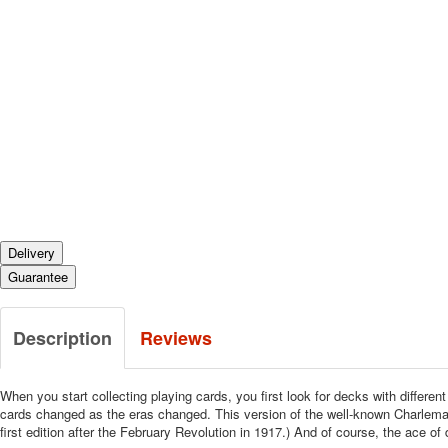
Delivery
Guarantee
Description
Reviews
When you start collecting playing cards, you first look for decks with differe
cards changed as the eras changed. This version of the well-known Charlema
first edition after the February Revolution in 1917.) And of course, the ace 