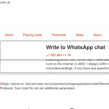
Join us
Home
Playing cards
Postcards
News
About
Delivery
Guarantee
Write to WhatsApp chat
Decks, postcards are carefully packed and d
You buy decks, postcards from the private co
+7 953 863 11 78
Art
order, such decks of cards are sent within 7
collecting since 1981, since 1985 I have bee
world shop
track. Shipping costs depend on weight and 
fund on the Internet in 2003. I always fulfill
misunderstandings, if you have any questions
0
https://artcol.ru/
/en/cart/view
/en/component/jshopping/product/view?Itemi
Products:
Sum total
Do not set additional parameters