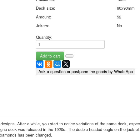
May 9 Victory Day
Deck size:
60x90mm
other wishes
Amount:
52
september-1
Jokers:
No
invitation
News
Quantity:
Card Deck News
Postcard News
About
Links
Video
Ask a question or postpone the goods by WhatsApp
shipping
Favorites
nt designs. After a while, you start to notice variations of the same deck, es
gne deck was released in the 1920s. The double-headed eagle on the jack of 
of diamonds has been changed.