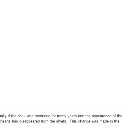
pecially if the deck was produced for many years and the appearance of the
hearts has disappeared from the shield. (This change was made in the