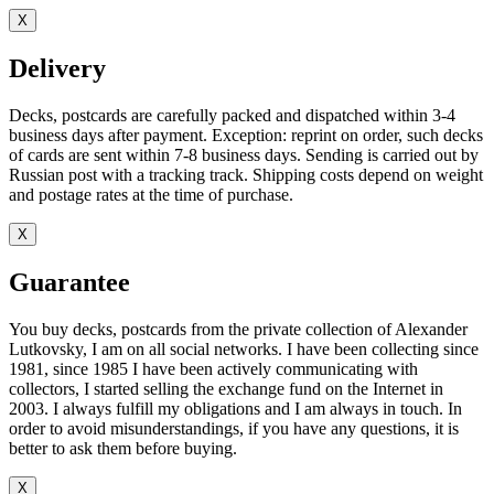
X
Delivery
Decks, postcards are carefully packed and dispatched within 3-4
business days after payment. Exception: reprint on order, such decks
of cards are sent within 7-8 business days. Sending is carried out by
Russian post with a tracking track. Shipping costs depend on weight
and postage rates at the time of purchase.
X
Guarantee
You buy decks, postcards from the private collection of Alexander
Lutkovsky, I am on all social networks. I have been collecting since
1981, since 1985 I have been actively communicating with
collectors, I started selling the exchange fund on the Internet in
2003. I always fulfill my obligations and I am always in touch. In
order to avoid misunderstandings, if you have any questions, it is
better to ask them before buying.
X