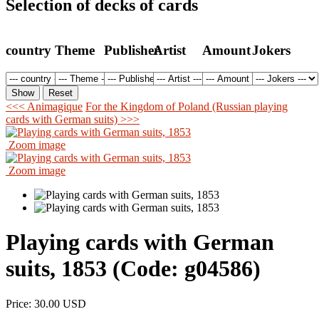
Selection of decks of cards
country
Theme
Publisher
Artist
Amount
Jokers
<<< Animagique
For the Kingdom of Poland (Russian playing
cards with German suits) >>>
Zoom image
Zoom image
Playing cards with German
suits, 1853
(Code:
g04586
)
Price:
30.00 USD