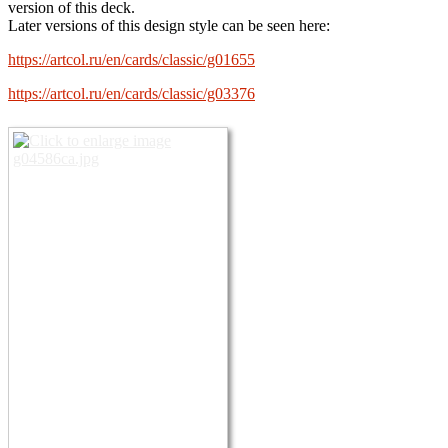
version of this deck.
Later versions of this design style can be seen here:
https://artcol.ru/en/cards/classic/g01655
https://artcol.ru/en/cards/classic/g03376