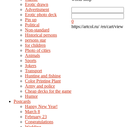
Erotic drawn
Advertisment
Erotic photo deck
Pin up
0
Political
https://artcol.ru/
/en/cart/view
Non-standard
Нistorical persons
persons star
for children
Photo of cities
Animals
Sports
Jokers
Transport
Hunting and fishing
Color Printing Plant
Army and police
Cheap decks for the game
Humor
Postcards
Happy New Year!
March 8
February 23
Congratulations
Wedding