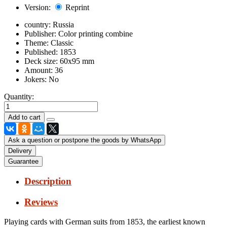
Version:
Reprint
country:
Russia
Publisher:
Color printing combine
Theme:
Classic
Published:
1853
Deck size:
60x95 mm
Amount:
36
Jokers:
No
Quantity:
Ask a question or postpone the goods by WhatsApp
Delivery
Guarantee
Description
Reviews
Playing cards with German suits from 1853, the earliest known