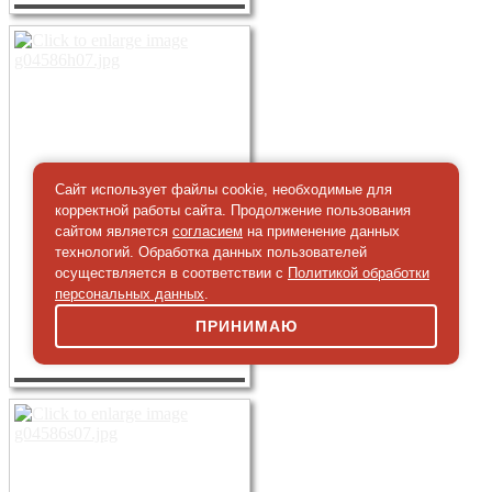
Сайт использует файлы cookie, необходимые для
корректной работы сайта. Продолжение пользования
сайтом является
согласием
на применение данных
технологий. Обработка данных пользователей
осуществляется в соответствии с
Политикой обработки
персональных данных
.
ПРИНИМАЮ