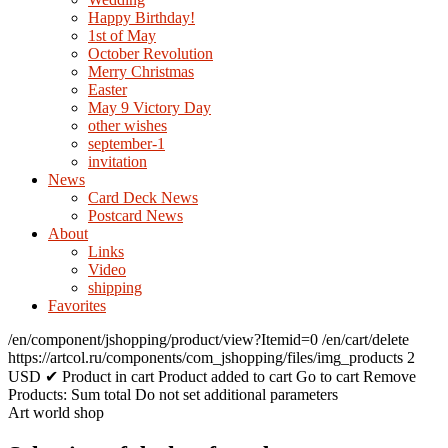
Happy Birthday!
1st of May
October Revolution
Merry Christmas
Easter
May 9 Victory Day
other wishes
september-1
invitation
News
Card Deck News
Postcard News
About
Links
Video
shipping
Favorites
/en/component/jshopping/product/view?Itemid=0
/en/cart/delete
https://artcol.ru/components/com_jshopping/files/img_products
2
USD
✔ Product in cart
Product added to cart
Go to cart
Remove
Products:
Sum total
Do not set additional parameters
Art world shop