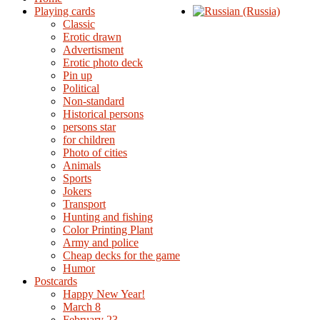
Playing cards
Classic
Erotic drawn
Advertisment
Erotic photo deck
Pin up
Political
Non-standard
Нistorical persons
persons star
for children
Photo of cities
Animals
Sports
Jokers
Transport
Hunting and fishing
Color Printing Plant
Army and police
Cheap decks for the game
Humor
Postcards
Happy New Year!
March 8
February 23