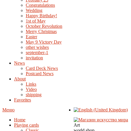
Congratulations
Wedding
Happy Birthday!
1st of May
October Revolution
Merry Christmas
Easter
May 9 Victory Day
other wishes
september-1
invitation
News
Card Deck News
Postcard News
About
Links
Video
shipping
Favorites
Меню
Home
Playing cards
Art
Classic
world shop