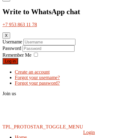
Write to WhatsApp chat
+7 953 863 11 78
X
Username
Password
Remember Me
Log in
Create an account
Forgot your username?
Forgot your password?
Join us
TPL_PROTOSTAR_TOGGLE_MENU
Login
Home