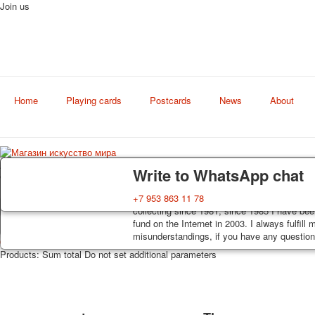
Join us
Home
Playing cards
Postcards
News
About
Art
Delivery
Guarantee
Write to WhatsApp chat
world shop
Decks, postcards are carefully packed and d
You buy decks, postcards from the private co
+7 953 863 11 78
order, such decks of cards are sent within 7
collecting since 1981, since 1985 I have bee
track. Shipping costs depend on weight and 
fund on the Internet in 2003. I always fulfill
misunderstandings, if you have any questions
0
https://artcol.ru/
/en/cart/view
/en/component/jshopping/product/view?Itemi
Products:
Sum total
Do not set additional parameters