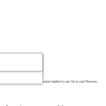
ucts
2
USD
✔ Product in cart
Product added to cart
Go to cart
Remove