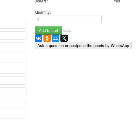
Jokers:
Yes
May 9 Victory Day
Quantity:
other wishes
september-1
invitation
News
Card Deck News
Ask a question or postpone the goods by WhatsApp
Postcard News
About
Links
Video
shipping
Favorites