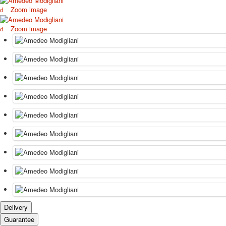
Zoom image
Zoom image
Delivery
Guarantee