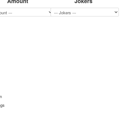
Amount
Jokers
n
ngs