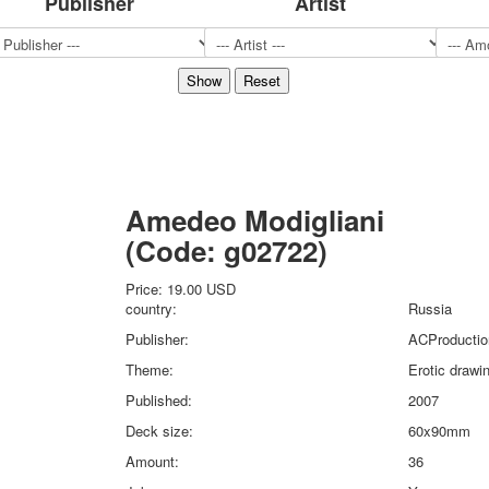
Publisher
Artist
Sports
Jokers
Transport
Hunting and fishing
Color Printing Plant
Army and police
Cheap decks for the game
Humor
Amedeo Modigliani
Postcards
(Code:
g02722
)
Happy New Year!
March 8
Price:
19.00 USD
February 23
country:
Russia
Congratulations
Publisher:
ACProductio
Wedding
Theme:
Erotic drawi
Happy Birthday!
Published:
2007
1st of May
October Revolution
Deck size:
60x90mm
Merry Christmas
Amount:
36
Easter