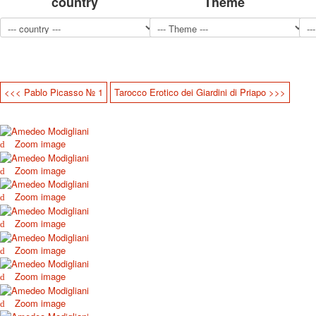
country
Theme
<<< Pablo Picasso № 1
Tarocco Erotico dei Giardini di Priapo >>>
Zoom image
Zoom image
Zoom image
Zoom image
Zoom image
Zoom image
Zoom image