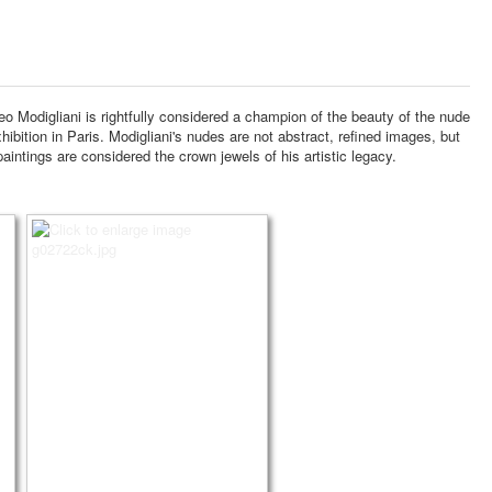
 Modigliani is rightfully considered a champion of the beauty of the nude
hibition in Paris.
Modigliani's nudes are not abstract, refined images, but
intings are considered the crown jewels of his artistic legacy.