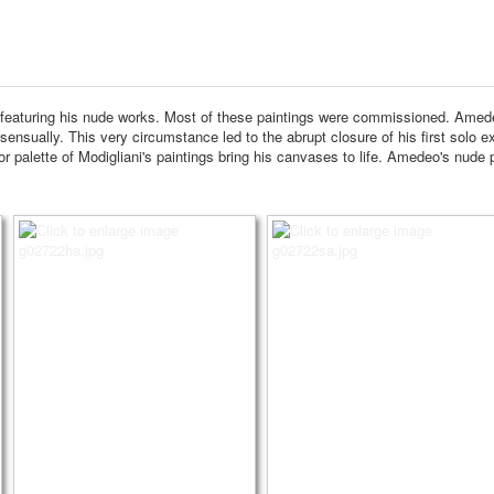
 featuring his nude works.
Most of these paintings were commissioned.
Amedeo
 sensually.
This very circumstance led to the abrupt closure of his first solo ex
 palette of Modigliani's paintings bring his canvases to life.
Amedeo's nude pa