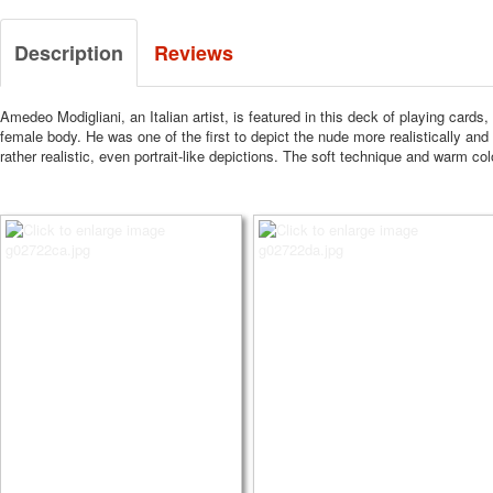
Description
Reviews
Amedeo Modigliani, an Italian artist, is featured in this deck of playing cards,
female body.
He was one of the first to depict the nude more realistically and
rather realistic, even portrait-like depictions.
The soft technique and warm color