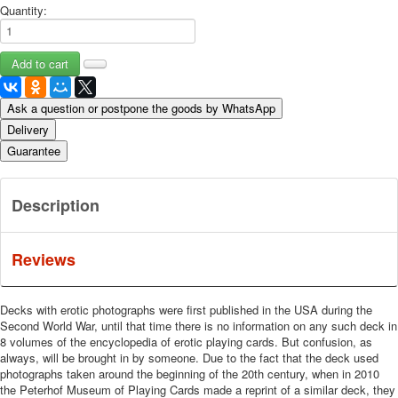
Quantity:
Ask a question or postpone the goods by WhatsApp
Delivery
Guarantee
Description
Reviews
Decks with erotic photographs were first published in the USA during the
Second World War, until that time there is no information on any such deck in
8 volumes of the encyclopedia of erotic playing cards.
But confusion, as
always, will be brought in by someone.
Due to the fact that the deck used
photographs taken around the beginning of the 20th century, when in 2010
the Peterhof Museum of Playing Cards made a reprint of a similar deck, they