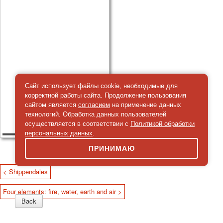
Сайт использует файлы cookie, необходимые для
корректной работы сайта. Продолжение пользования
сайтом является
согласием
на применение данных
технологий. Обработка данных пользователей
осуществляется в соответствии с
Политикой обработки
персональных данных
.
ПРИНИМАЮ
< Shippendales
Four elements: fire, water, earth and air >