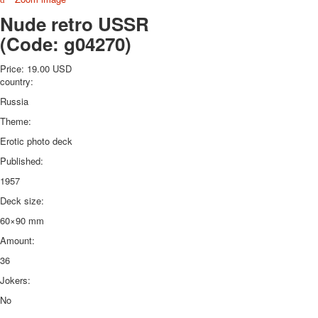
October Revolution
Nude retro USSR
Merry Christmas
(Code:
g04270
)
Easter
May 9 Victory Day
Price:
19.00 USD
country:
other wishes
september-1
Russia
invitation
Theme:
News
Erotic photo deck
Card Deck News
Published:
Postcard News
About
1957
Links
Deck size:
Video
60×90 mm
shipping
Favorites
Amount:
36
Jokers:
No