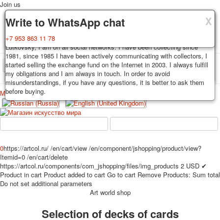
Join us
X
X
X
Delivery
Guarantee
Write to WhatsApp chat
Decks, postcards are carefully packed and dispatched within 3-4
You buy decks, postcards from the private collection of Alexander
+7 953 863 11 78
business days after payment. Exception: reprint on order, such decks of
Lutkovsky, I am on all social networks. I have been collecting since
cards are sent within 7-8 business days. Sending is carried out by
1981, since 1985 I have been actively communicating with collectors, I
Russian post with a tracking track. Shipping costs depend on weight and
started selling the exchange fund on the Internet in 2003. I always fulfill
TPL_PROTOSTAR_TOGGLE_MENU
postage rates at the time of purchase.
my obligations and I am always in touch. In order to avoid
misunderstandings, if you have any questions, it is better to ask them
before buying.
Меню
Login
Home
Playing cards
Postcards
Home
Playing cards
Classic
Erotic drawn
News
About
Favorites
Advertisment
0
https://artcol.ru/
/en/cart/view
/en/component/jshopping/product/view?
Itemid=0
/en/cart/delete
Erotic photo deck
https://artcol.ru/components/com_jshopping/files/img_products
2
USD
✔
Pin up
Product in cart
Product added to cart
Go to cart
Remove
Products:
Sum total
Political
Do not set additional parameters
Art world shop
Non-standard
Нistorical persons
Selection of decks of cards
persons star