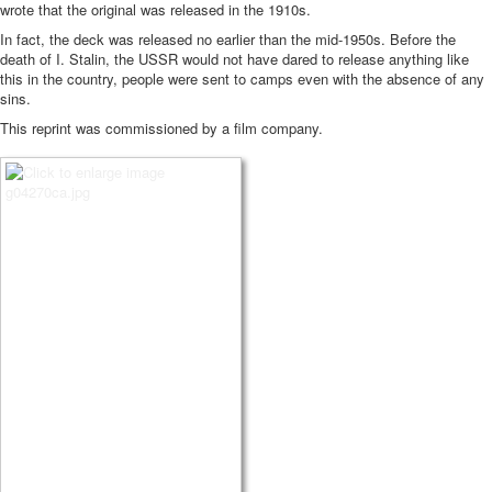
wrote that the original was released in the 1910s.
In fact, the deck was released no earlier than the mid-1950s.
Before the
death of I. Stalin, the USSR would not have dared to release anything like
this in the country, people were sent to camps even with the absence of any
sins.
This reprint was commissioned by a film company.