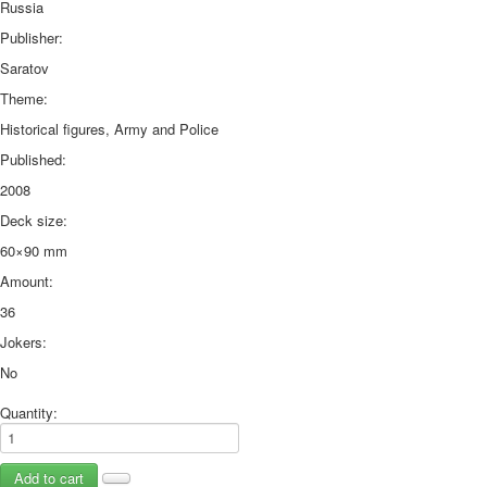
Russia
Publisher:
Saratov
Theme:
Historical figures, Army and Police
Published:
2008
Deck size:
60×90 mm
Amount:
36
Jokers:
No
Quantity: