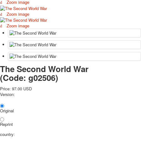
Zoom image
October Revolution
Merry Christmas
Zoom image
Easter
Zoom image
May 9 Victory Day
other wishes
september-1
invitation
News
Card Deck News
The Second World War
Postcard News
(Code:
g02506
)
About
Links
Price:
97.00 USD
Video
Version:
shipping
Favorites
Original
Reprint
country: