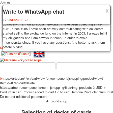
Join us
X
X
X
Delivery
Guarantee
Write to WhatsApp chat
Decks, postcards are carefully packed and dispatched within 3-4
You buy decks, postcards from the private collection of Alexander
+7 953 863 11 78
business days after payment. Exception: reprint on order, such decks of
Lutkovsky, I am on all social networks. I have been collecting since
cards are sent within 7-8 business days. Sending is carried out by
1981, since 1985 I have been actively communicating with collectors, I
Russian post with a tracking track. Shipping costs depend on weight and
started selling the exchange fund on the Internet in 2003. I always fulfill
TPL_PROTOSTAR_TOGGLE_MENU
postage rates at the time of purchase.
my obligations and I am always in touch. In order to avoid
misunderstandings, if you have any questions, it is better to ask them
before buying.
Меню
Login
Home
Playing cards
Postcards
Home
Playing cards
Classic
Erotic drawn
News
About
Favorites
Advertisment
0
https://artcol.ru/
/en/cart/view
/en/component/jshopping/product/view?
Erotic photo deck
Itemid=0
/en/cart/delete
Pin up
https://artcol.ru/components/com_jshopping/files/img_products
2
USD
✔
Product in cart
Product added to cart
Go to cart
Remove
Products:
Sum total
Political
Do not set additional parameters
Non-standard
Art world shop
Нistorical persons
Selection of decks of cards
persons star