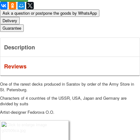
Ask a question or postpone the goods by WhatsApp
Delivery
Guarantee
Description
Reviews
One of the rarest decks produced in Saratov by order of the Army Store in
St. Petersburg.
Characters of 4 countries of the USSR, USA, Japan and Germany are
divided by suits
Artist-designer Fedorova O.O.