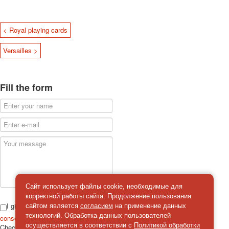
< Royal playing cards
Versailles >
Fill the form
Сайт использует файлы cookie, необходимые для
корректной работы сайта. Продолжение пользования
I give
сайтом является
согласием
на применение данных
технологий. Обработка данных пользователей
consent
on the processing of personal data
осуществляется в соответствии с
Политикой обработки
Check
*