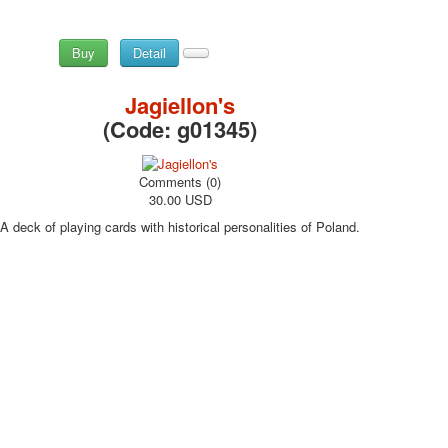
Buy
Detail
Jagiellon's
(Code:
g01345
)
Comments (0)
30.00 USD
A deck of playing cards with historical personalities of Poland.