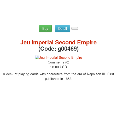
Buy
Detail
Jeu Imperial Second Empire
(Code:
g00469
)
Comments (0)
28.00 USD
A deck of playing cards with characters from the era of Napoleon III. First
published in 1858.