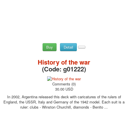
Buy
Detail
History of the war
(Code:
g01222
)
Comments (0)
30.00 USD
In 2002, Argentina released this deck with caricatures of the rulers of
England, the USSR, Italy and Germany of the 1942 model. Each suit is a
ruler: clubs - Winston Churchill, diamonds - Benito ...