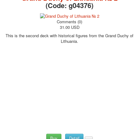
(Code:
g04376
)
Comments (0)
31.00 USD
This is the second deck with historical figures from the Grand Duchy of
Lithuania.
Buy
Detail