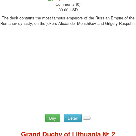
Comments (0)
33.00 USD
The deck contains the most famous emperors of the Russian Empire of the
Romanov dynasty, on the jokers Alexander Menshikov and Grigory Rasputin.
Buy
Detail
Grand Duchy of Lithuania № 2