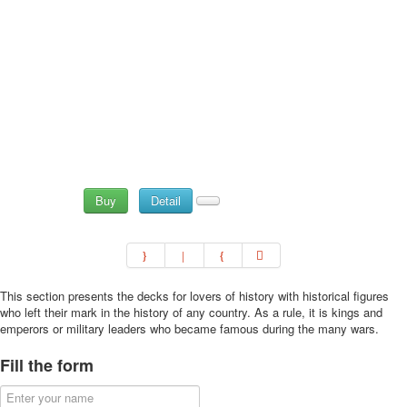
Buy
Detail
This section presents the decks for lovers of history with historical figures
who left their mark in the history of any country. As a rule, it is kings and
emperors or military leaders who became famous during the many wars.
Fill the form