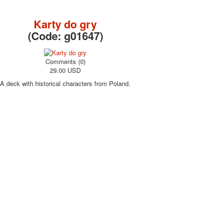
October Revolution
Merry Christmas
Karty do gry
Easter
(Code:
g01647
)
May 9 Victory Day
other wishes
Comments (0)
september-1
29.00 USD
invitation
A deck with historical characters from Poland.
News
Card Deck News
Postcard News
About
Links
Video
shipping
Favorites