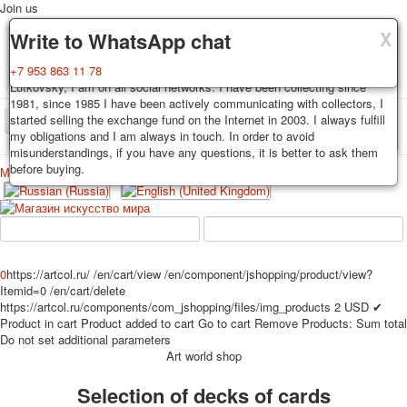
Join us
X
X
X
Delivery
Guarantee
Write to WhatsApp chat
Decks, postcards are carefully packed and dispatched within 3-4
You buy decks, postcards from the private collection of Alexander
+7 953 863 11 78
business days after payment. Exception: reprint on order, such decks of
Lutkovsky, I am on all social networks. I have been collecting since
cards are sent within 7-8 business days. Sending is carried out by
1981, since 1985 I have been actively communicating with collectors, I
Russian post with a tracking track. Shipping costs depend on weight and
started selling the exchange fund on the Internet in 2003. I always fulfill
TPL_PROTOSTAR_TOGGLE_MENU
postage rates at the time of purchase.
my obligations and I am always in touch. In order to avoid
misunderstandings, if you have any questions, it is better to ask them
before buying.
Меню
Login
Home
Playing cards
Postcards
Home
Playing cards
Classic
Erotic drawn
News
About
Favorites
Advertisment
0
https://artcol.ru/
/en/cart/view
/en/component/jshopping/product/view?
Itemid=0
/en/cart/delete
Erotic photo deck
https://artcol.ru/components/com_jshopping/files/img_products
2
USD
✔
Pin up
Product in cart
Product added to cart
Go to cart
Remove
Products:
Sum total
Political
Do not set additional parameters
Art world shop
Non-standard
Нistorical persons
Selection of decks of cards
persons star