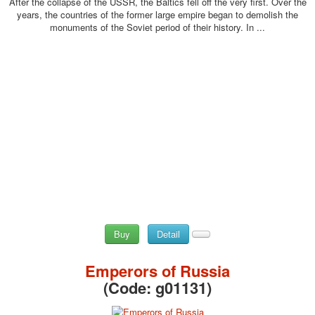
After the collapse of the USSR, the Baltics fell off the very first. Over the
years, the countries of the former large empire began to demolish the
monuments of the Soviet period of their history. In ...
Buy
Detail
Emperors of Russia
(Code:
g01131
)