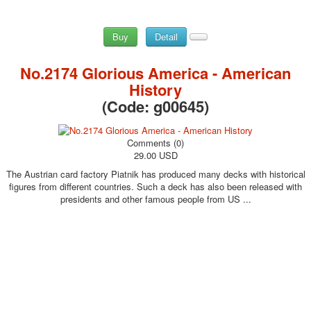
Buy
Detail
No.2174 Glorious America - American
History
(Code:
g00645
)
Comments (0)
29.00 USD
The Austrian card factory Piatnik has produced many decks with historical
figures from different countries. Such a deck has also been released with
presidents and other famous people from US ...