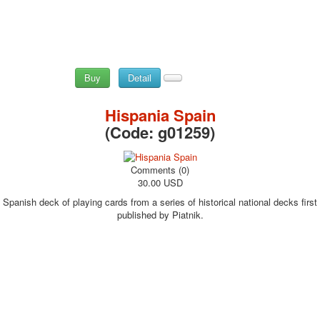
Buy
Detail
Hispania Spain
(Code:
g01259
)
Comments (0)
30.00 USD
Spanish deck of playing cards from a series of historical national decks first
published by Piatnik.