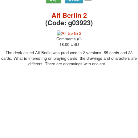
Alt Berlin 2
(Code:
g03923
)
Comments (0)
18.00 USD
The deck called Alt Berlin was produced in 2 versions, 55 cards and 33
cards. What is interesting on playing cards, the drawings and characters are
different. There are engravings with ancient ...