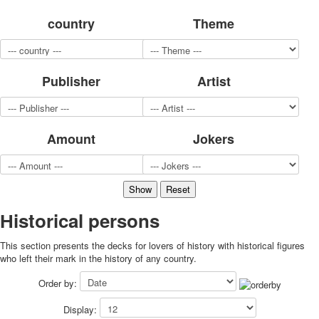
for children
country
Theme
Photo of cities
Animals
Sports
Publisher
Artist
Jokers
Transport
Hunting and fishing
Color Printing Plant
Amount
Jokers
Army and police
Cheap decks for the game
Humor
Postcards
Happy New Year!
Нistorical persons
March 8
This section presents the decks for lovers of history with historical figures
February 23
who left their mark in the history of any country.
Congratulations
Wedding
Order by:
Happy Birthday!
Display:
1st of May