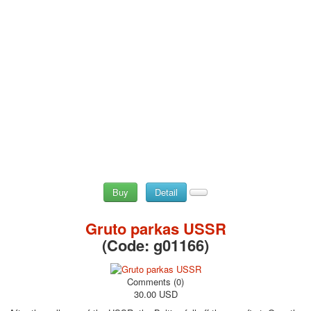
Buy
Detail
Gruto parkas USSR
(Code:
g01166
)
Comments (0)
30.00 USD