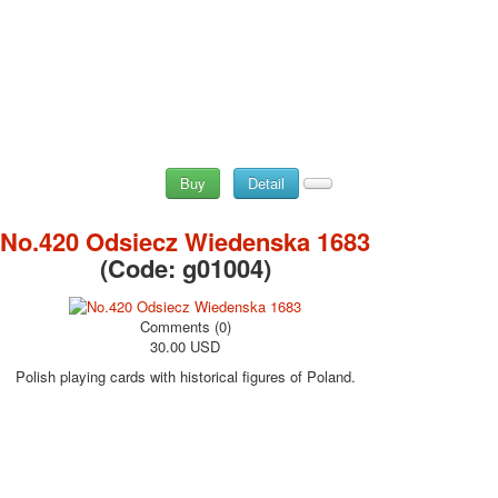
Buy
Detail
No.420 Odsiecz Wiedenska 1683
(Code:
g01004
)
Comments (0)
30.00 USD
Polish playing cards with historical figures of Poland.