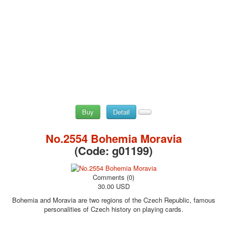
Buy
Detail
No.2554 Bohemia Moravia
(Code:
g01199
)
Comments (0)
30.00 USD
Bohemia and Moravia are two regions of the Czech Republic, famous
personalities of Czech history on playing cards.