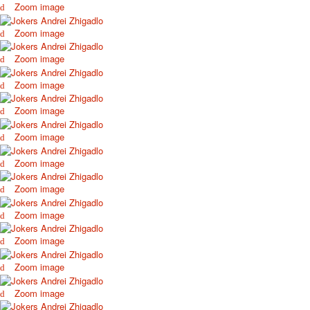
Zoom image
October Revolution
Merry Christmas
Zoom image
Easter
Zoom image
May 9 Victory Day
other wishes
Zoom image
september-1
Zoom image
invitation
News
Zoom image
Card Deck News
Postcard News
Zoom image
About
Links
Zoom image
Video
Zoom image
shipping
Favorites
Zoom image
Zoom image
Zoom image