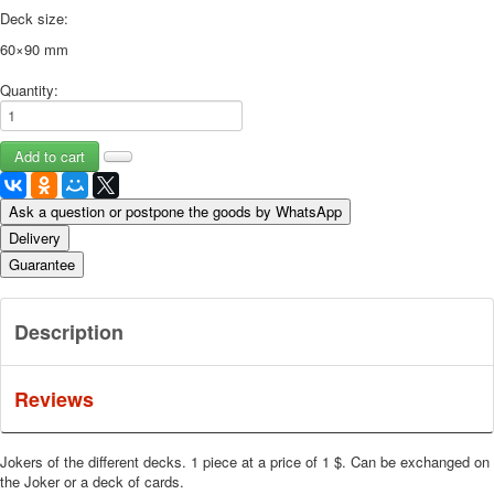
Deck size:
60×90 mm
Quantity:
Ask a question or postpone the goods by WhatsApp
Delivery
Guarantee
Description
Reviews
Jokers of the different decks. 1 piece at a price of 1 $. Can be exchanged on
the Joker or a deck of cards.