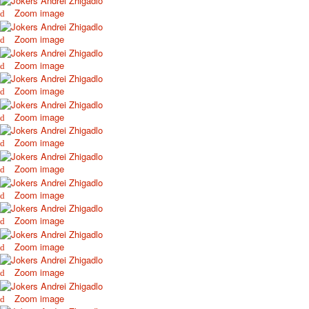
Zoom image
Zoom image
Zoom image
Zoom image
Zoom image
Zoom image
Zoom image
Zoom image
Zoom image
Zoom image
Zoom image
Zoom image