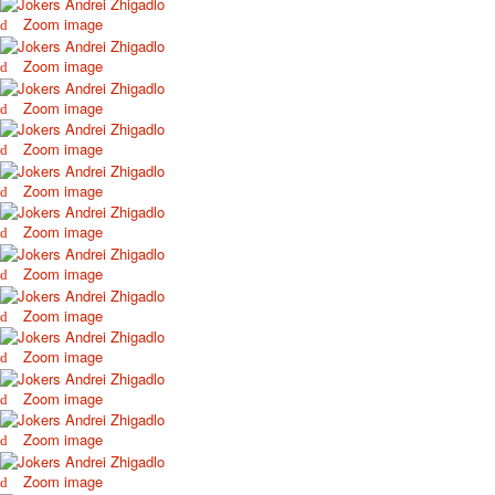
Zoom image
Zoom image
Zoom image
Zoom image
Zoom image
Zoom image
Zoom image
Zoom image
Zoom image
Zoom image
Zoom image
Zoom image