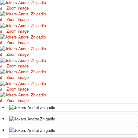
Zoom image
Zoom image
Zoom image
Zoom image
Zoom image
Zoom image
Zoom image
Zoom image
Zoom image