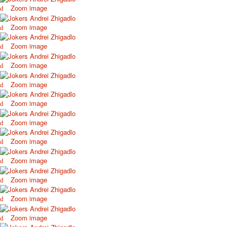
Zoom image
Zoom image
Zoom image
Zoom image
Zoom image
Zoom image
Zoom image
Zoom image
Zoom image
Zoom image
Zoom image
Zoom image