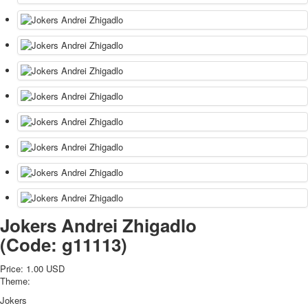
Jokers Andrei Zhigadlo
(Code:
g11113
)
Price:
1.00 USD
Theme:
Jokers