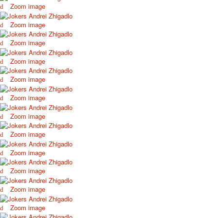
Zoom image
Zoom image
Zoom image
Zoom image
Zoom image
Zoom image
Zoom image
Zoom image
Zoom image
Zoom image
Zoom image
Zoom image