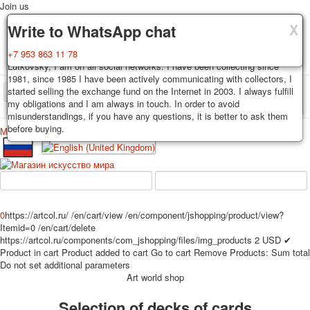
Join us
X
X
X
Delivery
Guarantee
Write to WhatsApp chat
Decks, postcards are carefully packed and dispatched within 3-4
You buy decks, postcards from the private collection of Alexander
+7 953 863 11 78
business days after payment. Exception: reprint on order, such decks of
Lutkovsky, I am on all social networks. I have been collecting since
cards are sent within 7-8 business days. Sending is carried out by
1981, since 1985 I have been actively communicating with collectors, I
Russian post with a tracking track. Shipping costs depend on weight and
started selling the exchange fund on the Internet in 2003. I always fulfill
TPL_PROTOSTAR_TOGGLE_MENU
postage rates at the time of purchase.
my obligations and I am always in touch. In order to avoid
misunderstandings, if you have any questions, it is better to ask them
before buying.
Меню
Login
Home
Playing cards
Postcards
Home
Playing cards
Classic
Erotic drawn
News
About
Favorites
Advertisment
0
https://artcol.ru/
/en/cart/view
/en/component/jshopping/product/view?
Erotic photo deck
Itemid=0
/en/cart/delete
Pin up
https://artcol.ru/components/com_jshopping/files/img_products
2
USD
✔
Product in cart
Product added to cart
Go to cart
Remove
Products:
Sum total
Political
Do not set additional parameters
Non-standard
Art world shop
Нistorical persons
Selection of decks of cards
persons star