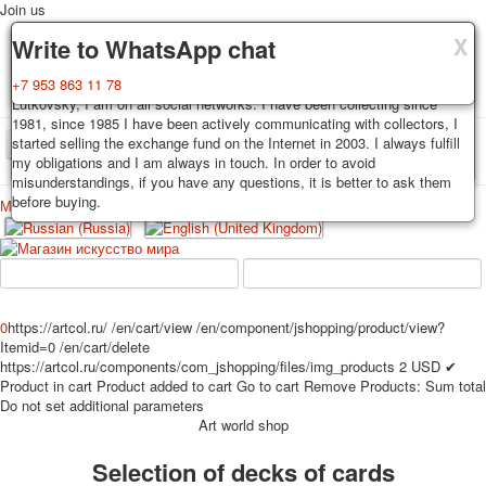
Join us
X
X
X
Delivery
Guarantee
Write to WhatsApp chat
Decks, postcards are carefully packed and dispatched within 3-4
You buy decks, postcards from the private collection of Alexander
+7 953 863 11 78
business days after payment. Exception: reprint on order, such decks of
Lutkovsky, I am on all social networks. I have been collecting since
cards are sent within 7-8 business days. Sending is carried out by
1981, since 1985 I have been actively communicating with collectors, I
Russian post with a tracking track. Shipping costs depend on weight and
started selling the exchange fund on the Internet in 2003. I always fulfill
TPL_PROTOSTAR_TOGGLE_MENU
postage rates at the time of purchase.
my obligations and I am always in touch. In order to avoid
misunderstandings, if you have any questions, it is better to ask them
before buying.
Меню
Login
Home
Playing cards
Postcards
Home
Playing cards
Classic
Erotic drawn
News
About
Favorites
Advertisment
0
https://artcol.ru/
/en/cart/view
/en/component/jshopping/product/view?
Itemid=0
/en/cart/delete
Erotic photo deck
https://artcol.ru/components/com_jshopping/files/img_products
2
USD
✔
Pin up
Product in cart
Product added to cart
Go to cart
Remove
Products:
Sum total
Political
Do not set additional parameters
Art world shop
Non-standard
Нistorical persons
Selection of decks of cards
persons star