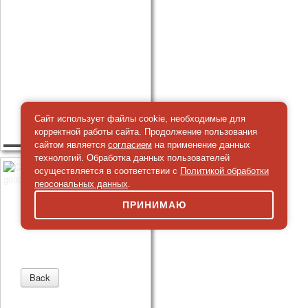
Сайт использует файлы cookie, необходимые для
корректной работы сайта. Продолжение пользования
сайтом является
согласием
на применение данных
технологий. Обработка данных пользователей
осуществляется в соответствии с
Политикой обработки
персональных данных
.
ПРИНИМАЮ