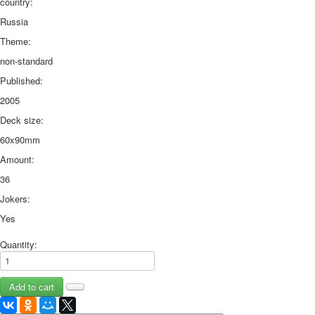
country:
Russia
Theme:
non-standard
Published:
2005
Deck size:
60x90mm
Amount:
36
Jokers:
Yes
Quantity: