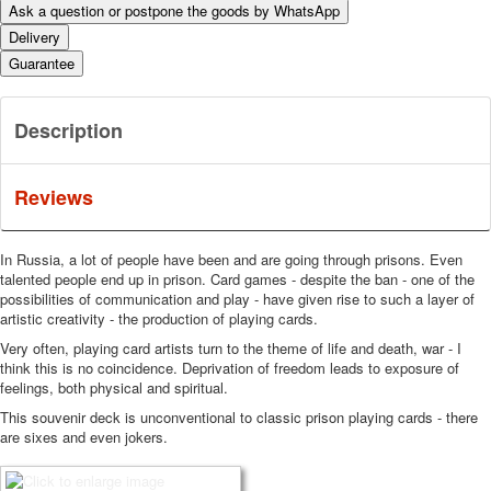
Ask a question or postpone the goods by WhatsApp
Delivery
Guarantee
Description
Reviews
In Russia, a lot of people have been and are going through prisons.
Even
talented people end up in prison.
Card games - despite the ban - one of the
possibilities of communication and play - have given rise to such a layer of
artistic creativity - the production of playing cards.
Very often, playing card artists turn to the theme of life and death, war - I
think this is no coincidence. Deprivation of freedom leads to exposure of
feelings, both physical and spiritual.
This souvenir deck is unconventional to classic prison playing cards - there
are sixes and even jokers.