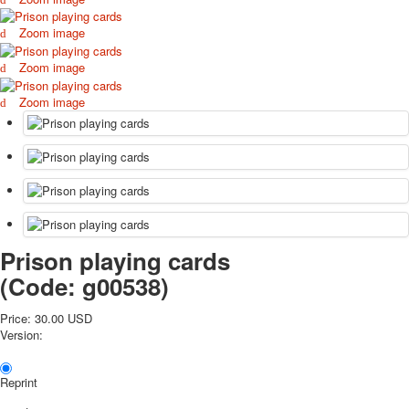
October Revolution
Zoom image
Merry Christmas
Easter
Zoom image
May 9 Victory Day
Zoom image
other wishes
september-1
invitation
News
Card Deck News
Postcard News
About
Links
Prison playing cards
Video
(Code:
g00538
)
shipping
Favorites
Price:
30.00 USD
Version:
Reprint