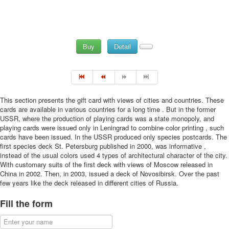
Buy
Detail
This section presents the gift card with views of cities and countries. These
cards are available in various countries for a long time . But in the former
USSR, where the production of playing cards was a state monopoly, and
playing cards were issued only in Leningrad to combine color printing , such
cards have been issued. In the USSR produced only species postcards. The
first species deck St. Petersburg published in 2000, was informative ,
instead of the usual colors used 4 types of architectural character of the city.
With customary suits of the first deck with views of Moscow released in
China in 2002. Then, in 2003, issued a deck of Novosibirsk. Over the past
few years like the deck released in different cities of Russia.
Fill the form