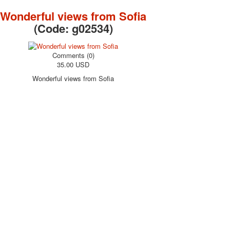
October Revolution
Wonderful views from Sofia
Merry Christmas
(Code:
g02534
)
Easter
May 9 Victory Day
Comments (0)
other wishes
35.00 USD
september-1
Wonderful views from Sofia
invitation
News
Card Deck News
Postcard News
About
Links
Video
shipping
Favorites