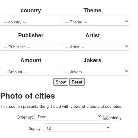
for children
country
Theme
Photo of cities
Animals
Sports
Publisher
Artist
Jokers
Transport
Hunting and fishing
Color Printing Plant
Amount
Jokers
Army and police
Cheap decks for the game
Humor
Postcards
Happy New Year!
Photo of cities
March 8
This section presents the gift card with views of cities and countries.
February 23
Congratulations
Order by:
Wedding
Display:
Happy Birthday!
1st of May