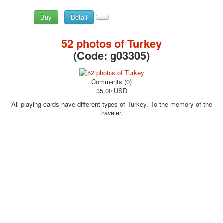
Buy
Detail
52 photos of Turkey
(Code:
g03305
)
Comments (0)
35.00 USD
All playing cards have different types of Turkey. To the memory of the
traveler.