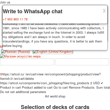
Join us
X
X
X
Delivery
Guarantee
Write to WhatsApp chat
Decks, postcards are carefully packed and dispatched within 3-4
You buy decks, postcards from the private collection of Alexander
+7 953 863 11 78
business days after payment. Exception: reprint on order, such decks of
Lutkovsky, I am on all social networks. I have been collecting since
cards are sent within 7-8 business days. Sending is carried out by
1981, since 1985 I have been actively communicating with collectors, I
Russian post with a tracking track. Shipping costs depend on weight and
started selling the exchange fund on the Internet in 2003. I always fulfill
TPL_PROTOSTAR_TOGGLE_MENU
postage rates at the time of purchase.
my obligations and I am always in touch. In order to avoid
misunderstandings, if you have any questions, it is better to ask them
before buying.
Меню
Login
Home
Playing cards
Postcards
Home
Playing cards
Classic
Erotic drawn
News
About
Favorites
Advertisment
0
https://artcol.ru/
/en/cart/view
/en/component/jshopping/product/view?
Itemid=0
/en/cart/delete
Erotic photo deck
https://artcol.ru/components/com_jshopping/files/img_products
2
USD
✔
Pin up
Product in cart
Product added to cart
Go to cart
Remove
Products:
Sum total
Political
Do not set additional parameters
Art world shop
Non-standard
Нistorical persons
Selection of decks of cards
persons star