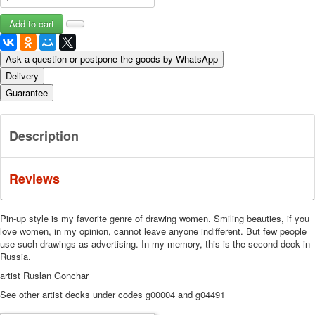
Ask a question or postpone the goods by WhatsApp
Delivery
Guarantee
Description
Reviews
Pin-up style is my favorite genre of drawing women.
Smiling beauties, if you
love women, in my opinion, cannot leave anyone indifferent.
But few people
use such drawings as advertising.
In my memory, this is the second deck in
Russia.
artist Ruslan Gonchar
See other artist decks under codes g00004 and g04491