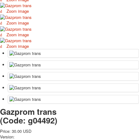
October Revolution
Zoom image
Merry Christmas
Easter
Zoom image
May 9 Victory Day
Zoom image
other wishes
september-1
Zoom image
invitation
News
Card Deck News
Postcard News
About
Links
Video
shipping
Favorites
Gazprom trans
(Code:
g04492
)
Price:
30.00 USD
Version: