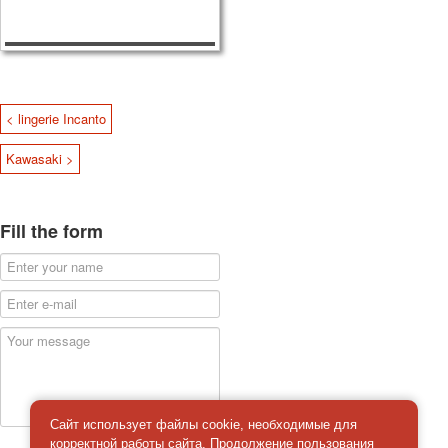
< lingerie Incanto
Kawasaki >
Fill the form
Сайт использует файлы cookie, необходимые для
корректной работы сайта. Продолжение пользования