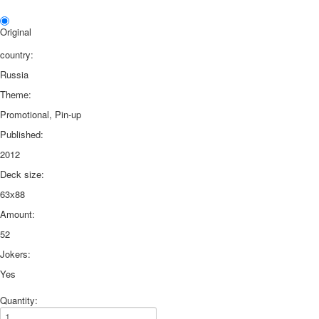
Original
country:
Russia
Theme:
Promotional, Pin-up
Published:
2012
Deck size:
63х88
Amount:
52
Jokers:
Yes
Quantity: