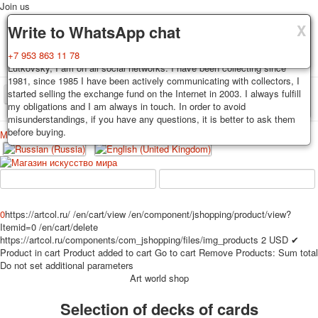
Join us
X
X
X
Delivery
Guarantee
Write to WhatsApp chat
Decks, postcards are carefully packed and dispatched within 3-4
You buy decks, postcards from the private collection of Alexander
+7 953 863 11 78
business days after payment. Exception: reprint on order, such decks of
Lutkovsky, I am on all social networks. I have been collecting since
cards are sent within 7-8 business days. Sending is carried out by
1981, since 1985 I have been actively communicating with collectors, I
Russian post with a tracking track. Shipping costs depend on weight and
started selling the exchange fund on the Internet in 2003. I always fulfill
TPL_PROTOSTAR_TOGGLE_MENU
postage rates at the time of purchase.
my obligations and I am always in touch. In order to avoid
misunderstandings, if you have any questions, it is better to ask them
before buying.
Меню
Login
Home
Playing cards
Postcards
Home
Playing cards
Classic
Erotic drawn
News
About
Favorites
Advertisment
0
https://artcol.ru/
/en/cart/view
/en/component/jshopping/product/view?
Itemid=0
/en/cart/delete
Erotic photo deck
https://artcol.ru/components/com_jshopping/files/img_products
2
USD
✔
Pin up
Product in cart
Product added to cart
Go to cart
Remove
Products:
Sum total
Political
Do not set additional parameters
Art world shop
Non-standard
Нistorical persons
Selection of decks of cards
persons star