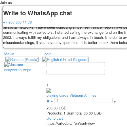
Join us
Delivery
Guarantee
Write to WhatsApp chat
Decks, postcards are carefully packed and dispatched within 3-4 business 
You buy decks, postcards from the private collection of Alexander Lutkovs
+7 953 863 11 78
payment. Exception: reprint on order, such decks of cards are sent within 
all social networks. I have been collecting since 1981, since 1985 I have b
days. Sending is carried out by Russian post with a tracking track. Shippin
communicating with collectors, I started selling the exchange fund on the In
depend on weight and postage rates at the time of purchase.
2003. I always fulfill my obligations and I am always in touch. In order to a
TPL_PROTOSTAR_TOGGLE_MENU
misunderstandings, if you have any questions, it is better to ask them befo
Меню
Login
Home
Playing cards
Postcards
Home
Playing cards
Classic
Erotic drawn
News
About
Favorites
Advertisment
1
Erotic photo deck
playing cards Vietnam Airlines
Pin up
✖
−
+
Political
x
30.00 USD
Non-standard
Products: 1 Sum total 30.00 USD
Нistorical persons
Go to cart
https://artcol.ru/
/en/cart/view
persons star