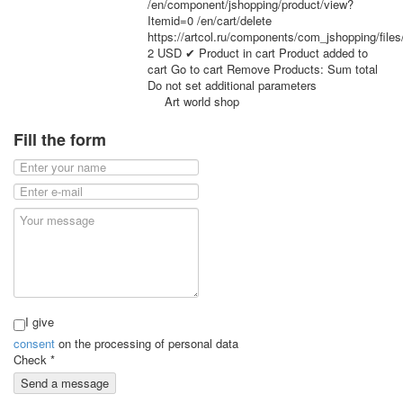
/en/component/jshopping/product/view?
for children
Itemid=0
/en/cart/delete
Photo of cities
https://artcol.ru/components/com_jshopping/file
2
USD
✔ Product in cart
Product added to
Animals
cart
Go to cart
Remove
Products:
Sum total
Sports
Do not set additional parameters
Jokers
Art world shop
Transport
Fill the form
Hunting and fishing
Color Printing Plant
Army and police
Cheap decks for the game
Humor
Postcards
Happy New Year!
March 8
February 23
I give
Congratulations
consent
on the processing of personal data
Wedding
Check
*
Happy Birthday!
Send a message
1st of May