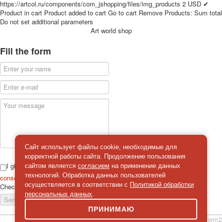
https://artcol.ru/components/com_jshopping/files/img_products
2
USD
✔
for children
Product in cart
Product added to cart
Go to cart
Remove
Products:
Sum total
Photo of cities
Do not set additional parameters
Art world shop
Animals
Sports
Fill the form
Jokers
Transport
Hunting and fishing
Color Printing Plant
Army and police
Cheap decks for the game
Humor
Postcards
Happy New Year!
Сайт использует файлы cookie, необходимые для
корректной работы сайта. Продолжение пользования
March 8
I give
сайтом является
согласием
на применение данных
February 23
технологий. Обработка данных пользователей
consent
on the processing of personal data
Congratulations
осуществляется в соответствии с
Политикой обработки
Check
*
персональных данных
.
Wedding
Send a message
Happy Birthday!
ПРИНИМАЮ
1st of May
simpleForm2