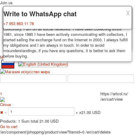
Join us
X
X
X
Delivery
Guarantee
Write to WhatsApp chat
Decks, postcards are carefully packed and dispatched within 3-4
You buy decks, postcards from the private collection of Alexander
+7 953 863 11 78
business days after payment. Exception: reprint on order, such decks of
Lutkovsky, I am on all social networks. I have been collecting since
cards are sent within 7-8 business days. Sending is carried out by
1981, since 1985 I have been actively communicating with collectors, I
Russian post with a tracking track. Shipping costs depend on weight and
started selling the exchange fund on the Internet in 2003. I always fulfill
TPL_PROTOSTAR_TOGGLE_MENU
postage rates at the time of purchase.
my obligations and I am always in touch. In order to avoid
misunderstandings, if you have any questions, it is better to ask them
before buying.
Меню
Login
Home
Playing cards
Postcards
Home
Playing cards
Classic
Erotic drawn
News
About
Favorites
Advertisment
1
https://artcol.ru/
Erotic photo deck
/en/cart/view
Pin up
Circus
Political
✖
−
+
x
21.00 USD
Non-standard
Products: 1 Sum total 21.00 USD
Нistorical persons
Go to cart
/en/component/jshopping/product/view?Itemid=0
/en/cart/delete
persons star