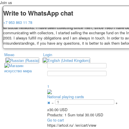
Join us
Delivery
Guarantee
Write to WhatsApp chat
Decks, postcards are carefully packed and dispatched within 3-4 business 
You buy decks, postcards from the private collection of Alexander Lutkovs
+7 953 863 11 78
payment. Exception: reprint on order, such decks of cards are sent within 
all social networks. I have been collecting since 1981, since 1985 I have b
days. Sending is carried out by Russian post with a tracking track. Shippin
communicating with collectors, I started selling the exchange fund on the In
depend on weight and postage rates at the time of purchase.
2003. I always fulfill my obligations and I am always in touch. In order to a
TPL_PROTOSTAR_TOGGLE_MENU
misunderstandings, if you have any questions, it is better to ask them befo
Меню
Login
Home
Playing cards
Postcards
Home
Playing cards
Classic
Erotic drawn
News
About
Favorites
Advertisment
1
Erotic photo deck
National playing cards
Pin up
✖
−
+
Political
x
30.00 USD
Non-standard
Products: 1 Sum total 30.00 USD
Нistorical persons
Go to cart
https://artcol.ru/
/en/cart/view
persons star