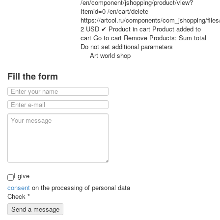
/en/component/jshopping/product/view?
for children
Itemid=0
/en/cart/delete
Photo of cities
https://artcol.ru/components/com_jshopping/file
2
USD
✔ Product in cart
Product added to
Animals
cart
Go to cart
Remove
Products:
Sum total
Sports
Do not set additional parameters
Jokers
Art world shop
Transport
Fill the form
Hunting and fishing
Color Printing Plant
Army and police
Cheap decks for the game
Humor
Postcards
Happy New Year!
March 8
February 23
I give
Congratulations
consent
on the processing of personal data
Wedding
Check
*
Happy Birthday!
Send a message
1st of May