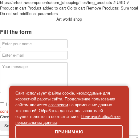
https://artcol.ru/components/com_jshopping/files/img_products
2
USD
✔
for children
Product in cart
Product added to cart
Go to cart
Remove
Products:
Sum total
Photo of cities
Do not set additional parameters
Art world shop
Animals
Sports
Fill the form
Jokers
Transport
Hunting and fishing
Color Printing Plant
Army and police
Cheap decks for the game
Humor
Postcards
Happy New Year!
Сайт использует файлы cookie, необходимые для
March 8
корректной работы сайта. Продолжение пользования
I give
сайтом является
согласием
на применение данных
February 23
consent
on the processing of personal data
технологий. Обработка данных пользователей
Congratulations
Check
*
осуществляется в соответствии с
Политикой обработки
Wedding
персональных данных
.
Send a message
Happy Birthday!
ПРИНИМАЮ
1st of May