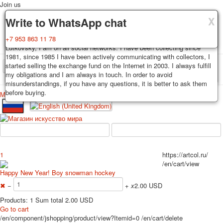
Join us
X
X
X
Delivery
Guarantee
Write to WhatsApp chat
Decks, postcards are carefully packed and dispatched within 3-4
You buy decks, postcards from the private collection of Alexander
+7 953 863 11 78
business days after payment. Exception: reprint on order, such decks of
Lutkovsky, I am on all social networks. I have been collecting since
cards are sent within 7-8 business days. Sending is carried out by
1981, since 1985 I have been actively communicating with collectors, I
Russian post with a tracking track. Shipping costs depend on weight and
started selling the exchange fund on the Internet in 2003. I always fulfill
TPL_PROTOSTAR_TOGGLE_MENU
postage rates at the time of purchase.
my obligations and I am always in touch. In order to avoid
misunderstandings, if you have any questions, it is better to ask them
before buying.
Меню
Login
Home
Playing cards
Postcards
Home
Playing cards
Classic
Erotic drawn
News
About
Favorites
Advertisment
1
https://artcol.ru/
Erotic photo deck
/en/cart/view
Pin up
Happy New Year! Boy snowman hockey
Political
✖
−
+
x
2.00 USD
Non-standard
Products: 1 Sum total 2.00 USD
Нistorical persons
Go to cart
/en/component/jshopping/product/view?Itemid=0
/en/cart/delete
persons star