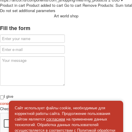
for children
Product in cart
Product added to cart
Go to cart
Remove
Products:
Sum total
Do not set additional parameters
Photo of cities
Art world shop
Animals
Sports
Fill the form
Jokers
Transport
Hunting and fishing
Color Printing Plant
Army and police
Cheap decks for the game
Humor
Postcards
Happy New Year!
March 8
I give
February 23
consent
on the processing of personal data
Check
*
Сайт использует файлы cookie, необходимые для
Congratulations
корректной работы сайта. Продолжение пользования
Wedding
сайтом является
согласием
на применение данных
Happy Birthday!
технологий. Обработка данных пользователей
1st of May
осуществляется в соответствии с
Политикой обработки