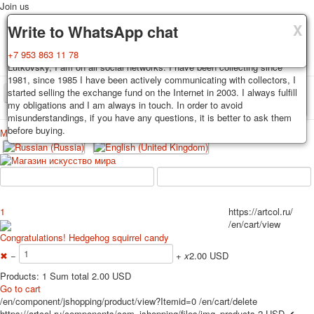
Join us
X
X
X
Delivery
Guarantee
Write to WhatsApp chat
Decks, postcards are carefully packed and dispatched within 3-4
You buy decks, postcards from the private collection of Alexander
+7 953 863 11 78
business days after payment. Exception: reprint on order, such decks of
Lutkovsky, I am on all social networks. I have been collecting since
cards are sent within 7-8 business days. Sending is carried out by
1981, since 1985 I have been actively communicating with collectors, I
Russian post with a tracking track. Shipping costs depend on weight and
started selling the exchange fund on the Internet in 2003. I always fulfill
TPL_PROTOSTAR_TOGGLE_MENU
postage rates at the time of purchase.
my obligations and I am always in touch. In order to avoid
misunderstandings, if you have any questions, it is better to ask them
before buying.
Меню
Login
Home
Playing cards
Postcards
Home
Playing cards
Classic
Erotic drawn
News
About
Favorites
Advertisment
1
https://artcol.ru/
/en/cart/view
Erotic photo deck
Congratulations! Hedgehog squirrel candy
Pin up
✖
−
+
x
2.00 USD
Political
Non-standard
Products: 1 Sum total 2.00 USD
Go to cart
Нistorical persons
/en/component/jshopping/product/view?Itemid=0
/en/cart/delete
persons star
https://artcol.ru/components/com_jshopping/files/img_products
2
USD
✔