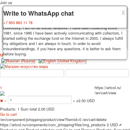
Join us
X
X
X
Delivery
Guarantee
Write to WhatsApp chat
Decks, postcards are carefully packed and dispatched within 3-4
You buy decks, postcards from the private collection of Alexander
+7 953 863 11 78
business days after payment. Exception: reprint on order, such decks of
Lutkovsky, I am on all social networks. I have been collecting since
cards are sent within 7-8 business days. Sending is carried out by
1981, since 1985 I have been actively communicating with collectors, I
Russian post with a tracking track. Shipping costs depend on weight and
started selling the exchange fund on the Internet in 2003. I always fulfill
TPL_PROTOSTAR_TOGGLE_MENU
postage rates at the time of purchase.
my obligations and I am always in touch. In order to avoid
misunderstandings, if you have any questions, it is better to ask them
before buying.
Меню
Login
Home
Playing cards
Postcards
Home
Playing cards
Classic
Erotic drawn
News
About
Favorites
Advertisment
1
https://artcol.ru/
/en/cart/view
Erotic photo deck
Pin up
✖
−
+
x
2.00 USD
Political
Products: 1 Sum total 2.00 USD
Non-standard
Go to cart
/en/component/jshopping/product/view?Itemid=0
/en/cart/delete
Нistorical persons
https://artcol.ru/components/com_jshopping/files/img_products
2
USD
✔
persons star
Product in cart
Product added to cart
Go to cart
Remove
Products:
Sum total