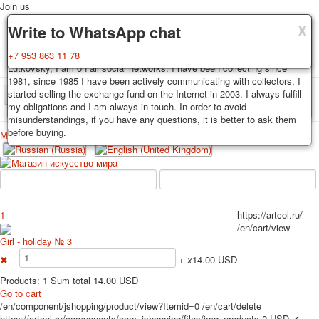
Join us
X
X
X
Delivery
Guarantee
Write to WhatsApp chat
Decks, postcards are carefully packed and dispatched within 3-4
You buy decks, postcards from the private collection of Alexander
+7 953 863 11 78
business days after payment. Exception: reprint on order, such decks of
Lutkovsky, I am on all social networks. I have been collecting since
cards are sent within 7-8 business days. Sending is carried out by
1981, since 1985 I have been actively communicating with collectors, I
Russian post with a tracking track. Shipping costs depend on weight and
started selling the exchange fund on the Internet in 2003. I always fulfill
TPL_PROTOSTAR_TOGGLE_MENU
postage rates at the time of purchase.
my obligations and I am always in touch. In order to avoid
misunderstandings, if you have any questions, it is better to ask them
before buying.
Меню
Login
Home
Playing cards
Postcards
Home
Playing cards
Classic
Erotic drawn
News
About
Favorites
Advertisment
1
https://artcol.ru/
/en/cart/view
Erotic photo deck
Girl - holiday № 3
Pin up
✖
−
+
x
14.00 USD
Political
Non-standard
Products: 1 Sum total 14.00 USD
Go to cart
Нistorical persons
/en/component/jshopping/product/view?Itemid=0
/en/cart/delete
persons star
https://artcol.ru/components/com_jshopping/files/img_products
2
USD
✔