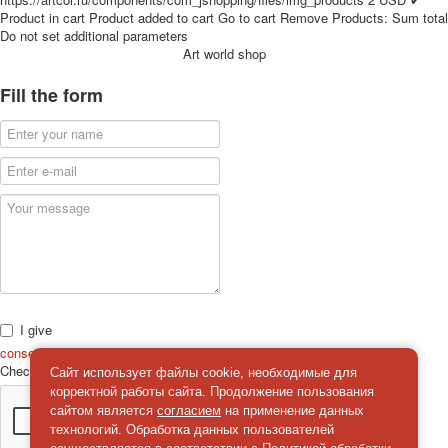
for children
Product in cart
Product added to cart
Go to cart
Remove
Products:
Sum total
Do not set additional parameters
Photo of cities
Art world shop
Animals
Sports
Fill the form
Jokers
Transport
Hunting and fishing
Color Printing Plant
Army and police
Cheap decks for the game
Humor
Postcards
Happy New Year!
March 8
I give
February 23
consent
on the processing of personal data
Check
*
Congratulations
Сайт использует файлы cookie, необходимые для
корректной работы сайта. Продолжение пользования
Wedding
сайтом является
согласием
на применение данных
Happy Birthday!
технологий. Обработка данных пользователей
1st of May