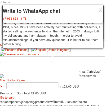
Join us
X
X
X
Delivery
Guarantee
Write to WhatsApp chat
Decks, postcards are carefully packed and dispatched within 3-4
You buy decks, postcards from the private collection of Alexander
+7 953 863 11 78
business days after payment. Exception: reprint on order, such decks of
Lutkovsky, I am on all social networks. I have been collecting since
cards are sent within 7-8 business days. Sending is carried out by
1981, since 1985 I have been actively communicating with collectors, I
Russian post with a tracking track. Shipping costs depend on weight and
started selling the exchange fund on the Internet in 2003. I always fulfill
TPL_PROTOSTAR_TOGGLE_MENU
postage rates at the time of purchase.
my obligations and I am always in touch. In order to avoid
misunderstandings, if you have any questions, it is better to ask them
before buying.
Меню
Login
Home
Playing cards
Postcards
Home
Playing cards
Classic
Erotic drawn
News
About
Favorites
Advertisment
1
https://artcol.ru/
/en/cart/view
Erotic photo deck
Gas Station Queen
Pin up
✖
−
+
x
21.00 USD
Political
Non-standard
Products: 1 Sum total 21.00 USD
Go to cart
Нistorical persons
/en/component/jshopping/product/view?Itemid=0
/en/cart/delete
persons star
https://artcol.ru/components/com_jshopping/files/img_products
2
USD
✔