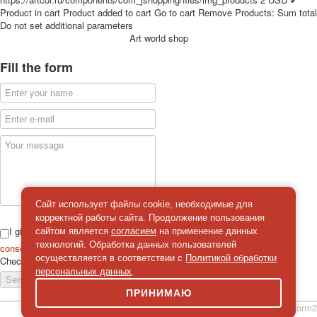
for children
Product in cart
Product added to cart
Go to cart
Remove
Products:
Sum total
Do not set additional parameters
Photo of cities
Art world shop
Animals
Sports
Fill the form
Jokers
Transport
Hunting and fishing
Color Printing Plant
Army and police
Cheap decks for the game
Humor
Postcards
Сайт использует файлы cookie, необходимые для
Happy New Year!
корректной работы сайта. Продолжение пользования
March 8
I give
сайтом является
согласием
на применение данных
February 23
технологий. Обработка данных пользователей
consent
on the processing of personal data
осуществляется в соответствии с
Политикой обработки
Check
*
Congratulations
персональных данных
.
Send a message
Wedding
ПРИНИМАЮ
Happy Birthday!
simpleForm2
1st of May