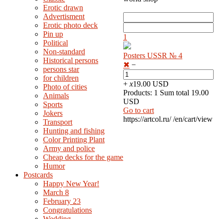
Erotic drawn
Advertisment
Erotic photo deck
Pin up
1
Political
Non-standard
Posters USSR № 4
Нistorical persons
✖
−
persons star
for children
+
x
19.00 USD
Photo of cities
Products: 1 Sum total 19.00
Animals
USD
Sports
Go to cart
Jokers
https://artcol.ru/
/en/cart/view
Transport
Hunting and fishing
Color Printing Plant
Army and police
Cheap decks for the game
Humor
Postcards
Happy New Year!
March 8
February 23
Congratulations
Wedding