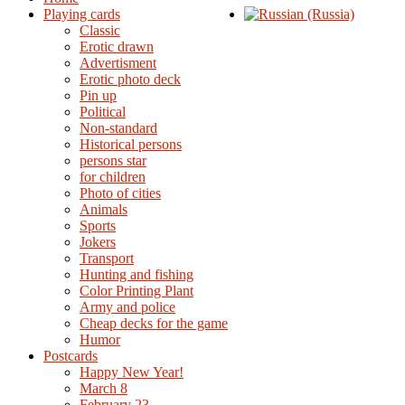
Playing cards
Classic
Erotic drawn
Advertisment
Erotic photo deck
Pin up
Political
Non-standard
Нistorical persons
persons star
for children
Photo of cities
Animals
Sports
Jokers
Transport
Hunting and fishing
Color Printing Plant
Army and police
Cheap decks for the game
Humor
Postcards
Happy New Year!
March 8
February 23