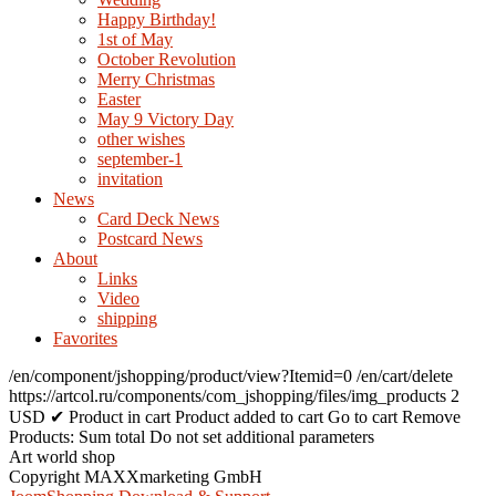
Happy Birthday!
1st of May
October Revolution
Merry Christmas
Easter
May 9 Victory Day
other wishes
september-1
invitation
News
Card Deck News
Postcard News
About
Links
Video
shipping
Favorites
/en/component/jshopping/product/view?Itemid=0
/en/cart/delete
https://artcol.ru/components/com_jshopping/files/img_products
2
USD
✔ Product in cart
Product added to cart
Go to cart
Remove
Products:
Sum total
Do not set additional parameters
Art world shop
Copyright MAXXmarketing GmbH