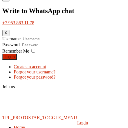
Write to WhatsApp chat
+7 953 863 11 78
X
Username
Password
Remember Me
Log in
Create an account
Forgot your username?
Forgot your password?
Join us
TPL_PROTOSTAR_TOGGLE_MENU
Login
Home