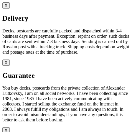
X
Delivery
Decks, postcards are carefully packed and dispatched within 3-4
business days after payment. Exception: reprint on order, such decks
of cards are sent within 7-8 business days. Sending is carried out by
Russian post with a tracking track. Shipping costs depend on weight
and postage rates at the time of purchase.
X
Guarantee
You buy decks, postcards from the private collection of Alexander
Lutkovsky, I am on all social networks. I have been collecting since
1981, since 1985 I have been actively communicating with
collectors, I started selling the exchange fund on the Internet in
2003. I always fulfill my obligations and I am always in touch. In
order to avoid misunderstandings, if you have any questions, it is
better to ask them before buying.
X