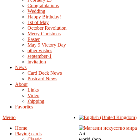
Congratulations
Wedding
Happy Birthday!
1st of May
October Revolution
Merry Christmas
Easter
May 9 Victory Day
other wishes
september-1
invitation
News
Card Deck News
Postcard News
About
Links
Video
shipping
Favorites
Меню
Home
Playing cards
Art
Classic
world shop