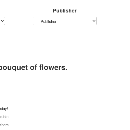
Publisher
bouquet of flowers.
hday!
rubin
ishers