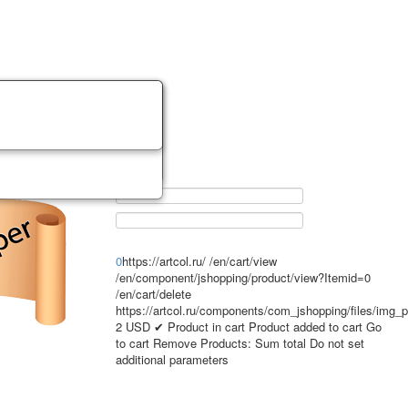
0
https://artcol.ru/
/en/cart/view
/en/component/jshopping/product/view?Itemid=0
/en/cart/delete
https://artcol.ru/components/com_jshopping/files/img_
2
USD
✔ Product in cart
Product added to cart
Go
to cart
Remove
Products:
Sum total
Do not set
additional parameters