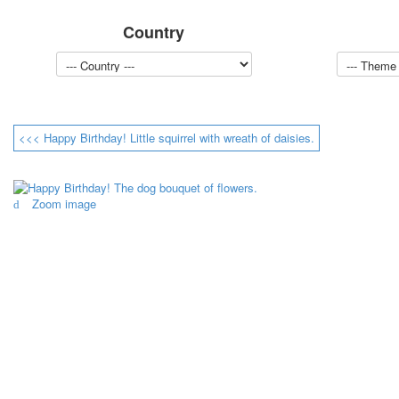
Country
<<< Happy Birthday! Little squirrel with wreath of daisies.
Zoom image