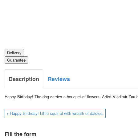
Delivery
Guarantee
Description
Reviews
Happy Birthday!
The dog carries a bouquet of flowers.
Artist Vladimir Zaru
< Happy Birthday! Little squirrel with wreath of daisies.
Fill the form