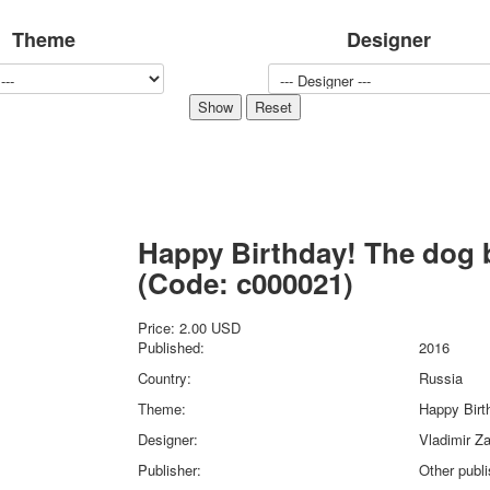
Sports
Theme
Designer
Jokers
Transport
Hunting and fishing
Color Printing Plant
Army and police
Cheap decks for the game
Humor
Postcards
Happy Birthday! The dog 
Happy New Year!
March 8
(Code:
c000021
)
February 23
Congratulations
Price:
2.00 USD
Published:
2016
Wedding
Country:
Russia
Happy Birthday!
1st of May
Theme:
Happy Birt
October Revolution
Designer:
Vladimir Za
Merry Christmas
Publisher:
Other publ
Easter