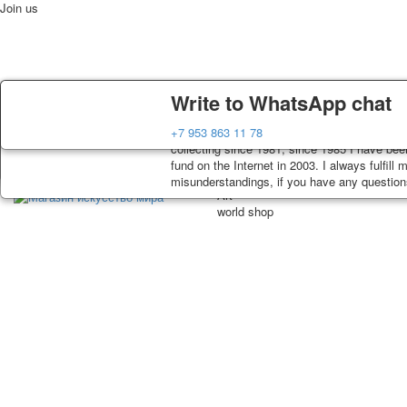
Join us
Delivery
Guarantee
Write to WhatsApp chat
Home
Playing cards
Postcards
News
About
Decks, postcards are carefully packed and di
You buy decks, postcards from the private co
+7 953 863 11 78
order, such decks of cards are sent within 7
collecting since 1981, since 1985 I have bee
track. Shipping costs depend on weight and p
fund on the Internet in 2003. I always fulfill
misunderstandings, if you have any questions,
Art
world shop