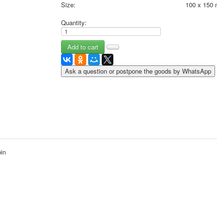
Size:
100 x 150
May 9 Victory Day
other wishes
Quantity:
september-1
invitation
News
Card Deck News
Ask a question or postpone the goods by WhatsApp
Postcard News
About
Links
Video
shipping
Favorites
bin