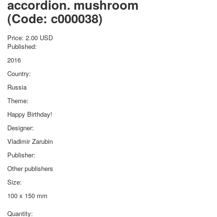
accordion. mushroom
October Revolution
(Code:
c000038
)
Merry Christmas
Easter
Price:
2.00 USD
May 9 Victory Day
Published:
other wishes
2016
september-1
Country:
invitation
Russia
News
Card Deck News
Theme:
Postcard News
Happy Birthday!
About
Designer:
Links
Vladimir Zarubin
Video
shipping
Publisher:
Favorites
Other publishers
Size:
100 x 150 mm
Quantity: