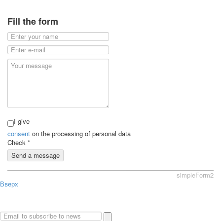
Fill the form
I give
consent
on the processing of personal data
Check
*
Send a message
simpleForm2
Вверх
About
Privacy policy
Site Map
© 2026Art world shop