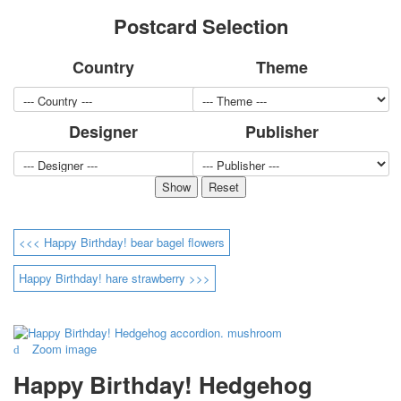
for children
Postcard Selection
Photo of cities
Animals
Country
Theme
Sports
Jokers
Transport
Designer
Publisher
Hunting and fishing
Color Printing Plant
Army and police
Cheap decks for the game
Humor
<<< Happy Birthday! bear bagel flowers
Postcards
Happy New Year!
Happy Birthday! hare strawberry >>>
March 8
February 23
Congratulations
Zoom image
Wedding
Happy Birthday!
Happy Birthday! Hedgehog
1st of May