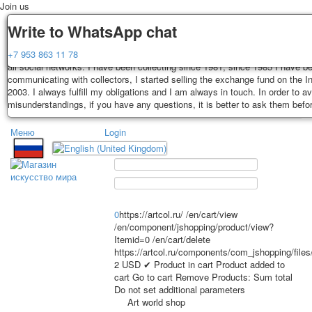
Join us
Delivery
Guarantee
Write to WhatsApp chat
Decks, postcards are carefully packed and dispatched within 3-4 business 
You buy decks, postcards from the private collection of Alexander Lutkovs
+7 953 863 11 78
payment. Exception: reprint on order, such decks of cards are sent within 
all social networks. I have been collecting since 1981, since 1985 I have b
days. Sending is carried out by Russian post with a tracking track. Shippin
communicating with collectors, I started selling the exchange fund on the In
depend on weight and postage rates at the time of purchase.
2003. I always fulfill my obligations and I am always in touch. In order to a
TPL_PROTOSTAR_TOGGLE_MENU
misunderstandings, if you have any questions, it is better to ask them befo
Меню
Login
Home
Playing cards
Postcards
Home
Playing cards
Classic
Erotic drawn
News
About
Favorites
Advertisment
0
https://artcol.ru/
/en/cart/view
Erotic photo deck
/en/component/jshopping/product/view?
Itemid=0
/en/cart/delete
Pin up
https://artcol.ru/components/com_jshopping/file
Political
2
USD
✔ Product in cart
Product added to
Non-standard
cart
Go to cart
Remove
Products:
Sum total
Do not set additional parameters
Нistorical persons
Art world shop
persons star