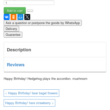
Ask a question or postpone the goods by WhatsApp
Delivery
Guarantee
Description
Reviews
Happy Birthday!
Hedgehog plays the accordion.
mushroom
< Happy Birthday! bear bagel flowers
Happy Birthday! hare strawberry >