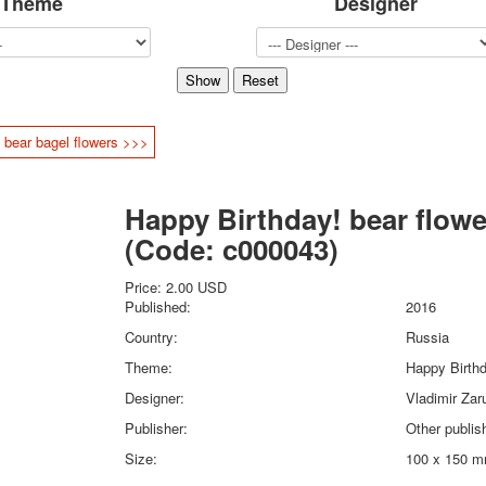
Theme
Designer
Sports
Jokers
Transport
Hunting and fishing
Color Printing Plant
 bear bagel flowers >>>
Army and police
Cheap decks for the game
Humor
Happy Birthday! bear flowe
Postcards
(Code:
c000043
)
Happy New Year!
March 8
Price:
2.00 USD
February 23
Published:
2016
Congratulations
Country:
Russia
Wedding
Theme:
Happy Birth
Happy Birthday!
Designer:
Vladimir Zar
1st of May
October Revolution
Publisher:
Other publis
Merry Christmas
Size:
100 x 150 
Easter