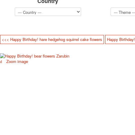
Country
<<< Happy Birthday! hare hedgehog squirrel cake flowers
Happy Birthday!
Zoom image