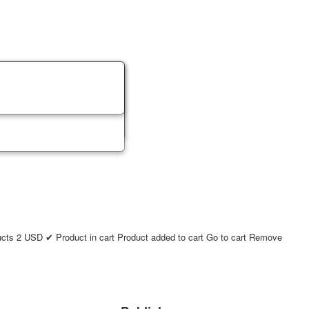
ucts
2
USD
✔ Product in cart
Product added to cart
Go to cart
Remove