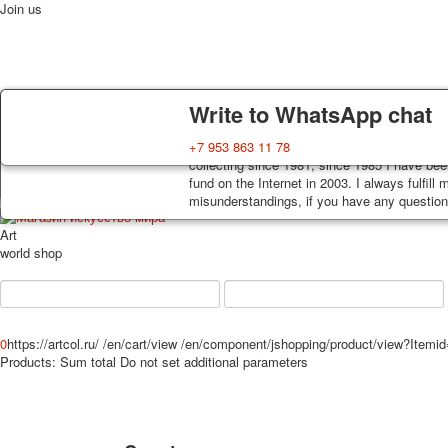
Join us
Delivery
Guarantee
Write to WhatsApp chat
Home
Playing cards
Postcards
News
About
Decks, postcards are carefully packed and d
You buy decks, postcards from the private co
+7 953 863 11 78
order, such decks of cards are sent within 7
collecting since 1981, since 1985 I have bee
track. Shipping costs depend on weight and 
fund on the Internet in 2003. I always fulfill
misunderstandings, if you have any questions
Art
world shop
0
https://artcol.ru/
/en/cart/view
/en/component/jshopping/product/view?Itemi
Products:
Sum total
Do not set additional parameters