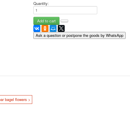
Quantity:
May 9 Victory Day
other wishes
september-1
invitation
News
Ask a question or postpone the goods by WhatsApp
Card Deck News
Postcard News
About
Links
Video
shipping
Favorites
ar bagel flowers >