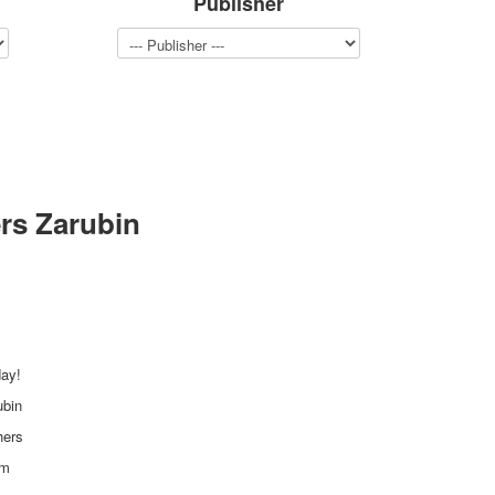
Publisher
rs Zarubin
day!
ubin
hers
mm