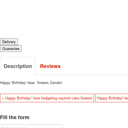
Delivery
Guarantee
Description
Reviews
Happy Birthday! bear flowers Zarubin
< Happy Birthday! hare hedgehog squirrel cake flowers
Happy Birthday! be
Fill the form