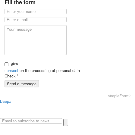
Fill the form
I give
consent
on the processing of personal data
Check
*
Send a message
simpleForm2
Вверх
About
Privacy policy
Site Map
© 2026Art world shop