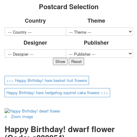
Postcard Selection
for children
Photo of cities
Country
Theme
Animals
Sports
Jokers
Designer
Publisher
Transport
Hunting and fishing
Color Printing Plant
Army and police
Cheap decks for the game
Humor
<<< Happy Birthday! hare basket fruit flowers
Postcards
Happy New Year!
Happy Birthday! hare hedgehog squirrel cake flowers >>>
March 8
February 23
Congratulations
Zoom image
Wedding
Happy Birthday! dwarf flower
Happy Birthday!
1st of May