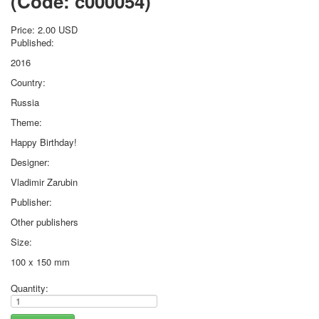
(Code:
c000054
)
October Revolution
Price:
2.00 USD
Merry Christmas
Published:
Easter
2016
May 9 Victory Day
other wishes
Country:
september-1
Russia
invitation
Theme:
News
Happy Birthday!
Card Deck News
Designer:
Postcard News
About
Vladimir Zarubin
Links
Publisher:
Video
Other publishers
shipping
Favorites
Size:
100 x 150 mm
Quantity: