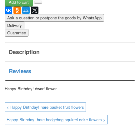
Ask a question or postpone the goods by WhatsApp
Delivery
Guarantee
Description
Reviews
Happy Birthday!
dwarf flower
< Happy Birthday! hare basket fruit flowers
Happy Birthday! hare hedgehog squirrel cake flowers >