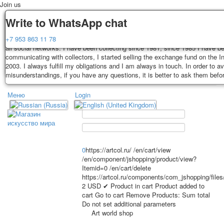
Join us
Delivery
Guarantee
Write to WhatsApp chat
Decks, postcards are carefully packed and dispatched within 3-4 business 
You buy decks, postcards from the private collection of Alexander Lutkovs
+7 953 863 11 78
payment. Exception: reprint on order, such decks of cards are sent within 
all social networks. I have been collecting since 1981, since 1985 I have b
days. Sending is carried out by Russian post with a tracking track. Shippin
communicating with collectors, I started selling the exchange fund on the In
depend on weight and postage rates at the time of purchase.
2003. I always fulfill my obligations and I am always in touch. In order to a
TPL_PROTOSTAR_TOGGLE_MENU
misunderstandings, if you have any questions, it is better to ask them befo
Меню
Login
Home
Playing cards
Postcards
Home
Playing cards
Classic
Erotic drawn
News
About
Favorites
Advertisment
0
https://artcol.ru/
/en/cart/view
/en/component/jshopping/product/view?
Erotic photo deck
Itemid=0
/en/cart/delete
Pin up
https://artcol.ru/components/com_jshopping/file
Political
2
USD
✔ Product in cart
Product added to
cart
Go to cart
Remove
Products:
Sum total
Non-standard
Do not set additional parameters
Нistorical persons
Art world shop
persons star