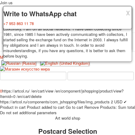
Join us
X
X
X
Delivery
Guarantee
Write to WhatsApp chat
Decks, postcards are carefully packed and dispatched within 3-4
You buy decks, postcards from the private collection of Alexander
+7 953 863 11 78
business days after payment. Exception: reprint on order, such decks of
Lutkovsky, I am on all social networks. I have been collecting since
cards are sent within 7-8 business days. Sending is carried out by
1981, since 1985 I have been actively communicating with collectors, I
Russian post with a tracking track. Shipping costs depend on weight and
started selling the exchange fund on the Internet in 2003. I always fulfill
TPL_PROTOSTAR_TOGGLE_MENU
postage rates at the time of purchase.
my obligations and I am always in touch. In order to avoid
misunderstandings, if you have any questions, it is better to ask them
before buying.
Меню
Login
Home
Playing cards
Postcards
Home
Playing cards
Classic
Erotic drawn
News
About
Favorites
Advertisment
0
https://artcol.ru/
/en/cart/view
/en/component/jshopping/product/view?
Itemid=0
/en/cart/delete
Erotic photo deck
https://artcol.ru/components/com_jshopping/files/img_products
2
USD
✔
Pin up
Product in cart
Product added to cart
Go to cart
Remove
Products:
Sum total
Political
Do not set additional parameters
Art world shop
Non-standard
Нistorical persons
Postcard Selection
persons star