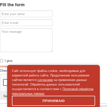
Fill the form
I give
consent
on the processing of personal data
Check
*
Сайт использует файлы cookie, необходимые для
корректной работы сайта. Продолжение пользования
сайтом является
согласием
на применение данных
технологий. Обработка данных пользователей
осуществляется в соответствии с
Политикой обработки
персональных данных
.
Send a message
ПРИНИМАЮ
simpleForm2