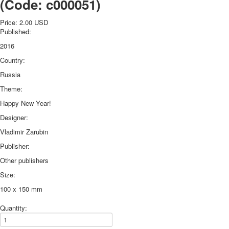
(Code:
c000051
)
October Revolution
Merry Christmas
Price:
2.00 USD
Published:
Easter
2016
May 9 Victory Day
other wishes
Country:
september-1
Russia
invitation
Theme:
News
Happy New Year!
Card Deck News
Postcard News
Designer:
About
Vladimir Zarubin
Links
Publisher:
Video
Other publishers
shipping
Favorites
Size:
100 x 150 mm
Quantity: