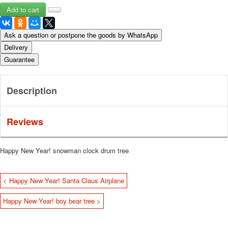
Ask a question or postpone the goods by WhatsApp
Delivery
Guarantee
Description
Reviews
Happy New Year!
snowman clock drum tree
< Happy New Year! Santa Claus Airplane
Happy New Year! boy bear tree >