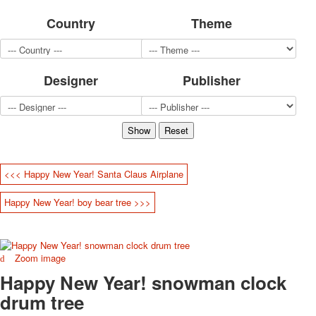
for children
Country
Theme
Photo of cities
Animals
Sports
Designer
Publisher
Jokers
Transport
Hunting and fishing
Color Printing Plant
Army and police
Cheap decks for the game
<<< Happy New Year! Santa Claus Airplane
Humor
Postcards
Happy New Year! boy bear tree >>>
Happy New Year!
March 8
February 23
Zoom image
Congratulations
Happy New Year! snowman clock
Wedding
Happy Birthday!
drum tree
1st of May