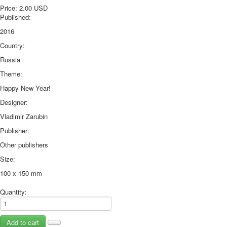
Price:
2.00 USD
October Revolution
Published:
Merry Christmas
2016
Easter
Country:
May 9 Victory Day
other wishes
Russia
september-1
Theme:
invitation
Happy New Year!
News
Designer:
Card Deck News
Postcard News
Vladimir Zarubin
About
Publisher:
Links
Other publishers
Video
Size:
shipping
Favorites
100 x 150 mm
Quantity: