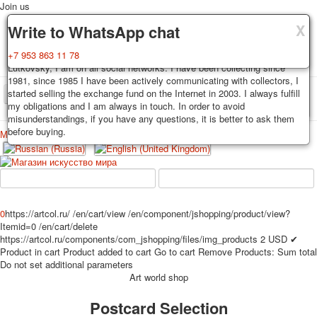
Join us
X
X
X
Delivery
Guarantee
Write to WhatsApp chat
Decks, postcards are carefully packed and dispatched within 3-4
You buy decks, postcards from the private collection of Alexander
+7 953 863 11 78
business days after payment. Exception: reprint on order, such decks of
Lutkovsky, I am on all social networks. I have been collecting since
cards are sent within 7-8 business days. Sending is carried out by
1981, since 1985 I have been actively communicating with collectors, I
Russian post with a tracking track. Shipping costs depend on weight and
started selling the exchange fund on the Internet in 2003. I always fulfill
TPL_PROTOSTAR_TOGGLE_MENU
postage rates at the time of purchase.
my obligations and I am always in touch. In order to avoid
misunderstandings, if you have any questions, it is better to ask them
before buying.
Меню
Login
Home
Playing cards
Postcards
Home
Playing cards
Classic
Erotic drawn
News
About
Favorites
Advertisment
0
https://artcol.ru/
/en/cart/view
/en/component/jshopping/product/view?
Itemid=0
/en/cart/delete
Erotic photo deck
https://artcol.ru/components/com_jshopping/files/img_products
2
USD
✔
Pin up
Product in cart
Product added to cart
Go to cart
Remove
Products:
Sum total
Political
Do not set additional parameters
Art world shop
Non-standard
Нistorical persons
Postcard Selection
persons star