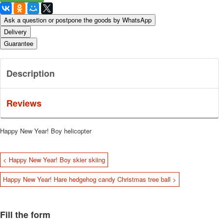
Ask a question or postpone the goods by WhatsApp
Delivery
Guarantee
Description
Reviews
Happy New Year!
Boy helicopter
< Happy New Year! Boy skier skiing
Happy New Year! Hare hedgehog candy Christmas tree ball >
Fill the form