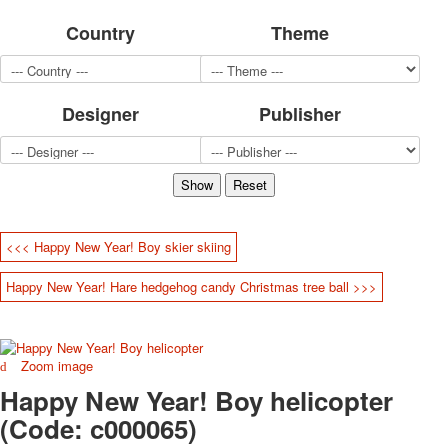
for children
Country
Theme
Photo of cities
Animals
Sports
Designer
Publisher
Jokers
Transport
Hunting and fishing
Color Printing Plant
Army and police
Cheap decks for the game
<<< Happy New Year! Boy skier skiing
Humor
Postcards
Happy New Year! Hare hedgehog candy Christmas tree ball >>>
Happy New Year!
March 8
February 23
Zoom image
Congratulations
Happy New Year! Boy helicopter
Wedding
Happy Birthday!
(Code:
c000065
)
1st of May