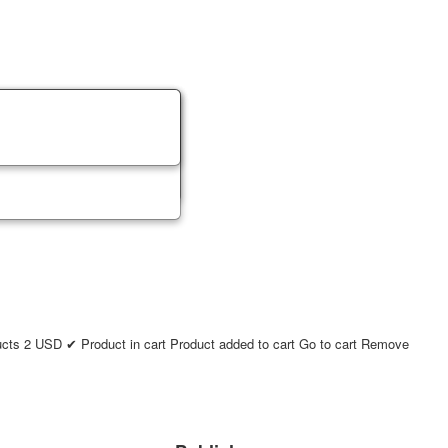
ucts
2
USD
✔ Product in cart
Product added to cart
Go to cart
Remove