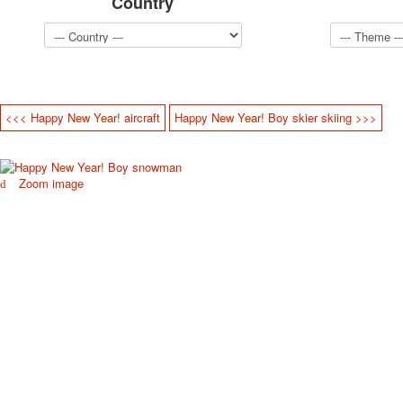
Country
<<< Happy New Year! aircraft
Happy New Year! Boy skier skiing >>>
Zoom image