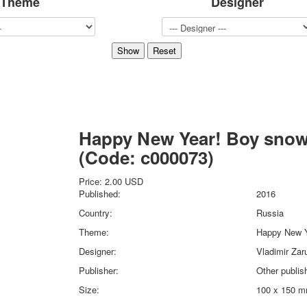
Theme
Designer
Sports
Jokers
Transport
Hunting and fishing
Color Printing Plant
Army and police
Cheap decks for the game
Humor
Happy New Year! Boy sno
Postcards
(Code:
c000073
)
Happy New Year!
March 8
Price:
2.00 USD
February 23
Published:
2016
Congratulations
Country:
Russia
Wedding
Theme:
Happy New Y
Happy Birthday!
Designer:
Vladimir Zar
1st of May
October Revolution
Publisher:
Other publis
Merry Christmas
Size:
100 x 150 
Easter