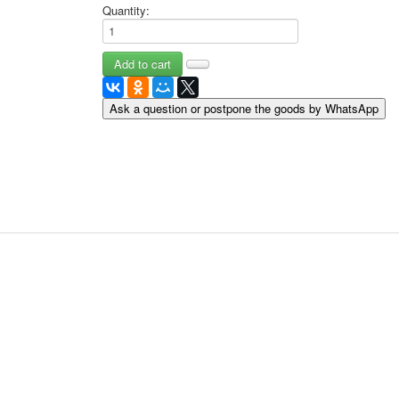
Quantity:
May 9 Victory Day
other wishes
september-1
invitation
News
Ask a question or postpone the goods by WhatsApp
Card Deck News
Postcard News
About
Links
Video
shipping
Favorites