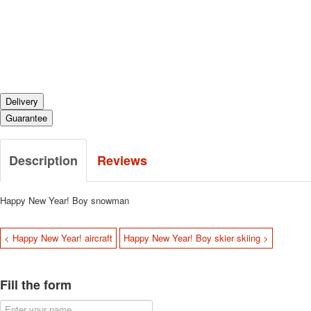
Delivery
Guarantee
Description
Reviews
Happy New Year!
Boy snowman
< Happy New Year! aircraft
Happy New Year! Boy skier skiing >
Fill the form