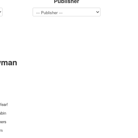
Publisher
wman
ear!
ubin
hers
mm