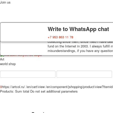
Join us
Delivery
Guarantee
Write to WhatsApp chat
Home
Playing cards
Postcards
News
About
Decks, postcards are carefully packed and d
You buy decks, postcards from the private co
+7 953 863 11 78
order, such decks of cards are sent within 7
collecting since 1981, since 1985 I have bee
track. Shipping costs depend on weight and 
fund on the Internet in 2003. I always fulfill
misunderstandings, if you have any questions
Art
world shop
0
https://artcol.ru/
/en/cart/view
/en/component/jshopping/product/view?Itemi
Products:
Sum total
Do not set additional parameters